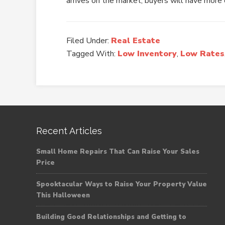
arrives on the market, buyers will have more 
Filed Under:
Real Estate
Tagged With:
Low Inventory
,
Low Rates
Recent Articles
Small Home Repairs That Can Raise Your Sales
Price
Spooktacular Ways to Raise Your Property Value
This Halloween
Building Good Relationships and Getting to