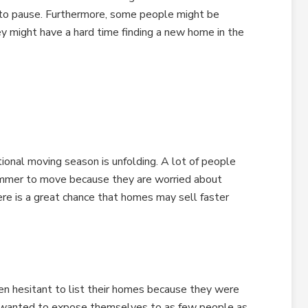
 to pause. Furthermore, some people might be
ey might have a hard time finding a new home in the
ional moving season is unfolding. A lot of people
 summer to move because they are worried about
here is a great chance that homes may sell faster
een hesitant to list their homes because they were
y wanted to expose themselves to as few people as