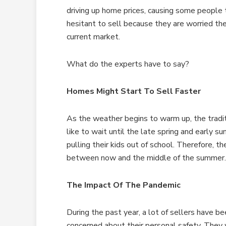
driving up home prices, causing some people
hesitant to sell because they are worried th
current market.
What do the experts have to say?
Homes Might Start To Sell Faster
As the weather begins to warm up, the tradit
like to wait until the late spring and early
pulling their kids out of school. Therefore, t
between now and the middle of the summer.
The Impact Of The Pandemic
During the past year, a lot of sellers have b
concerned about their personal safety. The