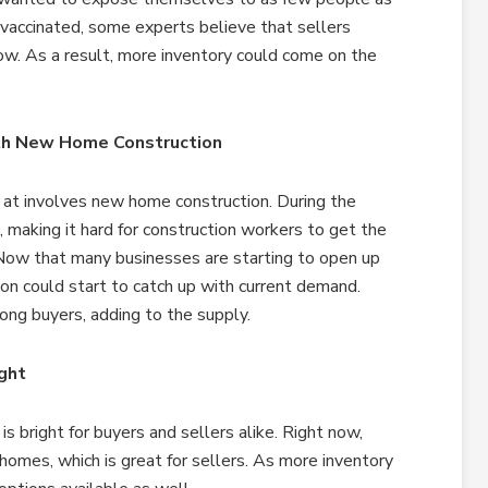
vaccinated, some experts believe that sellers
ow. As a result, more inventory could come on the
th New Home Construction
 at involves new home construction. During the
 making it hard for construction workers to get the
Now that many businesses are starting to open up
ion could start to catch up with current demand.
ong buyers, adding to the supply.
ght
s bright for buyers and sellers alike. Right now,
 homes, which is great for sellers. As more inventory