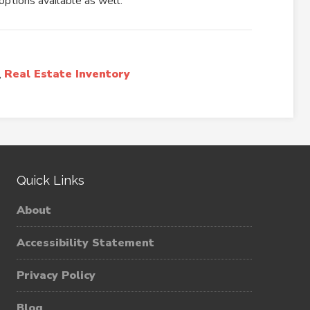
options available as well.
,
Real Estate Inventory
Quick Links
About
Accessibility Statement
Privacy Policy
Blog