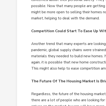
possible. Now that many people are getting 
might be more open to selling their homes n
market, helping to deal with the demand.
Competition Could Start To Ease Up Wi
Another trend that many experts are looking
pandemic, global supply chains were strained,
materials they needed to build new homes. 
again, it is possible that new home construct
This might also help to ease competition am
The Future Of The Housing Market Is Bri
Regardless, the future of the housing market i
there are a lot of people who are looking for