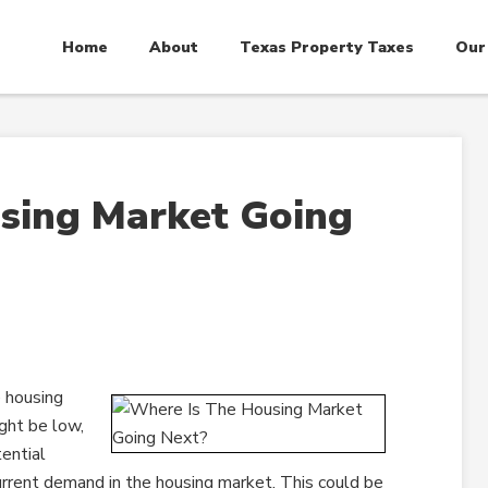
Home
About
Texas Property Taxes
Our
sing Market Going
 housing
ght be low,
tential
rent demand in the housing market. This could be