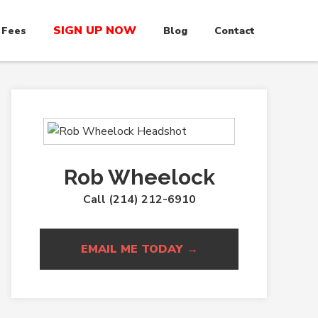
SIGN UP NOW
 Fees
Blog
Contact
Rob Wheelock
Call (214) 212-6910
EMAIL ME TODAY →