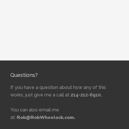
Questions?
If you have a question about how any of this
works, just give me a call at
214-212-6910.
You can also email me
Rob@RobWheelock.com.
at: