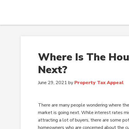
Where Is The Hou
Next?
June 29, 2021
by
Property Tax Appeal
There are many people wondering where the
market is going next. While interest rates mi
attracting a lot of buyers, there are some po
homeowners who are concerned about the cur