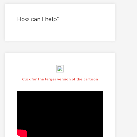
How can I help?
Click for the larger version of the cartoon