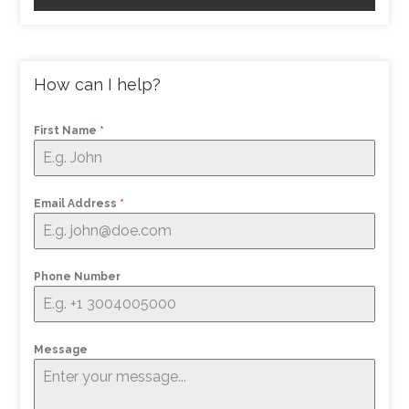
How can I help?
First Name
*
Email Address
*
Phone Number
Message