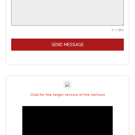
0 / 180
SEND MESSAGE
Click for the larger version of the cartoon