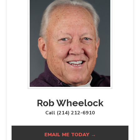
Rob Wheelock
Call (214) 212-6910
EMAIL ME TODAY →