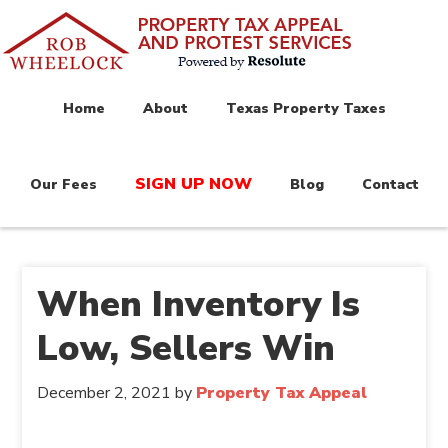
Home
About
Texas Property Taxes
SIGN UP NOW
Our Fees
Blog
Contact
When Inventory Is
Low, Sellers Win
December 2, 2021
by
Property Tax Appeal