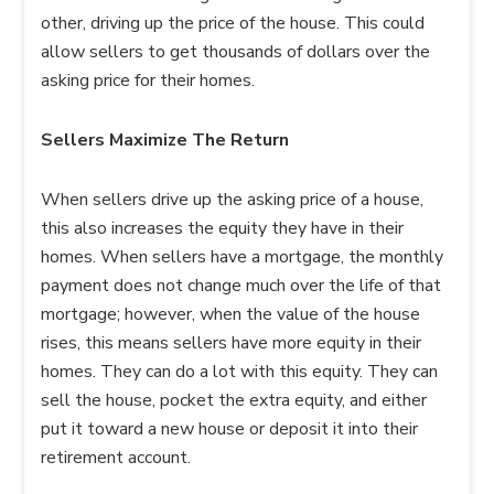
other, driving up the price of the house. This could
allow sellers to get thousands of dollars over the
asking price for their homes.
Sellers Maximize The Return
When sellers drive up the asking price of a house,
this also increases the equity they have in their
homes. When sellers have a mortgage, the monthly
payment does not change much over the life of that
mortgage; however, when the value of the house
rises, this means sellers have more equity in their
homes. They can do a lot with this equity. They can
sell the house, pocket the extra equity, and either
put it toward a new house or deposit it into their
retirement account.