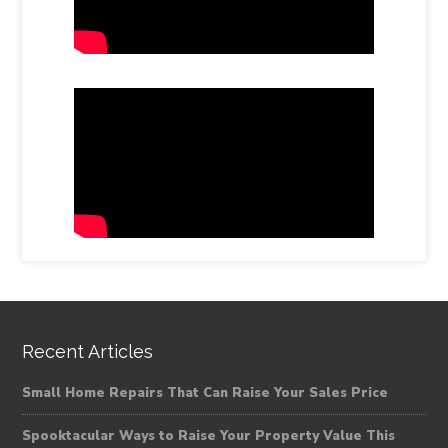
Recent Articles
Small Home Repairs That Can Raise Your Sales Price
Spooktacular Ways to Raise Your Property Value This