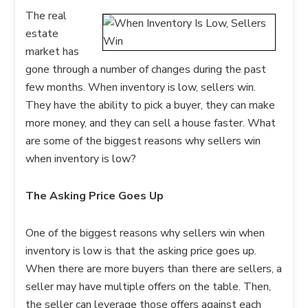
The real
estate
market has
gone through a number of changes during the past
few months. When inventory is low, sellers win.
They have the ability to pick a buyer, they can make
more money, and they can sell a house faster. What
are some of the biggest reasons why sellers win
when inventory is low?
The Asking Price Goes Up
One of the biggest reasons why sellers win when
inventory is low is that the asking price goes up.
When there are more buyers than there are sellers, a
seller may have multiple offers on the table. Then,
the seller can leverage those offers against each