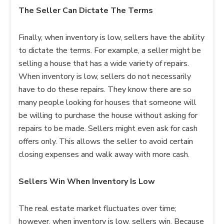
The Seller Can Dictate The Terms
Finally, when inventory is low, sellers have the ability
to dictate the terms. For example, a seller might be
selling a house that has a wide variety of repairs.
When inventory is low, sellers do not necessarily
have to do these repairs. They know there are so
many people looking for houses that someone will
be willing to purchase the house without asking for
repairs to be made. Sellers might even ask for cash
offers only. This allows the seller to avoid certain
closing expenses and walk away with more cash.
Sellers Win When Inventory Is Low
The real estate market fluctuates over time;
however, when inventory is low, sellers win. Because