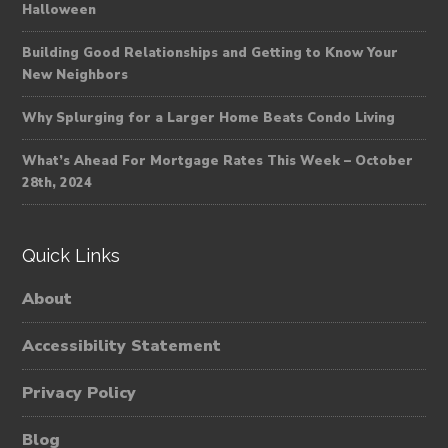
Halloween
Building Good Relationships and Getting to Know Your
New Neighbors
Why Splurging for a Larger Home Beats Condo Living
What’s Ahead For Mortgage Rates This Week – October
28th, 2024
Quick Links
About
Accessibility Statement
Privacy Policy
Blog