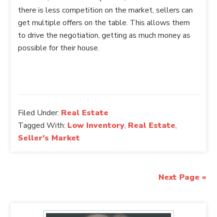
there is less competition on the market, sellers can
get multiple offers on the table. This allows them
to drive the negotiation, getting as much money as
possible for their house.
Filed Under:
Real Estate
Tagged With:
Low Inventory
,
Real Estate
,
Seller's Market
Next Page »