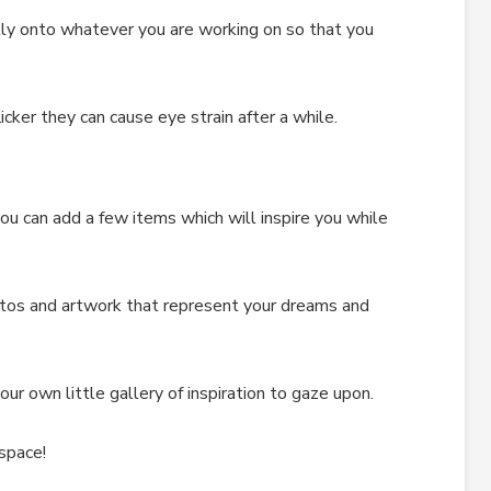
ctly onto whatever you are working on so that you
cker they can cause eye strain after a while.
ou can add a few items which will inspire you while
tos and artwork that represent your dreams and
your own little gallery of inspiration to gaze upon.
space!