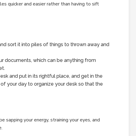
es quicker and easier rather than having to sift
nd sort it into piles of things to thrown away and
your documents, which can be anything from
et.
sk and put in its rightful place, and get in the
 of your day to organize your desk so that the
be sapping your energy, straining your eyes, and
e.