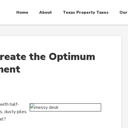
Home
About
Texas Property Taxes
Our
reate the Optimum
ment
with half-
, dusty piles
el?