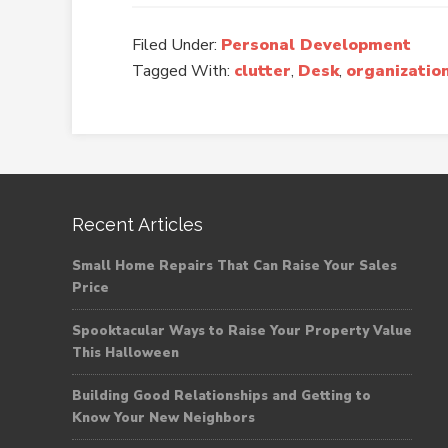
Filed Under:
Personal Development
Tagged With:
clutter
,
Desk
,
organizatio
Recent Articles
Small Home Repairs That Can Raise Your Sales
Price
Spooktacular Ways to Raise Your Property Value
This Halloween
Building Good Relationships and Getting to
Know Your New Neighbors