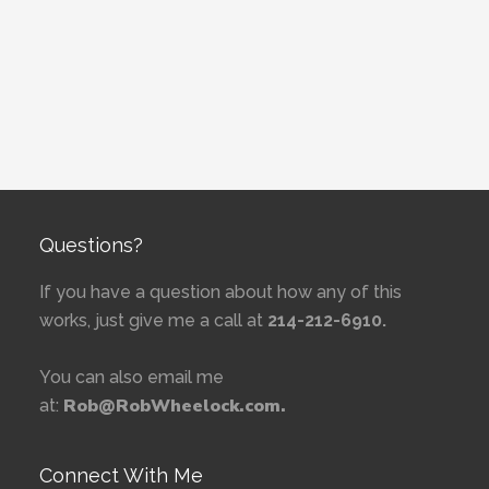
Questions?
If you have a question about how any of this
works, just give me a call at
214-212-6910.
You can also email me
Rob@RobWheelock.com.
at:
Connect With Me