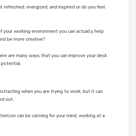
refreshed, energized, and inspired or do you feel
f your working environment you can actually help
 and be more creative?
here are many ways that you can improve your desk
potential.
distracting when you are trying to work, but it can
d out.
 horizon can be calming for your mind, working at a