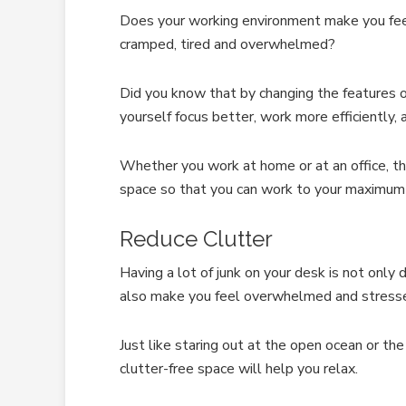
Does your working environment make you feel 
cramped, tired and overwhelmed?
Did you know that by changing the features o
yourself focus better, work more efficiently,
Whether you work at home or at an office, t
space so that you can work to your maximum 
Reduce Clutter
Having a lot of junk on your desk is not only 
also make you feel overwhelmed and stresse
Just like staring out at the open ocean or the
clutter-free space will help you relax.