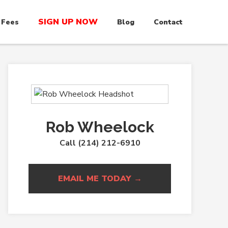
SIGN UP NOW
 Fees
Blog
Contact
Rob Wheelock
Call (214) 212-6910
EMAIL ME TODAY →