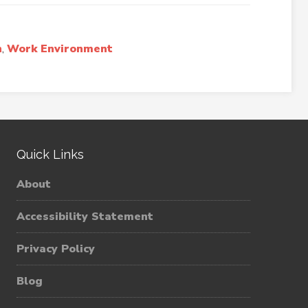
n
,
Work Environment
Quick Links
About
Accessibility Statement
Privacy Policy
Blog