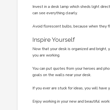
Invest in a desk lamp which sheds light dire
can see everything clearly.
Avoid florescent bulbs, because when they fli
Inspire Yourself
Now that your desk is organized and bright, y
you are working.
You can put quotes from your heroes and pho
goals on the walls near your desk.
If you ever are stuck for ideas, you will have 
Enjoy working in your new and beautiful work