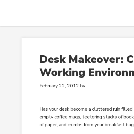
Desk Makeover: C
Working Environ
February 22, 2012
by
Has your desk become a cluttered ruin filled 
empty coffee mugs, teetering stacks of books
of paper, and crumbs from your breakfast bag