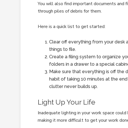
You will also find important documents and fil
through piles of debris for them.
Here is a quick list to get started:
Clear off everything from your desk a
things to file.
Create a filing system to organize 
folders in a drawer to a special cabin
Make sure that everything is off the de
habit of taking 10 minutes at the end
clutter never builds up.
Light Up Your Life
Inadequate lighting in your work space could 
making it more difficult to get your work don