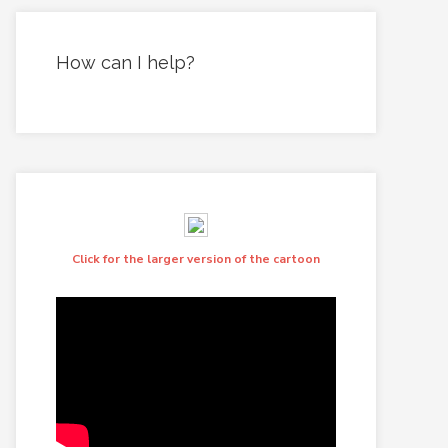
How can I help?
Click for the larger version of the cartoon