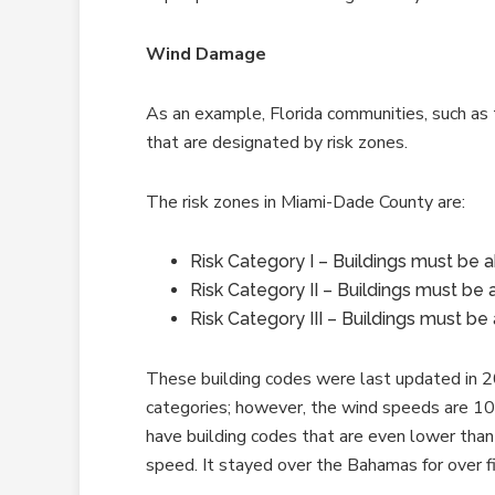
Wind Damage
As an example, Florida communities, such as
that are designated by risk zones.
The risk zones in Miami-Dade County are:
Risk Category I – Buildings must be 
Risk Category II – Buildings must be
Risk Category III – Buildings must b
These building codes were last updated in 2
categories; however, the wind speeds are 10 
have building codes that are even lower tha
speed. It stayed over the Bahamas for over f