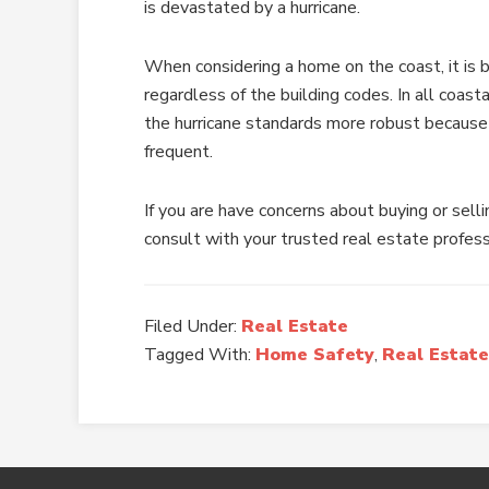
is devastated by a hurricane.
When considering a home on the coast, it is 
regardless of the building codes. In all coas
the hurricane standards more robust because
frequent.
If you are have concerns about buying or selli
consult with your trusted real estate profess
Filed Under:
Real Estate
Tagged With:
Home Safety
,
Real Estate