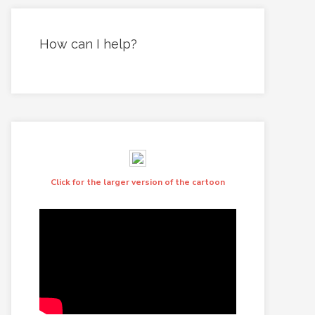
How can I help?
Click for the larger version of the cartoon