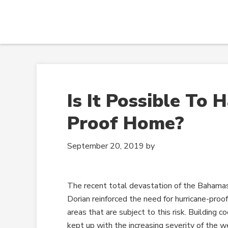
Is It Possible To 
Proof Home?
September 20, 2019
by
The recent total devastation of the Bahamas
Dorian reinforced the need for hurricane-proo
areas that are subject to this risk. Building 
kept up with the increasing severity of the w