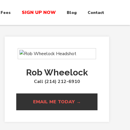
SIGN UP NOW
 Fees
Blog
Contact
Rob Wheelock
Call (214) 212-6910
EMAIL ME TODAY →