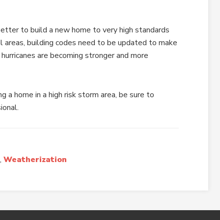
better to build a new home to very high standards
tal areas, building codes need to be updated to make
 hurricanes are becoming stronger and more
ng a home in a high risk storm area, be sure to
ional.
,
Weatherization