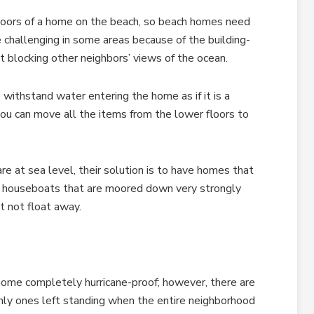
loors of a home on the beach, so beach homes need
e challenging in some areas because of the building-
nt blocking other neighbors’ views of the ocean.
withstand water entering the home as if it is a
ou can move all the items from the lower floors to
re at sea level, their solution is to have homes that
 houseboats that are moored down very strongly
t not float away.
ome completely hurricane-proof; however, there are
nly ones left standing when the entire neighborhood