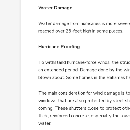
Water Damage
Water damage from hurricanes is more sever
reached over 23-feet high in some places.
Hurricane Proofing
To withstand hurricane-force winds, the str
an extended period. Damage done by the wind 
blown about. Some homes in the Bahamas had
The main consideration for wind damage is to
windows that are also protected by steel shu
coming. These shutters close to protect oth
thick, reinforced concrete, especially the low
water.