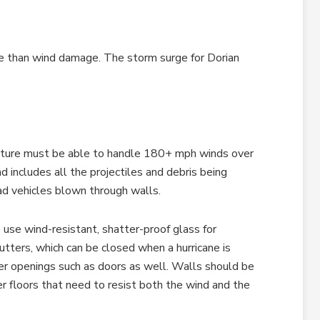
e than wind damage. The storm surge for Dorian
ucture must be able to handle 180+ mph winds over
includes all the projectiles and debris being
 vehicles blown through walls.
 use wind-resistant, shatter-proof glass for
tters, which can be closed when a hurricane is
er openings such as doors as well. Walls should be
er floors that need to resist both the wind and the