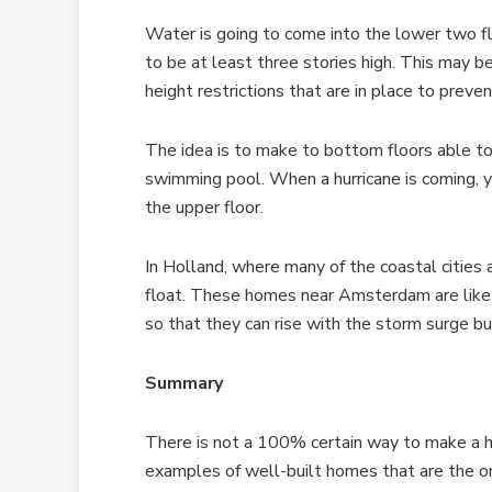
Water is going to come into the lower two f
to be at least three stories high. This may b
height restrictions that are in place to preve
The idea is to make to bottom floors able to 
swimming pool. When a hurricane is coming, y
the upper floor.
In Holland, where many of the coastal cities a
float. These homes near Amsterdam are like
so that they can rise with the storm surge bu
Summary
There is not a 100% certain way to make a h
examples of well-built homes that are the o