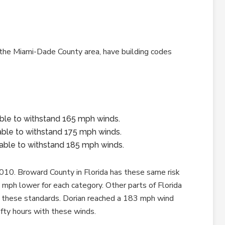
 the Miami-Dade County area, have building codes
able to withstand 165 mph winds.
 able to withstand 175 mph winds.
e able to withstand 185 mph winds.
010. Broward County in Florida has these same risk
mph lower for each category. Other parts of Florida
n these standards. Dorian reached a 183 mph wind
ifty hours with these winds.