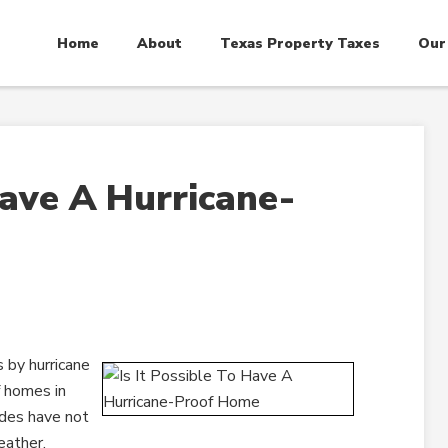
Home
About
Texas Property Taxes
Our
Have A Hurricane-
 by hurricane
f homes in
codes have not
eather.