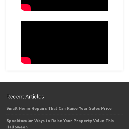
Recent Articles
Small Home Repairs That Can Raise Your Sales Price
Spooktacular Ways to Raise Your Property Value This
Halloween