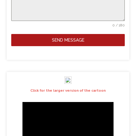
0 / 180
SEND MESSAGE
Click for the larger version of the cartoon