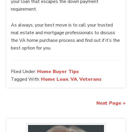
your loan that escapes the down payment
requirement.
As always, your best move is to call your trusted
real estate and mortgage professionals to discuss
the VA home purchase process and find out if it’s the
best option for you.
Filed Under:
Home Buyer Tips
Tagged With:
Home Loan
,
VA
,
Veterans
Next Page »