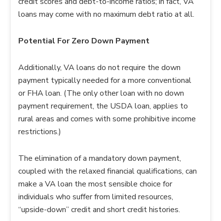
credit scores and debt-to-income ratios; in fact, VA
loans may come with no maximum debt ratio at all.
Potential For Zero Down Payment
Additionally, VA loans do not require the down
payment typically needed for a more conventional
or FHA loan. (The only other loan with no down
payment requirement, the USDA loan, applies to
rural areas and comes with some prohibitive income
restrictions.)
The elimination of a mandatory down payment,
coupled with the relaxed financial qualifications, can
make a VA loan the most sensible choice for
individuals who suffer from limited resources,
“upside-down” credit and short credit histories.