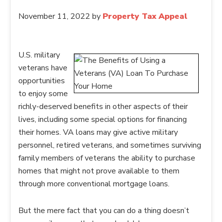
November 11, 2022
by
Property Tax Appeal
U.S. military
veterans have
opportunities
to enjoy some
richly-deserved benefits in other aspects of their
lives, including some special options for financing
their homes. VA loans may give active military
personnel, retired veterans, and sometimes surviving
family members of veterans the ability to purchase
homes that might not prove available to them
through more conventional mortgage loans.
But the mere fact that you can do a thing doesn’t