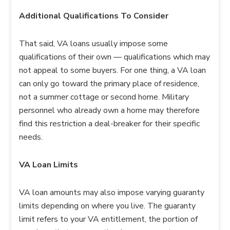
Additional Qualifications To Consider
That said, VA loans usually impose some
qualifications of their own — qualifications which may
not appeal to some buyers. For one thing, a VA loan
can only go toward the primary place of residence,
not a summer cottage or second home. Military
personnel who already own a home may therefore
find this restriction a deal-breaker for their specific
needs.
VA Loan Limits
VA loan amounts may also impose varying guaranty
limits depending on where you live. The guaranty
limit refers to your VA entitlement, the portion of