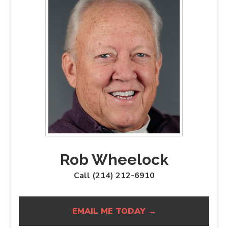
Rob Wheelock
Call (214) 212-6910
EMAIL ME TODAY →