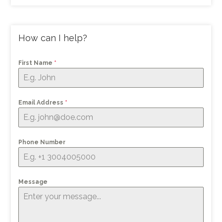
How can I help?
First Name
*
Email Address
*
Phone Number
Message