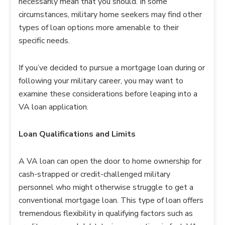
necessarily mean that you should. In some
circumstances, military home seekers may find other
types of loan options more amenable to their
specific needs.
If you’ve decided to pursue a mortgage loan during or
following your military career, you may want to
examine these considerations before leaping into a
VA loan application.
Loan Qualifications and Limits
A VA loan can open the door to home ownership for
cash-strapped or credit-challenged military
personnel who might otherwise struggle to get a
conventional mortgage loan. This type of loan offers
tremendous flexibility in qualifying factors such as