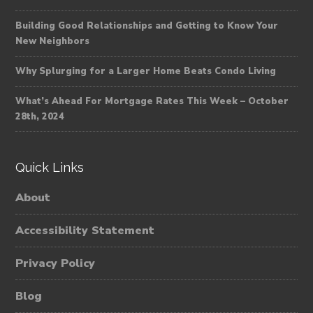
Building Good Relationships and Getting to Know Your
New Neighbors
Why Splurging for a Larger Home Beats Condo Living
What’s Ahead For Mortgage Rates This Week – October
28th, 2024
Quick Links
About
Accessibility Statement
Privacy Policy
Blog