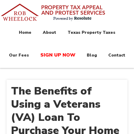
Home
About
Texas Property Taxes
SIGN UP NOW
Our Fees
Blog
Contact
The Benefits of
Using a Veterans
(VA) Loan To
Purchase Your Home