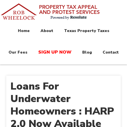
Home
About
Texas Property Taxes
SIGN UP NOW
Our Fees
Blog
Contact
Loans For
Underwater
Homeowners : HARP
2.0 Now Available