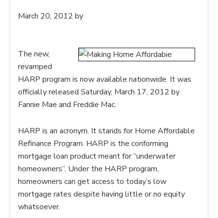
March 20, 2012
by
The new,
revamped
HARP program is now available nationwide. It was
officially released Saturday, March 17, 2012 by
Fannie Mae and Freddie Mac.
HARP is an acronym. It stands for Home Affordable
Refinance Program. HARP is the conforming
mortgage loan product meant for “underwater
homeowners”. Under the HARP program,
homeowners can get access to today’s low
mortgage rates despite having little or no equity
whatsoever.