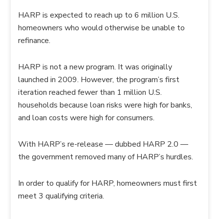
HARP is expected to reach up to 6 million U.S.
homeowners who would otherwise be unable to
refinance.
HARP is not a new program. It was originally
launched in 2009. However, the program’s first
iteration reached fewer than 1 million U.S.
households because loan risks were high for banks,
and loan costs were high for consumers.
With HARP’s re-release — dubbed HARP 2.0 —
the government removed many of HARP’s hurdles.
In order to qualify for HARP, homeowners must first
meet 3 qualifying criteria.