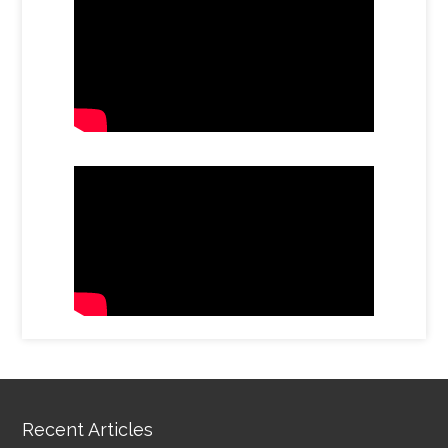
Recent Articles