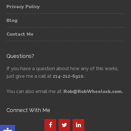
Privacy Policy
Blog
Contact Me
Questions?
If you have a question about how any of this works,
just give me a call at
214-212-6910.
Rob@RobWheelock.com.
You can also email me at:
Connect With Me
Open toolbar