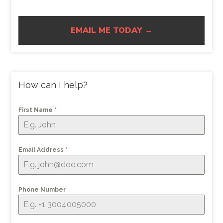
EMAIL ME TODAY →
How can I help?
First Name
*
Email Address
*
Phone Number