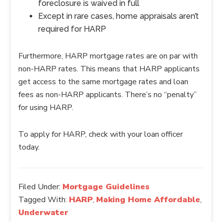
foreclosure is waived in full
Except in rare cases, home appraisals aren’t
required for HARP
Furthermore, HARP mortgage rates are on par with
non-HARP rates. This means that HARP applicants
get access to the same mortgage rates and loan
fees as non-HARP applicants. There’s no “penalty”
for using HARP.
To apply for HARP, check with your loan officer
today.
Filed Under:
Mortgage Guidelines
Tagged With:
HARP
,
Making Home Affordable
,
Underwater