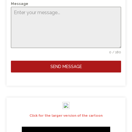
Message
0 / 180
SEND MESSAGE
Click for the larger version of the cartoon