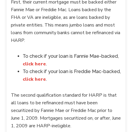
First, their current mortgage must be backed either
Fannie Mae or Freddie Mac. Loans backed by the
FHA or VA are ineligible, as are loans backed by
private entities. This means jumbo loans and most
loans from community banks cannot be refinanced via
HARP.
To check if your loan is Fannie Mae-backed,
click here
.
To check if your loan is Freddie Mac-backed,
click here
.
The second qualification standard for HARP is that
all loans to be refinanced must have been
securitized by Fannie Mae or Freddie Mac prior to
June 1, 2009. Mortgages securitized on, or after, June
1, 2009 are HARP-ineligible.