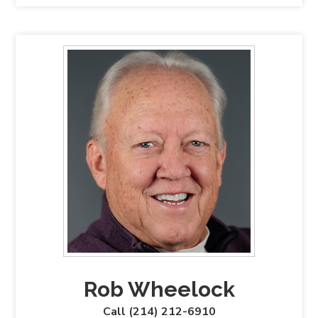
Rob Wheelock
Call (214) 212-6910