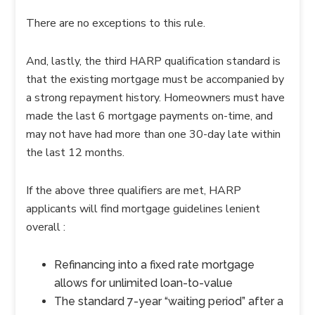
There are no exceptions to this rule.
And, lastly, the third HARP qualification standard is
that the existing mortgage must be accompanied by
a strong repayment history. Homeowners must have
made the last 6 mortgage payments on-time, and
may not have had more than one 30-day late within
the last 12 months.
If the above three qualifiers are met, HARP
applicants will find mortgage guidelines lenient
overall :
Refinancing into a fixed rate mortgage
allows for unlimited loan-to-value
The standard 7-year “waiting period” after a