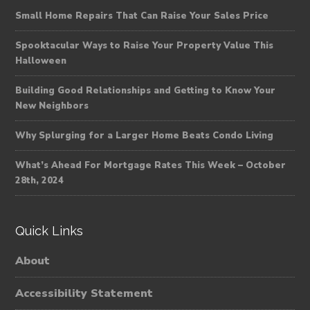
Small Home Repairs That Can Raise Your Sales Price
Spooktacular Ways to Raise Your Property Value This
Halloween
Building Good Relationships and Getting to Know Your
New Neighbors
Why Splurging for a Larger Home Beats Condo Living
What’s Ahead For Mortgage Rates This Week – October
28th, 2024
Quick Links
About
Accessibility Statement