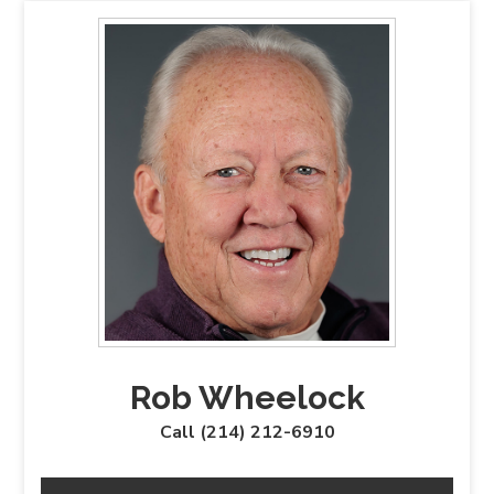
Rob Wheelock
Call (214) 212-6910