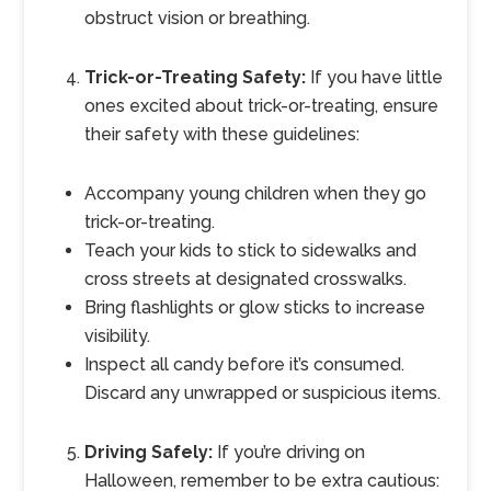
obstruct vision or breathing.
Trick-or-Treating Safety:
If you have little
ones excited about trick-or-treating, ensure
their safety with these guidelines:
Accompany young children when they go
trick-or-treating.
Teach your kids to stick to sidewalks and
cross streets at designated crosswalks.
Bring flashlights or glow sticks to increase
visibility.
Inspect all candy before it’s consumed.
Discard any unwrapped or suspicious items.
Driving Safely:
If you’re driving on
Halloween, remember to be extra cautious: