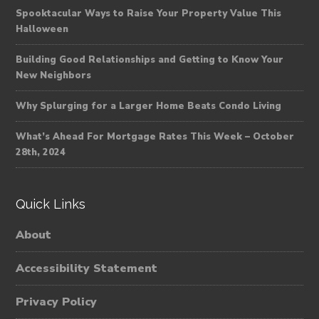
Spooktacular Ways to Raise Your Property Value This
Halloween
Building Good Relationships and Getting to Know Your
New Neighbors
Why Splurging for a Larger Home Beats Condo Living
What’s Ahead For Mortgage Rates This Week – October
28th, 2024
Quick Links
About
Accessibility Statement
Privacy Policy