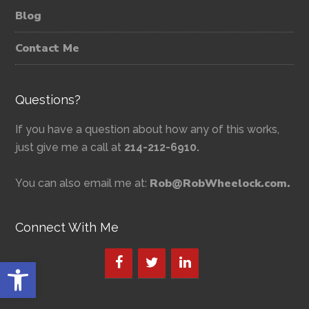
Blog
Contact Me
Questions?
If you have a question about how any of this works,
just give me a call at
214-212-6910.
Rob@RobWheelock.com.
You can also email me at:
Connect With Me
Open toolbar