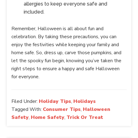
allergies to keep everyone safe and
included.
Remember, Halloween is all about fun and
celebration. By taking these precautions, you can
enjoy the festivities while keeping your family and
home safe. So, dress up, carve those pumpkins, and
let the spooky fun begin, knowing you’ve taken the
right steps to ensure a happy and safe Halloween
for everyone.
Filed Under:
Holiday Tips
,
Holidays
Tagged With:
Consumer Tips
,
Halloween
Safety
,
Home Safety
,
Trick Or Treat