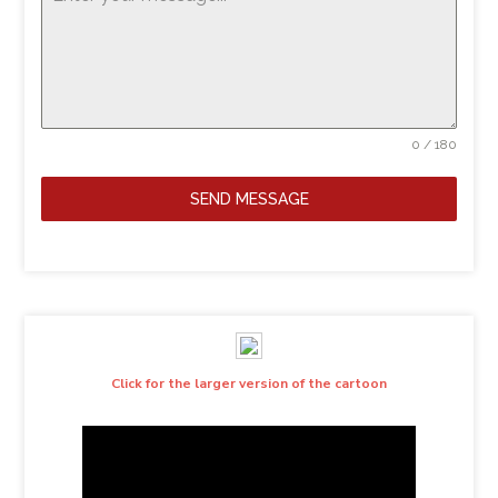
0 / 180
SEND MESSAGE
Click for the larger version of the cartoon