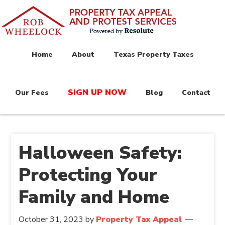
Home
About
Texas Property Taxes
SIGN UP NOW
Our Fees
Blog
Contact
Halloween Safety:
Protecting Your
Family and Home
October 31, 2023
by
Property Tax Appeal