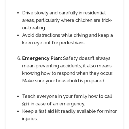
Drive slowly and carefully in residential
areas, particularly where children are trick-
or-treating.
Avoid distractions while driving and keep a
keen eye out for pedestrians.
Emergency Plan:
Safety doesn’t always
mean preventing accidents; it also means
knowing how to respond when they occur.
Make sure your household is prepared:
Teach everyone in your family how to call
911 in case of an emergency.
Keep a first aid kit readily available for minor
injuries.