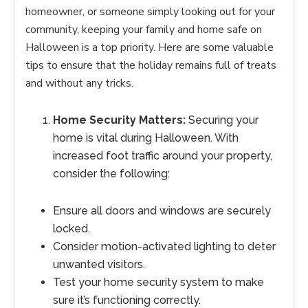
homeowner, or someone simply looking out for your
community, keeping your family and home safe on
Halloween is a top priority. Here are some valuable
tips to ensure that the holiday remains full of treats
and without any tricks.
Home Security Matters:
Securing your
home is vital during Halloween. With
increased foot traffic around your property,
consider the following:
Ensure all doors and windows are securely
locked.
Consider motion-activated lighting to deter
unwanted visitors.
Test your home security system to make
sure it’s functioning correctly.