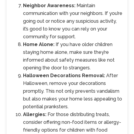
Neighbor Awareness:
Maintain
communication with your neighbors. If you’re
going out or notice any suspicious activity,
it’s good to know you can rely on your
community for support.
Home Alone:
If you have older children
staying home alone, make sure they’re
informed about safety measures like not
opening the door to strangers.
Halloween Decorations Removal:
After
Halloween, remove your decorations
promptly. This not only prevents vandalism
but also makes your home less appealing to
potential pranksters.
Allergies:
For those distributing treats,
consider offering non-food items or allergy-
friendly options for children with food