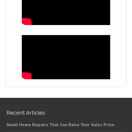
Recent Articles
Small Home Repairs That Can Raise Your Sales Price