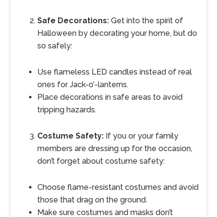
Safe Decorations:
Get into the spirit of
Halloween by decorating your home, but do
so safely:
Use flameless LED candles instead of real
ones for Jack-o’-lanterns.
Place decorations in safe areas to avoid
tripping hazards.
Costume Safety:
If you or your family
members are dressing up for the occasion,
don’t forget about costume safety:
Choose flame-resistant costumes and avoid
those that drag on the ground.
Make sure costumes and masks don’t