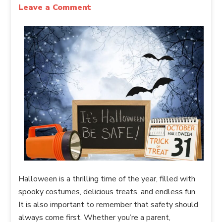
Leave a Comment
Halloween is a thrilling time of the year, filled with
spooky costumes, delicious treats, and endless fun.
It is also important to remember that safety should
always come first. Whether you’re a parent,