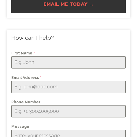
EMAIL ME TODAY →
How can I help?
First Name
*
Email Address
*
Phone Number
Message