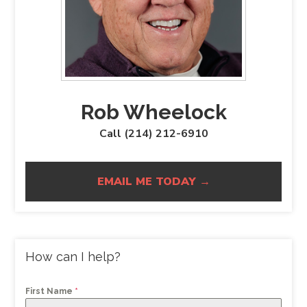
Rob Wheelock
Call (214) 212-6910
EMAIL ME TODAY →
How can I help?
First Name
*