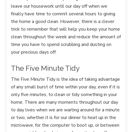
leave our housework until our day off when we
finally have time to commit several hours to giving
the home a good clean. However, there is a clever
trick to remember that will help you keep your home
clean throughout the week and reduce the amount of
time you have to spend scrubbing and dusting on
your precious days off.
The Five Minute Tidy
The Five Minute Tidy is the idea of taking advantage
of any small burst of time within your day, even if it is
only five minutes, to clean or tidy something in your
home. There are many moments throughout our day
to day lives when we are waiting around for a minute
or two, whether it is for our dinner to heat up in the
microwave, for the computer to boot up, or between