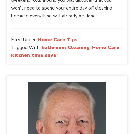
weekend rolls around you will discover that you
won’t need to spend your entire day off cleaning
because everything will already be done!
Filed Under:
Home Care Tips
Tagged With:
bathroom
,
Cleaning
,
Home Care
,
Kitchen
,
time saver