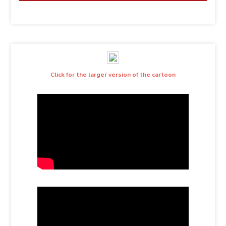
Click for the larger version of the cartoon