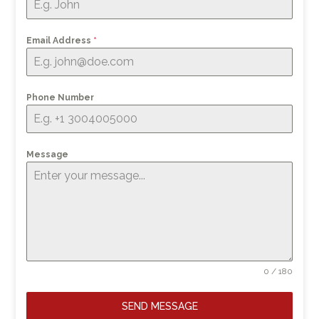
Email Address
*
Phone Number
Message
0 / 180
SEND MESSAGE