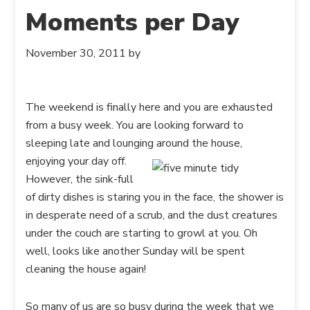
Moments per Day
November 30, 2011
by
The weekend is finally here and you are exhausted
from a busy week. You are looking forward to
sleeping late and lounging around the
house,
enjoying your day off.
However, the sink-full
of dirty dishes is staring you in the face, the shower is
in desperate need of a scrub, and the dust creatures
under the couch are starting to growl at you. Oh
well, looks like another Sunday will be spent
cleaning the house again!
So many of us are so busy during the week that we