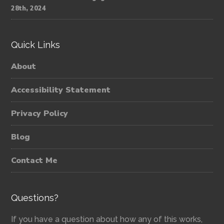
28th, 2024
Quick Links
About
Accessibility Statement
Privacy Policy
Blog
Contact Me
Questions?
If you have a question about how any of this works,