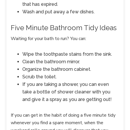
that has expired.
Wash and put away a few dishes.
Five Minute Bathroom Tidy Ideas
Waiting for your bath to run? You can:
Wipe the toothpaste stains from the sink.
Clean the bathroom mirror.
Organize the bathroom cabinet.
Scrub the toilet.
If you are taking a shower, you can even
take a bottle of shower cleaner with you
and give it a spray as you are getting out!
If you can get in the habit of doing a five minute tidy
whenever you find a spare moment, when the