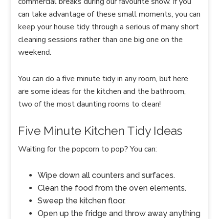
commercial breaks during our favourite show. If you
can take advantage of these small moments, you can
keep your house tidy through a serious of many short
cleaning sessions rather than one big one on the
weekend.
You can do a five minute tidy in any room, but here
are some ideas for the kitchen and the bathroom,
two of the most daunting rooms to clean!
Five Minute Kitchen Tidy Ideas
Waiting for the popcorn to pop? You can:
Wipe down all counters and surfaces.
Clean the food from the oven elements.
Sweep the kitchen floor.
Open up the fridge and throw away anything