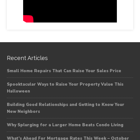
Recent Articles
Small Home Repairs That Can Raise Your Sales Price
Spooktacular Ways to Raise Your Property Value This
Halloween
Building Good Relationships and Getting to Know Your
New Neighbors
Why Splurging for a Larger Home Beats Condo Living
What’s Ahead For Mortgage Rates This Week – October