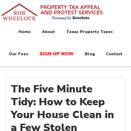
Home
About
Texas Property Taxes
SIGN UP NOW
Our Fees
Blog
Contact
The Five Minute
Tidy: How to Keep
Your House Clean in
a Few Stolen