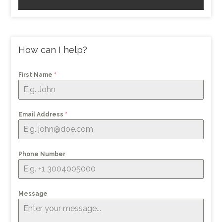
How can I help?
First Name
*
Email Address
*
Phone Number
Message