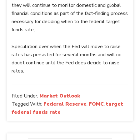
they will continue to monitor domestic and global
financial conditions as part of the fact-finding process
necessary for deciding when to the federal target
funds rate,
Speculation over when the Fed will move to raise
rates has persisted for several months and will no
doubt continue until the Fed does decide to raise
rates.
Filed Under:
Market Outlook
Tagged With:
Federal Reserve
,
FOMC
,
target
federal funds rate