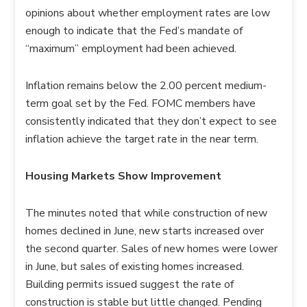
opinions about whether employment rates are low
enough to indicate that the Fed’s mandate of
“maximum” employment had been achieved.
Inflation remains below the 2.00 percent medium-
term goal set by the Fed. FOMC members have
consistently indicated that they don’t expect to see
inflation achieve the target rate in the near term.
Housing Markets Show Improvement
The minutes noted that while construction of new
homes declined in June, new starts increased over
the second quarter. Sales of new homes were lower
in June, but sales of existing homes increased.
Building permits issued suggest the rate of
construction is stable but little changed. Pending