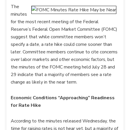
The
minutes
for the most recent meeting of the Federal
Reserve’s Federal Open Market Committee (FOMC)
suggest that while committee members won’t
specify a date, a rate hike could come sooner than
later. Committee members continue to cite concerns
over labor markets and other economic factors, but
the minutes of the FOMC meeting held July 28 and
29 indicate that a majority of members see a rate
change as likely in the near term.
Economic Conditions “Approaching” Readiness
for Rate Hike
According to the minutes released Wednesday, the
time for raising rates is not hear yet, but a majority of