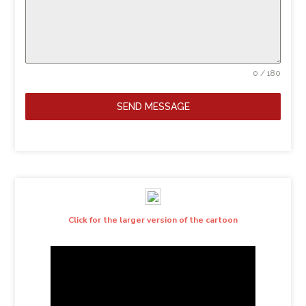
0 / 180
SEND MESSAGE
Click for the larger version of the cartoon