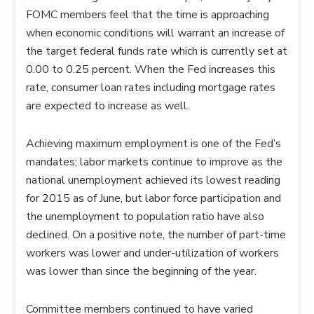
FOMC members feel that the time is approaching
when economic conditions will warrant an increase of
the target federal funds rate which is currently set at
0.00 to 0.25 percent. When the Fed increases this
rate, consumer loan rates including mortgage rates
are expected to increase as well.
Achieving maximum employment is one of the Fed’s
mandates; labor markets continue to improve as the
national unemployment achieved its lowest reading
for 2015 as of June, but labor force participation and
the unemployment to population ratio have also
declined. On a positive note, the number of part-time
workers was lower and under-utilization of workers
was lower than since the beginning of the year.
Committee members continued to have varied