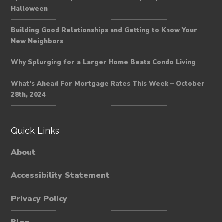
Halloween
Building Good Relationships and Getting to Know Your
New Neighbors
Why Splurging for a Larger Home Beats Condo Living
What’s Ahead For Mortgage Rates This Week – October
28th, 2024
Quick Links
About
Accessibility Statement
Privacy Policy