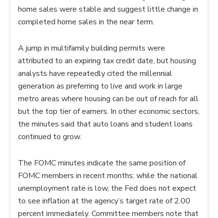
home sales were stable and suggest little change in
completed home sales in the near term.
A jump in multifamily building permits were
attributed to an expiring tax credit date, but housing
analysts have repeatedly cited the millennial
generation as preferring to live and work in large
metro areas where housing can be out of reach for all
but the top tier of earners. In other economic sectors,
the minutes said that auto loans and student loans
continued to grow.
The FOMC minutes indicate the same position of
FOMC members in recent months; while the national
unemployment rate is low, the Fed does not expect
to see inflation at the agency’s target rate of 2.00
percent immediately. Committee members note that