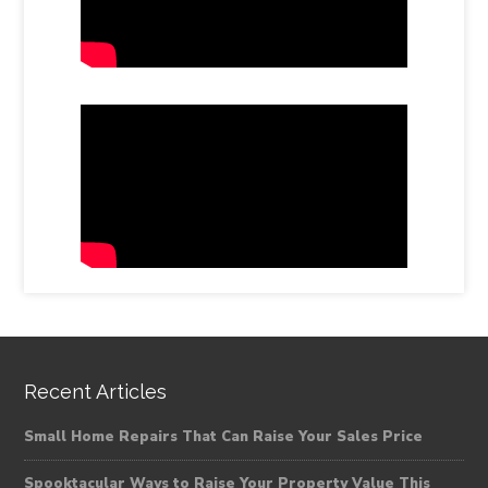
Recent Articles
Small Home Repairs That Can Raise Your Sales Price
Spooktacular Ways to Raise Your Property Value This