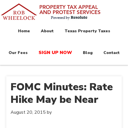
Home
About
Texas Property Taxes
SIGN UP NOW
Our Fees
Blog
Contact
FOMC Minutes: Rate
Hike May be Near
August 20, 2015
by