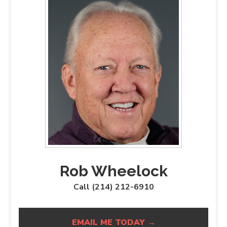
Rob Wheelock
Call (214) 212-6910
EMAIL ME TODAY →