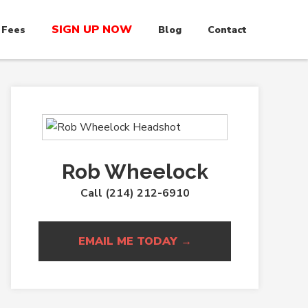
SIGN UP NOW
 Fees
Blog
Contact
Rob Wheelock
Call (214) 212-6910
EMAIL ME TODAY →