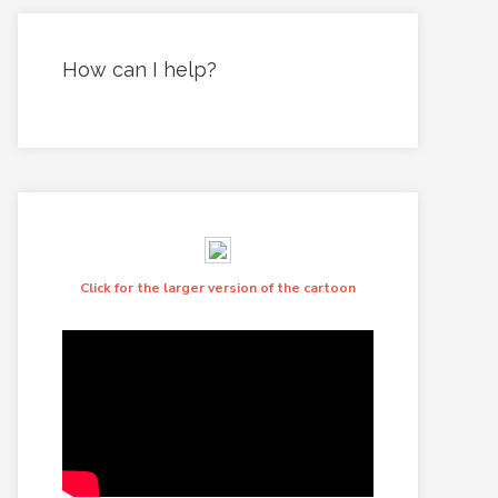
How can I help?
Click for the larger version of the cartoon