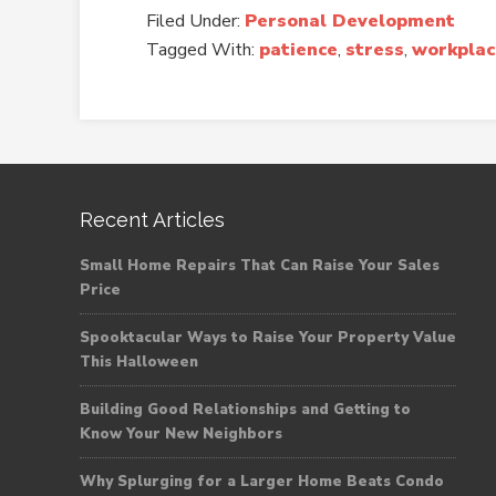
Filed Under:
Personal Development
Tagged With:
patience
,
stress
,
workplac
Recent Articles
Small Home Repairs That Can Raise Your Sales
Price
Spooktacular Ways to Raise Your Property Value
This Halloween
Building Good Relationships and Getting to
Know Your New Neighbors
Why Splurging for a Larger Home Beats Condo