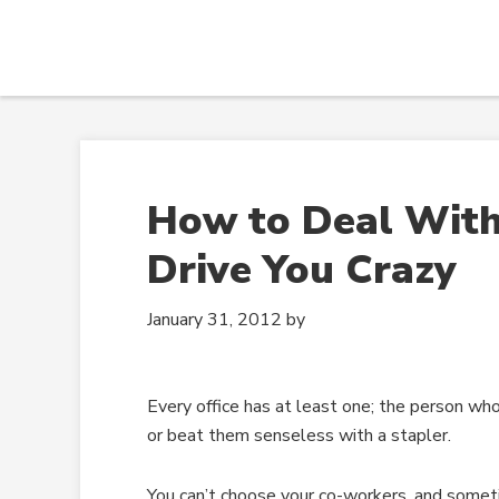
How to Deal Wit
Drive You Crazy
January 31, 2012
by
Every office has at least one; the person wh
or beat them senseless with a stapler.
You can’t choose your co-workers, and sometim