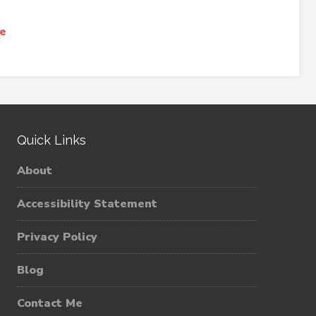
e
Quick Links
About
Accessibility Statement
Privacy Policy
Blog
Contact Me