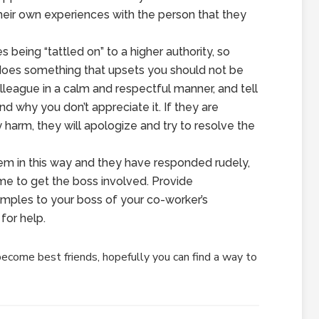
their own experiences with the person that they
s being “tattled on” to a higher authority, so
oes something that upsets you should not be
olleague in a calm and respectful manner, and tell
 why you don’t appreciate it. If they are
y harm, they will apologize and try to resolve the
m in this way and they have responded rudely,
time to get the boss involved. Provide
ples to your boss of your co-worker’s
for help.
ecome best friends, hopefully you can find a way to