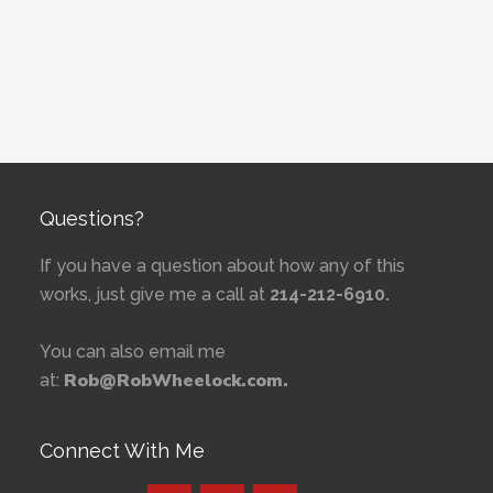
Questions?
If you have a question about how any of this
works, just give me a call at
214-212-6910.
You can also email me
Rob@RobWheelock.com.
at:
Connect With Me