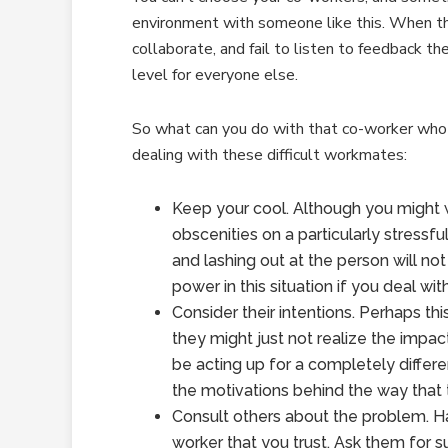
environment with someone like this. When th
collaborate, and fail to listen to feedback th
level for everyone else.
So what can you do with that co-worker who 
dealing with these difficult workmates:
Keep your cool. Although you might
obscenities on a particularly stressfu
and lashing out at the person will not
power in this situation if you deal wit
Consider their intentions. Perhaps this
they might just not realize the impac
be acting up for a completely differe
the motivations behind the way that 
Consult others about the problem. Ha
worker that you trust. Ask them for 