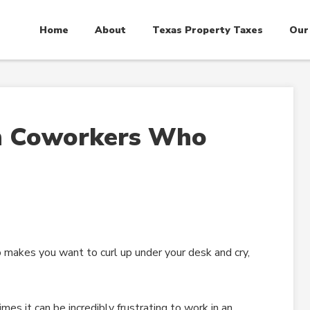
Home
About
Texas Property Taxes
Our
h Coworkers Who
o makes you want to curl up under your desk and cry,
es it can be incredibly frustrating to work in an