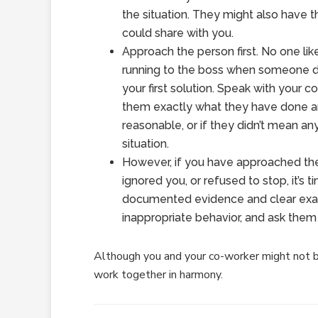
the situation. They might also have 
could share with you.
Approach the person first. No one like
running to the boss when someone d
your first solution. Speak with your c
them exactly what they have done and
reasonable, or if they didn’t mean an
situation.
However, if you have approached the
ignored you, or refused to stop, it’s 
documented evidence and clear exam
inappropriate behavior, and ask them 
Although you and your co-worker might not b
work together in harmony.