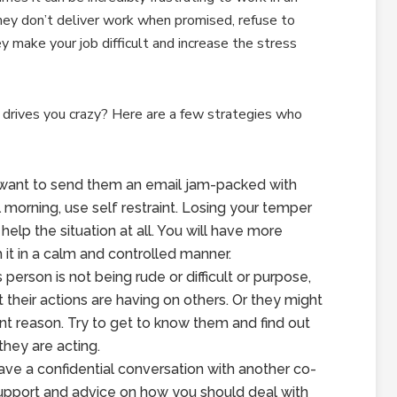
ey don’t deliver work when promised, refuse to
ey make your job difficult and increase the stress
drives you crazy? Here are a few strategies who
 want to send them an email jam-packed with
l morning, use self restraint. Losing your temper
 help the situation at all. You will have more
h it in a calm and controlled manner.
 person is not being rude or difficult or purpose,
t their actions are having on others. Or they might
nt reason. Try to get to know them and find out
they are acting.
ve a confidential conversation with another co-
support and advice on how you should deal with