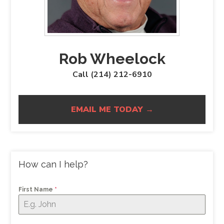
Rob Wheelock
Call (214) 212-6910
EMAIL ME TODAY →
How can I help?
First Name
*