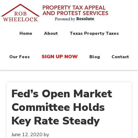
Home
About
Texas Property Taxes
SIGN UP NOW
Our Fees
Blog
Contact
Fed’s Open Market
Committee Holds
Key Rate Steady
June 12, 2020
by