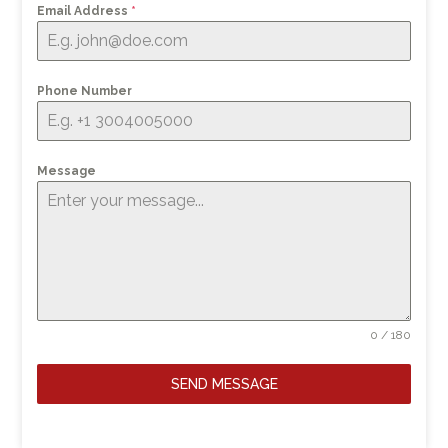
Email Address
*
Phone Number
Message
0 / 180
SEND MESSAGE