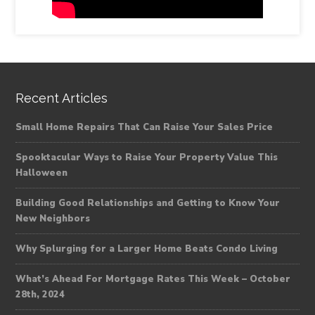
Recent Articles
Small Home Repairs That Can Raise Your Sales Price
Spooktacular Ways to Raise Your Property Value This
Halloween
Building Good Relationships and Getting to Know Your
New Neighbors
Why Splurging for a Larger Home Beats Condo Living
What’s Ahead For Mortgage Rates This Week – October
28th, 2024