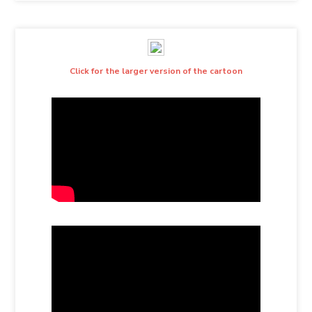
Click for the larger version of the cartoon