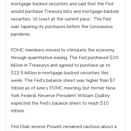
mortgage-backed securities and said that the Fed
would purchase Treasury bills and mortgage-backed
securities “at least at the current pace.” The Fed
was tapering its purchases before the Coronavirus
pandemic.
FOMC members moved to stimulate the economy
through quantitative easing. The Fed purchased $20
billion in Treasurys and agreed to purchase up to
$22.5 billion in mortgage-backed securities this
week. The Fed’s balance sheet was higher than $7
trillion as of June’s FOMC meeting, but former New
York Federal Reserve President William Dudley
expected the Fed’s balance sheet to reach $10
trillion.
Fed Chair Jerome Powell remained cautious about a