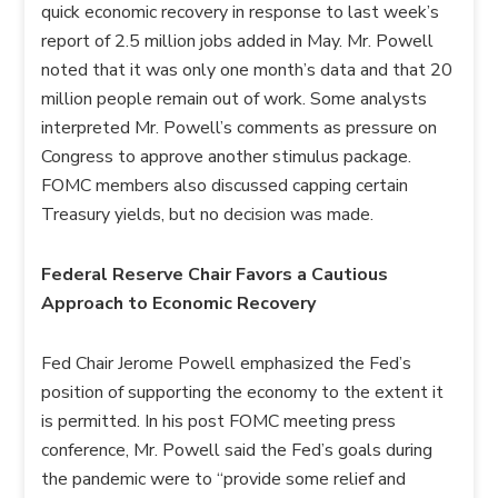
quick economic recovery in response to last week’s
report of 2.5 million jobs added in May. Mr. Powell
noted that it was only one month’s data and that 20
million people remain out of work. Some analysts
interpreted Mr. Powell’s comments as pressure on
Congress to approve another stimulus package.
FOMC members also discussed capping certain
Treasury yields, but no decision was made.
Federal Reserve Chair Favors a Cautious
Approach to Economic Recovery
Fed Chair Jerome Powell emphasized the Fed’s
position of supporting the economy to the extent it
is permitted. In his post FOMC meeting press
conference, Mr. Powell said the Fed’s goals during
the pandemic were to “provide some relief and