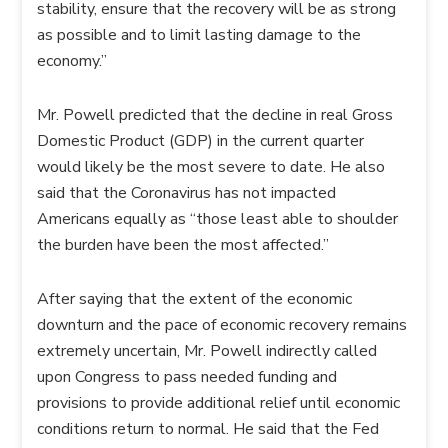
stability, ensure that the recovery will be as strong
as possible and to limit lasting damage to the
economy.”
Mr. Powell predicted that the decline in real Gross
Domestic Product (GDP) in the current quarter
would likely be the most severe to date. He also
said that the Coronavirus has not impacted
Americans equally as “those least able to shoulder
the burden have been the most affected.”
After saying that the extent of the economic
downturn and the pace of economic recovery remains
extremely uncertain, Mr. Powell indirectly called
upon Congress to pass needed funding and
provisions to provide additional relief until economic
conditions return to normal. He said that the Fed