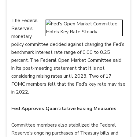
The Federal
Reserve’s
monetary
policy committee decided against changing the Fed’s
benchmark interest rate range of 0.00 to 0.25
percent. The Federal Open Market Committee said
in its post-meeting statement that it is not
considering raising rates until 2023. Two of 17
FOMC members felt that the Fed’s key rate may rise
in 2022.
Fed Approves Quantitative Easing Measures
Committee members also stabilized the Federal
Reserve’s ongoing purchases of Treasury bills and