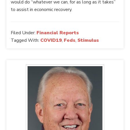
would do “whatever we can, for as long as it takes”
to assist in economic recovery.
Filed Under:
Financial Reports
Tagged With:
COVID19
,
Feds
,
Stimulus