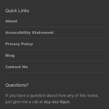
Quick Links
About
Accessibility Statement
Privacy Policy
Blog
Contact Me
Questions?
If you have a question about how any of this works,
just give me a call at
214-212-6910.