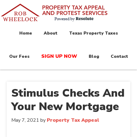
Home
About
Texas Property Taxes
SIGN UP NOW
Our Fees
Blog
Contact
Stimulus Checks And
Your New Mortgage
May 7, 2021
by
Property Tax Appeal