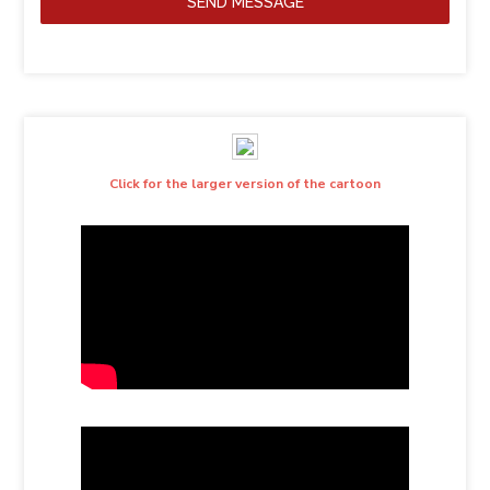
SEND MESSAGE
Click for the larger version of the cartoon