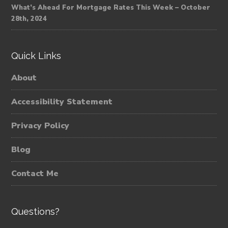
What’s Ahead For Mortgage Rates This Week – October
28th, 2024
Quick Links
About
Accessibility Statement
Privacy Policy
Blog
Contact Me
Questions?