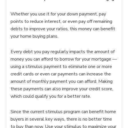
Whether you use it for your down payment, pay
points to reduce interest, or even pay off remaining
debts to improve your ratios, this money can benefit
your home buying plans.
Every debt you pay regularly impacts the amount of
money you can afford to borrow for your mortgage —
using a stimulus payment to eliminate one or more
credit cards or even car payments can increase the
amount of monthly payment you can afford. Making
these payments can also improve your credit score,
which could qualify you for a better rate.
Since the current stimulus program can benefit home
buyers in several key ways, there is no better time
to buy than now. Use your stimulus to maximize your