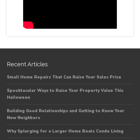
Recent Articles
Small Home Repairs That Can Raise Your Sales Price
Spooktacular Ways to Raise Your Property Value This
Halloween
Building Good Relationships and Getting to Know Your
New Neighbors
Why Splurging for a Larger Home Beats Condo Living