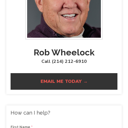
Rob Wheelock
Call (214) 212-6910
EMAIL ME TODAY →
How can I help?
First Name
*