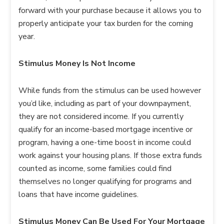
forward with your purchase because it allows you to
properly anticipate your tax burden for the coming
year.
Stimulus Money Is Not Income
While funds from the stimulus can be used however
you’d like, including as part of your downpayment,
they are not considered income. If you currently
qualify for an income-based mortgage incentive or
program, having a one-time boost in income could
work against your housing plans. If those extra funds
counted as income, some families could find
themselves no longer qualifying for programs and
loans that have income guidelines.
Stimulus Money Can Be Used For Your Mortgage