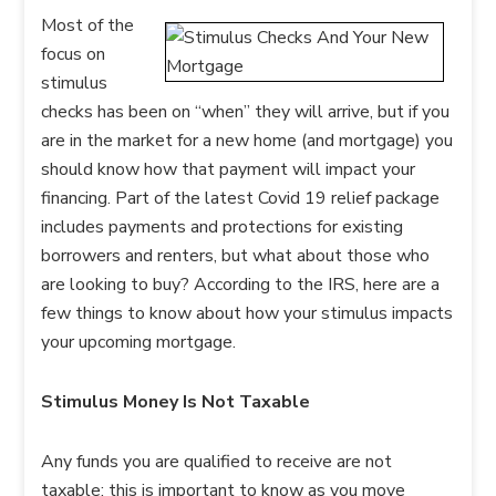
Most of the
focus on
stimulus
checks has been on “when” they will arrive, but if you
are in the market for a new home (and mortgage) you
should know how that payment will impact your
financing. Part of the latest Covid 19 relief package
includes payments and protections for existing
borrowers and renters, but what about those who
are looking to buy? According to the IRS, here are a
few things to know about how your stimulus impacts
your upcoming mortgage.
Stimulus Money Is Not Taxable
Any funds you are qualified to receive are not
taxable; this is important to know as you move