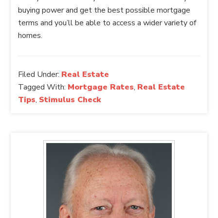
buying power and get the best possible mortgage
terms and you’ll be able to access a wider variety of
homes.
Filed Under:
Real Estate
Tagged With:
Mortgage Rates
,
Real Estate
Tips
,
Stimulus Check