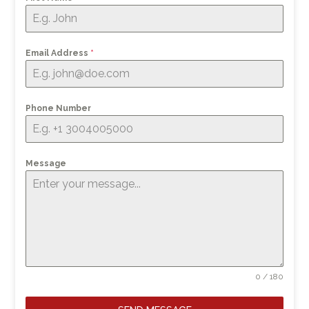
Email Address
*
Phone Number
Message
0 / 180