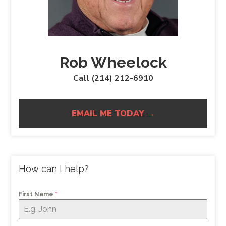
Rob Wheelock
Call (214) 212-6910
EMAIL ME TODAY →
How can I help?
First Name
*