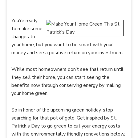
You’re ready
to make some
changes to
your home, but you want to be smart with your
money and see a positive return on your investment.
While most homeowners don’t see that return until
they sell their home, you can start seeing the
benefits now through conserving energy by making
your home green.
So in honor of the upcoming green holiday, stop
searching for that pot of gold. Get inspired by St.
Patrick’s Day to go green to cut your energy costs
with the environmentally friendly renovations below.