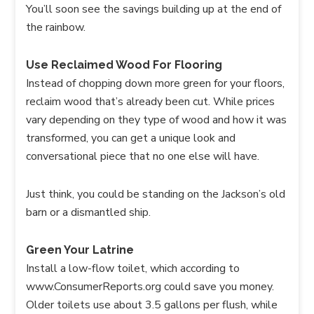
You’ll soon see the savings building up at the end of
the rainbow.
Use Reclaimed Wood For Flooring
Instead of chopping down more green for your floors,
reclaim wood that’s already been cut. While prices
vary depending on they type of wood and how it was
transformed, you can get a unique look and
conversational piece that no one else will have.
Just think, you could be standing on the Jackson’s old
barn or a dismantled ship.
Green Your Latrine
Install a low-flow toilet, which according to
www.ConsumerReports.org could save you money.
Older toilets use about 3.5 gallons per flush, while