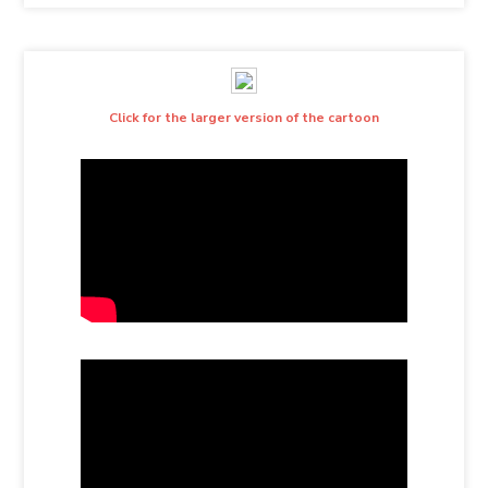
Click for the larger version of the cartoon