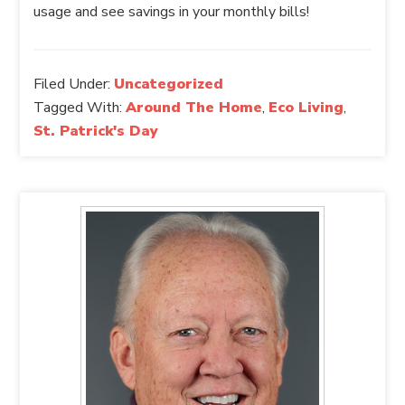
usage and see savings in your monthly bills!
Filed Under:
Uncategorized
Tagged With:
Around The Home
,
Eco Living
,
St. Patrick's Day