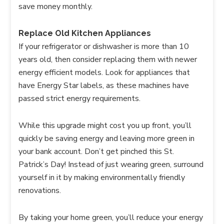
save money monthly.
Replace Old Kitchen Appliances
If your refrigerator or dishwasher is more than 10
years old, then consider replacing them with newer
energy efficient models. Look for appliances that
have Energy Star labels, as these machines have
passed strict energy requirements.
While this upgrade might cost you up front, you’ll
quickly be saving energy and leaving more green in
your bank account. Don’t get pinched this St.
Patrick’s Day! Instead of just wearing green, surround
yourself in it by making environmentally friendly
renovations.
By taking your home green, you’ll reduce your energy