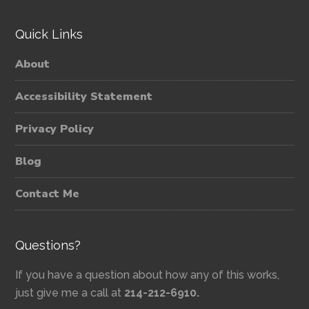
Quick Links
About
Accessibility Statement
Privacy Policy
Blog
Contact Me
Questions?
If you have a question about how any of this works,
just give me a call at
214-212-6910.