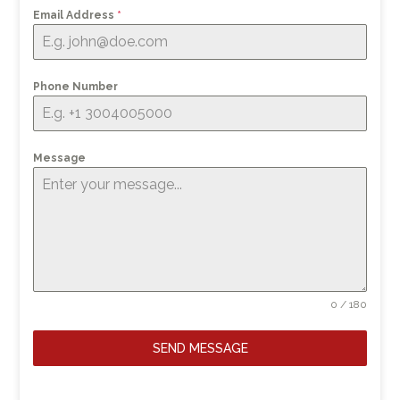
Email Address
*
Phone Number
Message
0 / 180
SEND MESSAGE