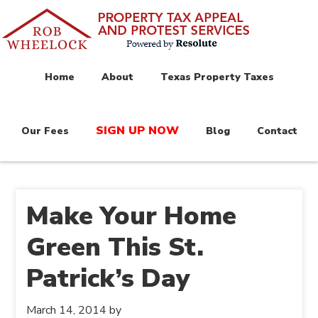
Home
About
Texas Property Taxes
SIGN UP NOW
Our Fees
Blog
Contact
Make Your Home
Green This St.
Patrick’s Day
March 14, 2014
by