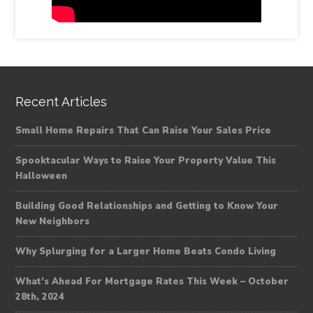
Recent Articles
Small Home Repairs That Can Raise Your Sales Price
Spooktacular Ways to Raise Your Property Value This
Halloween
Building Good Relationships and Getting to Know Your
New Neighbors
Why Splurging for a Larger Home Beats Condo Living
What’s Ahead For Mortgage Rates This Week – October
28th, 2024