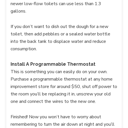
newer low-flow toilets can use less than 1.3
gallons.
If you don’t want to dish out the dough for a new
toilet, then add pebbles or a sealed water bottle
into the back tank to displace water and reduce
consumption.
Install A Programmable Thermostat
This is something you can easily do on your own.
Purchase a programmable thermostat at any home
improvement store for around $50, shut off power to
the room you’ll be replacing it in, unscrew your old
one and connect the wires to the new one.
Finished! Now you won’t have to worry about
remembering to turn the air down at night and you’ll