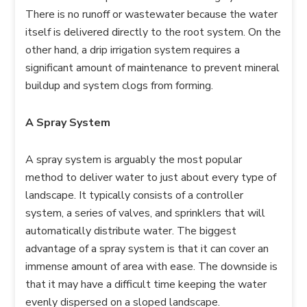
There is no runoff or wastewater because the water
itself is delivered directly to the root system. On the
other hand, a drip irrigation system requires a
significant amount of maintenance to prevent mineral
buildup and system clogs from forming.
A Spray System
A spray system is arguably the most popular
method to deliver water to just about every type of
landscape. It typically consists of a controller
system, a series of valves, and sprinklers that will
automatically distribute water. The biggest
advantage of a spray system is that it can cover an
immense amount of area with ease. The downside is
that it may have a difficult time keeping the water
evenly dispersed on a sloped landscape.