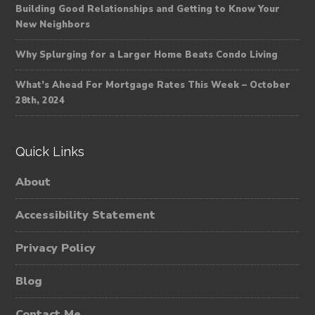
Building Good Relationships and Getting to Know Your
New Neighbors
Why Splurging for a Larger Home Beats Condo Living
What’s Ahead For Mortgage Rates This Week – October
28th, 2024
Quick Links
About
Accessibility Statement
Privacy Policy
Blog
Contact Me