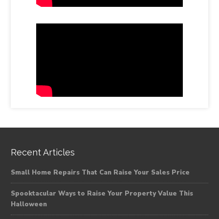
Recent Articles
Small Home Repairs That Can Raise Your Sales Price
Spooktacular Ways to Raise Your Property Value This
Halloween