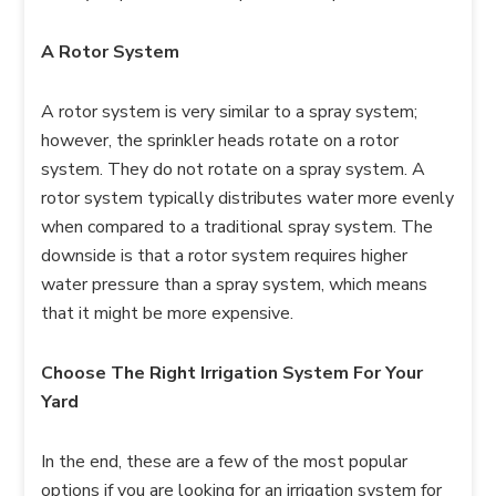
A Rotor System
A rotor system is very similar to a spray system;
however, the sprinkler heads rotate on a rotor
system. They do not rotate on a spray system. A
rotor system typically distributes water more evenly
when compared to a traditional spray system. The
downside is that a rotor system requires higher
water pressure than a spray system, which means
that it might be more expensive.
Choose The Right Irrigation System For Your
Yard
In the end, these are a few of the most popular
options if you are looking for an irrigation system for