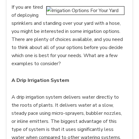
If you are tired
of deploying
sprinklers and standing over your yard with a hose,
you might be interested in some irrigation options.
There are plenty of choices available, and you need
to think about all of your options before you decide
which one is best for your needs. What are a few
examples to consider?
A Drip Irrigation System
A drip irrigation system delivers water directly to
the roots of plants. It delivers water at a slow,
steady pace using micro-sprayers, bubbler nozzles,
or inline emitters. The biggest advantage of this
type of system is that it uses significantly less
water when compared to other watering systems.