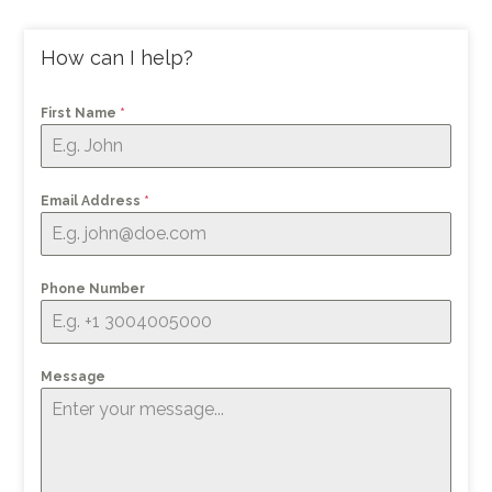
How can I help?
First Name
*
Email Address
*
Phone Number
Message