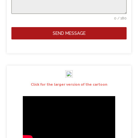
0 / 180
SEND MESSAGE
Click for the larger version of the cartoon