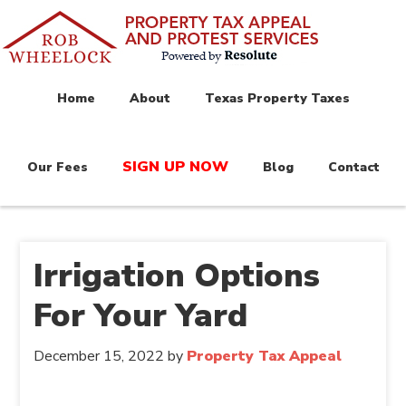
Home
About
Texas Property Taxes
SIGN UP NOW
Our Fees
Blog
Contact
Irrigation Options
For Your Yard
December 15, 2022
by
Property Tax Appeal