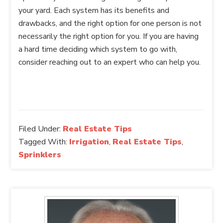
your yard. Each system has its benefits and
drawbacks, and the right option for one person is not
necessarily the right option for you. If you are having
a hard time deciding which system to go with,
consider reaching out to an expert who can help you.
Filed Under:
Real Estate Tips
Tagged With:
Irrigation
,
Real Estate Tips
,
Sprinklers