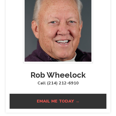
Rob Wheelock
Call (214) 212-6910
EMAIL ME TODAY →