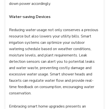
down power accordingly.
Water-saving Devices
Reducing water usage not only conserves a precious
resource but also lowers your utility bills. Smart
irrigation systems can optimize your outdoor
watering schedule based on weather conditions,
moisture levels, and plant requirements. Leak
detection sensors can alert you to potential leaks
and water waste, preventing costly damage and
excessive water usage. Smart shower heads and
faucets can regulate water flow and provide real-
time feedback on consumption, encouraging water
conservation.
Embracing smart home upgrades presents an