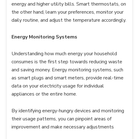
energy and higher utility bills. Smart thermostats, on
the other hand, learn your preferences, monitor your
daily routine, and adjust the temperature accordingly.
Energy Monitoring Systems
Understanding how much energy your household
consumes is the first step towards reducing waste
and saving money. Energy monitoring systems, such
as smart plugs and smart meters, provide real-time
data on your electricity usage for individual
appliances or the entire home.
By identifying energy-hungry devices and monitoring
their usage patterns, you can pinpoint areas of
improvement and make necessary adjustments