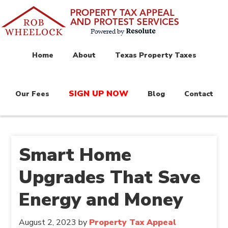
Home
About
Texas Property Taxes
SIGN UP NOW
Our Fees
Blog
Contact
Smart Home
Upgrades That Save
Energy and Money
August 2, 2023
by
Property Tax Appeal