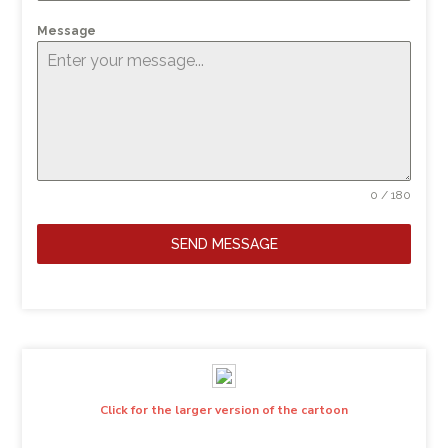
Message
0 / 180
SEND MESSAGE
Click for the larger version of the cartoon