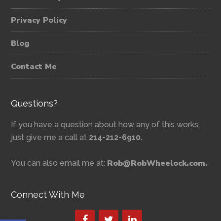
Privacy Policy
Blog
Contact Me
Questions?
If you have a question about how any of this works,
just give me a call at
214-212-6910.
Rob@RobWheelock.com.
You can also email me at:
Connect With Me