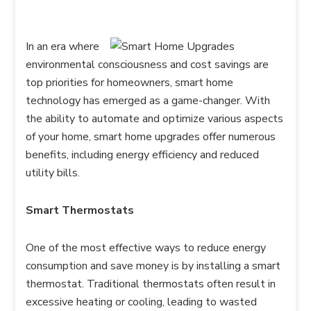
In an era where
environmental consciousness and cost savings are
top priorities for homeowners, smart home
technology has emerged as a game-changer. With
the ability to automate and optimize various aspects
of your home, smart home upgrades offer numerous
benefits, including energy efficiency and reduced
utility bills.
Smart Thermostats
One of the most effective ways to reduce energy
consumption and save money is by installing a smart
thermostat. Traditional thermostats often result in
excessive heating or cooling, leading to wasted