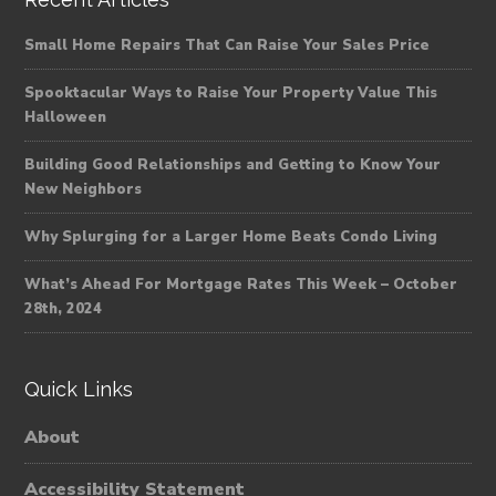
Small Home Repairs That Can Raise Your Sales Price
Spooktacular Ways to Raise Your Property Value This
Halloween
Building Good Relationships and Getting to Know Your
New Neighbors
Why Splurging for a Larger Home Beats Condo Living
What’s Ahead For Mortgage Rates This Week – October
28th, 2024
Quick Links
About
Accessibility Statement