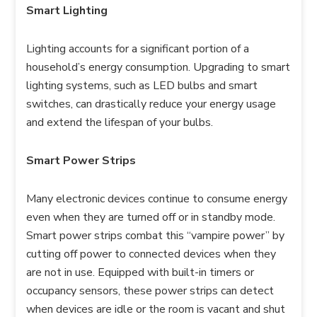
Smart Lighting
Lighting accounts for a significant portion of a
household’s energy consumption. Upgrading to smart
lighting systems, such as LED bulbs and smart
switches, can drastically reduce your energy usage
and extend the lifespan of your bulbs.
Smart Power Strips
Many electronic devices continue to consume energy
even when they are turned off or in standby mode.
Smart power strips combat this “vampire power” by
cutting off power to connected devices when they
are not in use. Equipped with built-in timers or
occupancy sensors, these power strips can detect
when devices are idle or the room is vacant and shut