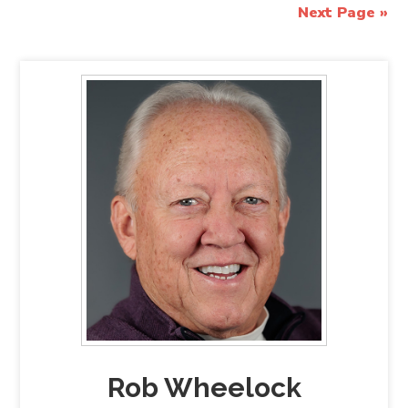
Next Page »
Rob Wheelock