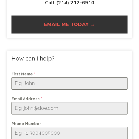
Call (214) 212-6910
EMAIL ME TODAY →
How can I help?
First Name
*
Email Address
*
Phone Number