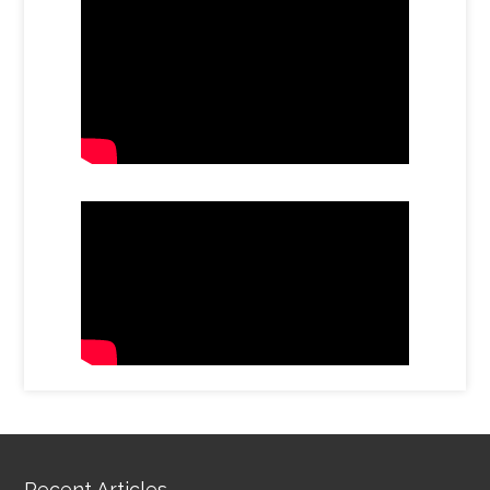
Recent Articles