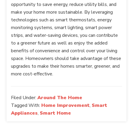
opportunity to save energy, reduce utility bills, and
make your home more sustainable. By leveraging
technologies such as smart thermostats, energy
monitoring systems, smart lighting, smart power
strips, and water-saving devices, you can contribute
to a greener future as well as enjoy the added
benefits of convenience and control over your living
space. Homeowners should take advantage of these
upgrades to make their homes smarter, greener, and
more cost-effective.
Filed Under:
Around The Home
Tagged With:
Home Improvement
,
Smart
Appliances
,
Smart Home