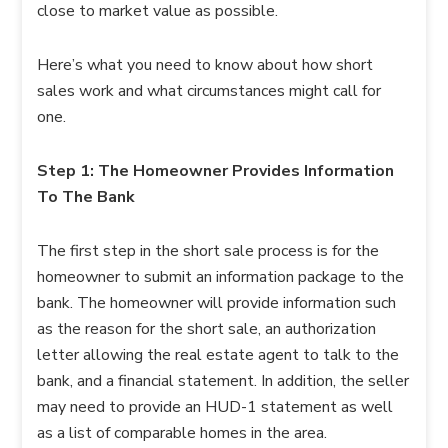
close to market value as possible.
Here’s what you need to know about how short
sales work and what circumstances might call for
one.
Step 1: The Homeowner Provides Information
To The Bank
The first step in the short sale process is for the
homeowner to submit an information package to the
bank. The homeowner will provide information such
as the reason for the short sale, an authorization
letter allowing the real estate agent to talk to the
bank, and a financial statement. In addition, the seller
may need to provide an HUD-1 statement as well
as a list of comparable homes in the area.