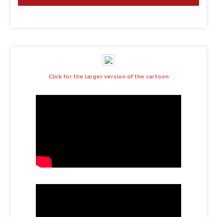
Click for the larger version of the cartoon