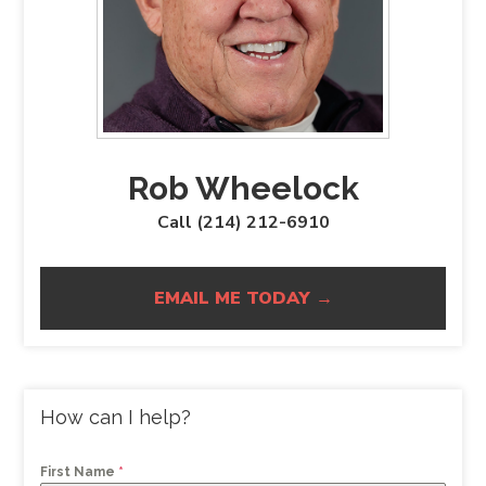
Rob Wheelock
Call (214) 212-6910
EMAIL ME TODAY →
How can I help?
First Name
*