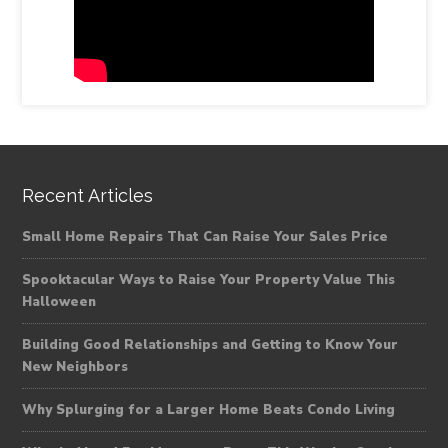
Recent Articles
Small Home Repairs That Can Raise Your Sales Price
Spooktacular Ways to Raise Your Property Value This
Halloween
Building Good Relationships and Getting to Know Your
New Neighbors
Why Splurging for a Larger Home Beats Condo Living