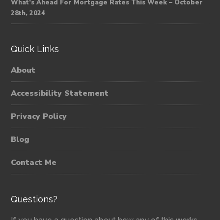
What’s Ahead For Mortgage Rates This Week – October
28th, 2024
Quick Links
About
Accessibility Statement
Privacy Policy
Blog
Contact Me
Questions?