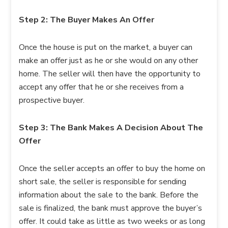
Step 2: The Buyer Makes An Offer
Once the house is put on the market, a buyer can
make an offer just as he or she would on any other
home. The seller will then have the opportunity to
accept any offer that he or she receives from a
prospective buyer.
Step 3: The Bank Makes A Decision About The
Offer
Once the seller accepts an offer to buy the home on
short sale, the seller is responsible for sending
information about the sale to the bank. Before the
sale is finalized, the bank must approve the buyer’s
offer. It could take as little as two weeks or as long