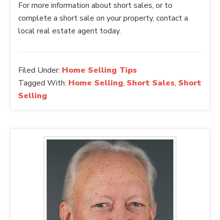
For more information about short sales, or to
complete a short sale on your property, contact a
local real estate agent today.
Filed Under:
Home Selling Tips
Tagged With:
Home Selling
,
Short Sales
,
Short
Selling