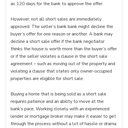
as 120 days for the bank to approve the offer.
However, not all short sales are immediately
approved. The seller’s bank bank might decline the
buyer’s offer for one reason or another. A bank may
decline a short sale offer if the bank negotiator
thinks the house is worth more than the buyer’s offer
or if the seller violates a clause in the short sale
agreement – such as moving out of the property and
violating a clause that states only owner-occupied
properties are eligible for short sale.
Buying a home that is being sold as a short sale
requires patience and an ability to move at the
bank’s pace. Working closely with an experienced
lender or mortgage broker may make it easier to get
through the process without a lot of hassle or drama.