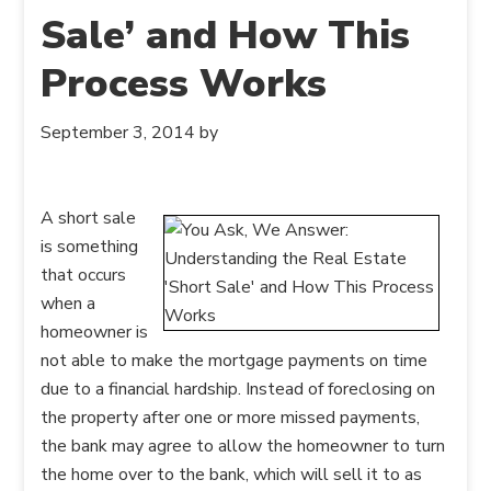
Sale’ and How This
Process Works
September 3, 2014
by
A short sale
is something
that occurs
when a
homeowner is
not able to make the mortgage payments on time
due to a financial hardship. Instead of foreclosing on
the property after one or more missed payments,
the bank may agree to allow the homeowner to turn
the home over to the bank, which will sell it to as