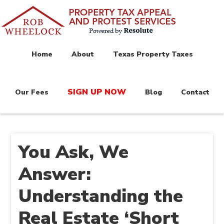
Home
About
Texas Property Taxes
SIGN UP NOW
Our Fees
Blog
Contact
You Ask, We
Answer:
Understanding the
Real Estate ‘Short