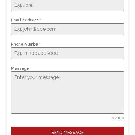
Email Address
*
Phone Number
Message
0 / 180
SEND MESSAGE