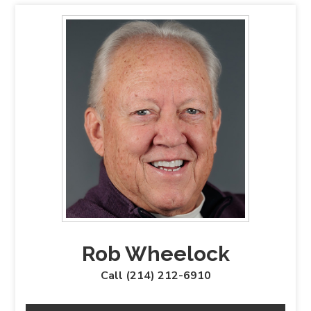
Rob Wheelock
Call (214) 212-6910