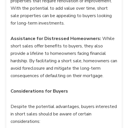
properties that require renovation or improvement.
With the potential to add value over time, short
sale properties can be appealing to buyers looking
for long-term investments.
Assistance for Distressed Homeowners:
While
short sales offer benefits to buyers, they also
provide a lifeline to homeowners facing financial
hardship. By facilitating a short sale, homeowners can
avoid foreclosure and mitigate the long-term
consequences of defaulting on their mortgage.
Considerations for Buyers
Despite the potential advantages, buyers interested
in short sales should be aware of certain
considerations: