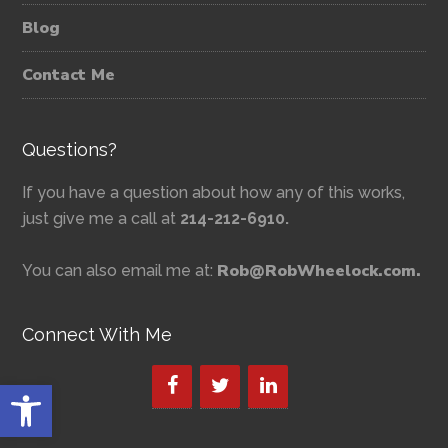
Blog
Contact Me
Questions?
If you have a question about how any of this works,
just give me a call at
214-212-6910.
Rob@RobWheelock.com.
You can also email me at:
Connect With Me
Open toolbar