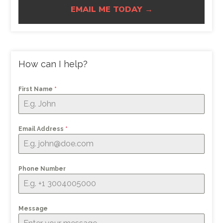
EMAIL ME TODAY →
How can I help?
First Name
*
Email Address
*
Phone Number
Message