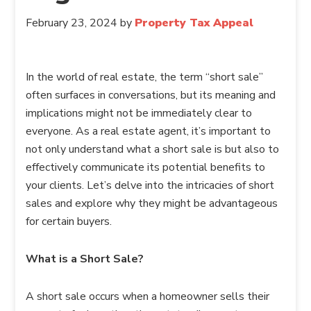
February 23, 2024
by
Property Tax Appeal
In the world of real estate, the term “short sale”
often surfaces in conversations, but its meaning and
implications might not be immediately clear to
everyone. As a real estate agent, it’s important to
not only understand what a short sale is but also to
effectively communicate its potential benefits to
your clients. Let’s delve into the intricacies of short
sales and explore why they might be advantageous
for certain buyers.
What is a Short Sale?
A short sale occurs when a homeowner sells their