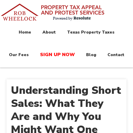
Home
About
Texas Property Taxes
SIGN UP NOW
Our Fees
Blog
Contact
Understanding Short
Sales: What They
Are and Why You
Might Want One