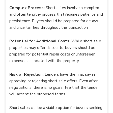
Complex Process:
Short sales involve a complex
and often lengthy process that requires patience and
persistence. Buyers should be prepared for delays
and uncertainties throughout the transaction.
Potential for Additional Costs:
While short sale
properties may offer discounts, buyers should be
prepared for potential repair costs or unforeseen
expenses associated with the property.
Risk of Rejection:
Lenders have the final say in
approving or rejecting short sale offers. Even after
negotiations, there is no guarantee that the lender
will accept the proposed terms.
Short sales can be a viable option for buyers seeking