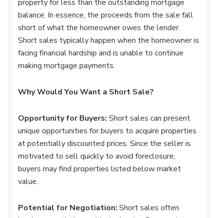
property for less than the outstanding mortgage
balance. In essence, the proceeds from the sale fall
short of what the homeowner owes the lender.
Short sales typically happen when the homeowner is
facing financial hardship and is unable to continue
making mortgage payments.
Why Would You Want a Short Sale?
Opportunity for Buyers:
Short sales can present
unique opportunities for buyers to acquire properties
at potentially discounted prices. Since the seller is
motivated to sell quickly to avoid foreclosure,
buyers may find properties listed below market
value.
Potential for Negotiation:
Short sales often