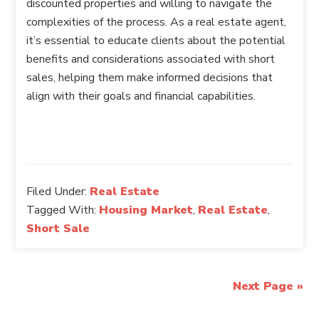
discounted properties and willing to navigate the
complexities of the process. As a real estate agent,
it’s essential to educate clients about the potential
benefits and considerations associated with short
sales, helping them make informed decisions that
align with their goals and financial capabilities.
Filed Under:
Real Estate
Tagged With:
Housing Market
,
Real Estate
,
Short Sale
Next Page »