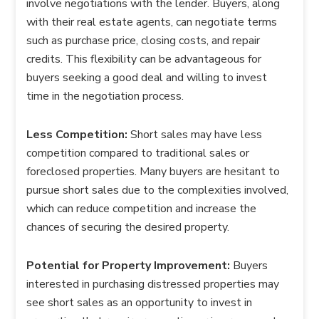
involve negotiations with the lender. Buyers, along
with their real estate agents, can negotiate terms
such as purchase price, closing costs, and repair
credits. This flexibility can be advantageous for
buyers seeking a good deal and willing to invest
time in the negotiation process.
Less Competition:
Short sales may have less
competition compared to traditional sales or
foreclosed properties. Many buyers are hesitant to
pursue short sales due to the complexities involved,
which can reduce competition and increase the
chances of securing the desired property.
Potential for Property Improvement:
Buyers
interested in purchasing distressed properties may
see short sales as an opportunity to invest in