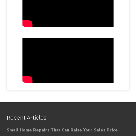
Recent Articles
Small Home Repairs That Can Raise Your Sales Price