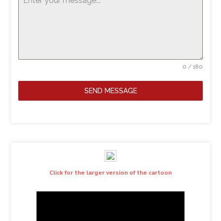
0 / 180
SEND MESSAGE
Click for the larger version of the cartoon