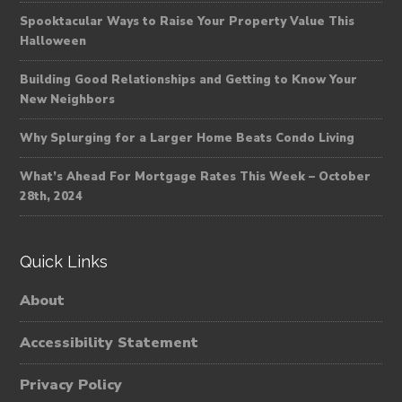
Spooktacular Ways to Raise Your Property Value This
Halloween
Building Good Relationships and Getting to Know Your
New Neighbors
Why Splurging for a Larger Home Beats Condo Living
What’s Ahead For Mortgage Rates This Week – October
28th, 2024
Quick Links
About
Accessibility Statement
Privacy Policy