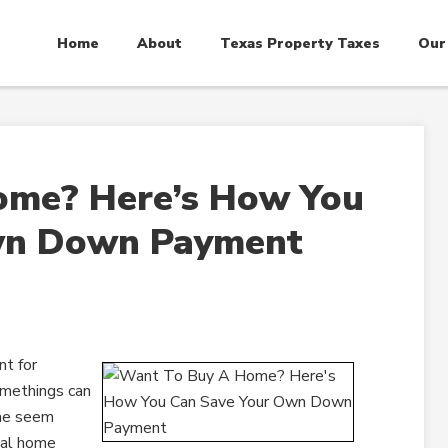
Home
About
Texas Property Taxes
Our
ome? Here’s How You
wn Down Payment
t for
omethings can
ome seem
ial home