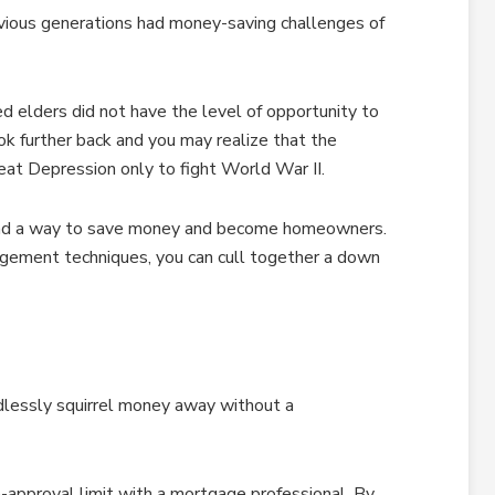
evious generations had money-saving challenges of
d elders did not have the level of opportunity to
ok further back and you may realize that the
at Depression only to fight World War II.
nd a way to save money and become homeowners.
ement techniques, you can cull together a down
ndlessly squirrel money away without a
e-approval limit with a mortgage professional. By