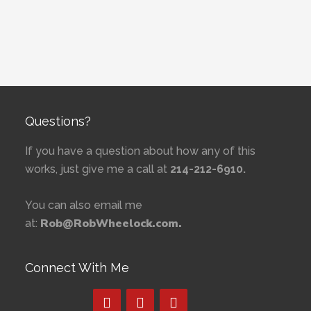
Questions?
If you have a question about how any of this
works, just give me a call at
214-212-6910.
You can also email me
Rob@RobWheelock.com.
at:
Connect With Me