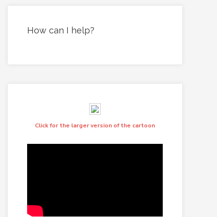
How can I help?
Click for the larger version of the cartoon