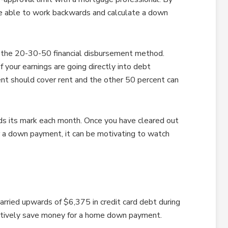
e able to work backwards and calculate a down
 the 20-30-50 financial disbursement method.
 your earnings are going directly into debt
nt should cover rent and the other 50 percent can
ds its mark each month. Once you have cleared out
or a down payment, it can be motivating to watch
arried upwards of $6,375 in credit card debt during
ectively save money for a home down payment.