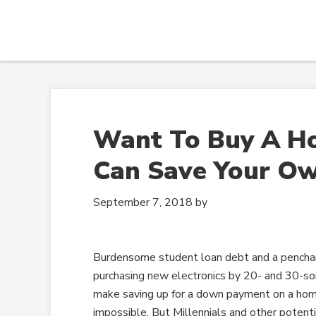
Want To Buy A H
Can Save Your O
September 7, 2018
by
Burdensome student loan debt and a penchan
purchasing new electronics by 20- and 30-s
make saving up for a down payment on a h
impossible. But Millennials and other potent