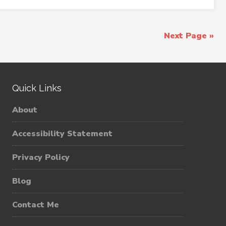
Next Page »
Quick Links
About
Accessibility Statement
Privacy Policy
Blog
Contact Me