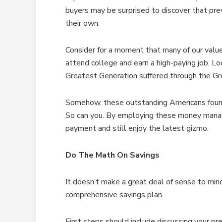
buyers may be surprised to discover that pr
their own.
Consider for a moment that many of our value
attend college and earn a high-paying job. Lo
Greatest Generation suffered through the Gre
Somehow, these outstanding Americans fou
So can you. By employing these money manag
payment and still enjoy the latest gizmo.
Do The Math On Savings
It doesn’t make a great deal of sense to mi
comprehensive savings plan.
First steps should include discussing your pr