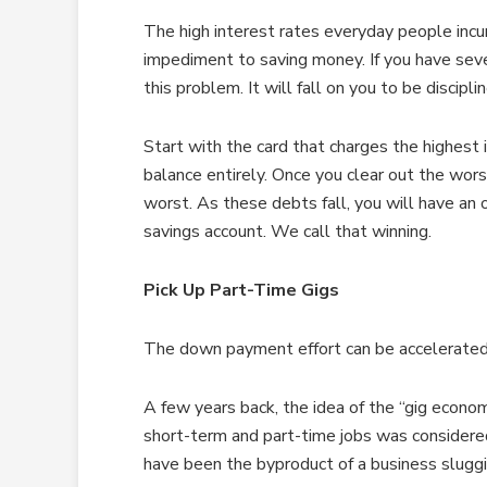
The high interest rates everyday people incur
impediment to saving money. If you have sever
this problem. It will fall on you to be discip
Start with the card that charges the highest i
balance entirely. Once you clear out the wor
worst. As these debts fall, you will have an
savings account. We call that winning.
Pick Up Part-Time Gigs
The down payment effort can be accelerated 
A few years back, the idea of the “gig econom
short-term and part-time jobs was considere
have been the byproduct of a business sluggi