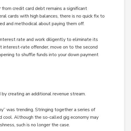
 from credit card debt remains a significant
al cards with high balances, there is no quick fix to
lined and methodical about paying them off.
nterest rate and work diligently to eliminate its
st interest-rate offender, move on to the second
 opening to shuffle funds into your down payment
by creating an additional revenue stream.
y” was trending. Stringing together a series of
d cool. Although the so-called gig economy may
shness, such is no longer the case.