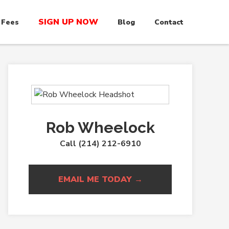
SIGN UP NOW
 Fees
Blog
Contact
Rob Wheelock
Call (214) 212-6910
EMAIL ME TODAY →