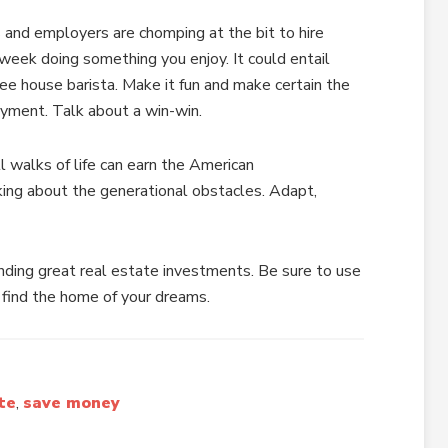
and employers are chomping at the bit to hire
week doing something you enjoy. It could entail
ee house barista. Make it fun and make certain the
ment. Talk about a win-win.
ll walks of life can earn the American
king about the generational obstacles. Adapt,
finding great real estate investments. Be sure to use
 find the home of your dreams.
te
,
save money