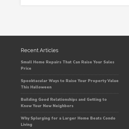
Recent Articles
Small Home Repairs That Can Raise Your Sales
Price
Spooktacular Ways to Raise Your Property Value
This Halloween
Building Good Relationships and Getting to
Know Your New Neighbors
Why Splurging for a Larger Home Beats Condo
Living