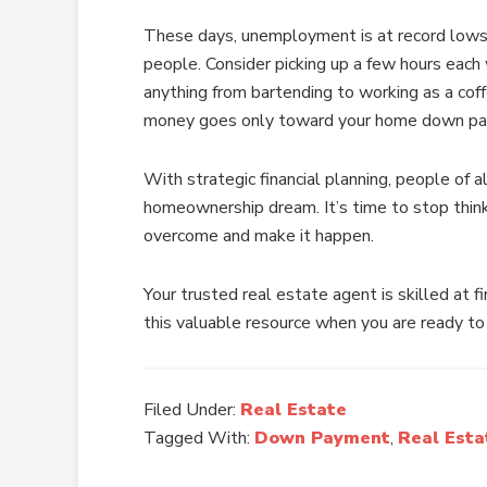
These days, unemployment is at record lows 
people. Consider picking up a few hours each 
anything from bartending to working as a coff
money goes only toward your home down pay
With strategic financial planning, people of a
homeownership dream. It’s time to stop thin
overcome and make it happen.
Your trusted real estate agent is skilled at 
this valuable resource when you are ready to
Filed Under:
Real Estate
Tagged With:
Down Payment
,
Real Esta