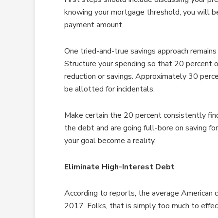
knowing your mortgage threshold, you will b
payment amount.
One tried-and-true savings approach remains
Structure your spending so that 20 percent of
reduction or savings. Approximately 30 perce
be allotted for incidentals.
Make certain the 20 percent consistently fin
the debt and are going full-bore on saving f
your goal become a reality.
Eliminate High-Interest Debt
According to reports, the average American c
2017. Folks, that is simply too much to eff