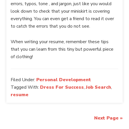
errors, typos, tone , and jargon, just like you would
look down to check that your miniskirt is covering
everything. You can even get a friend to read it over
to catch the errors that you do not see.
When writing your resume, remember these tips
that you can learn from this tiny but powerful piece
of clothing!
Filed Under:
Personal Development
Tagged With:
Dress For Success
,
Job Search
,
resume
Next Page »