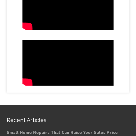
Recent Articles
Small Home Repairs That Can Raise Your Sales Price