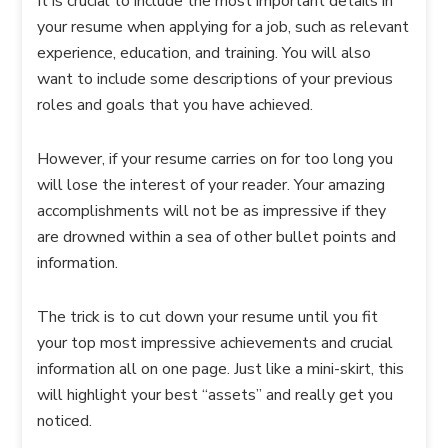
It is crucial to include the most important details in
your resume when applying for a job, such as relevant
experience, education, and training. You will also
want to include some descriptions of your previous
roles and goals that you have achieved.
However, if your resume carries on for too long you
will lose the interest of your reader. Your amazing
accomplishments will not be as impressive if they
are drowned within a sea of other bullet points and
information.
The trick is to cut down your resume until you fit
your top most impressive achievements and crucial
information all on one page. Just like a mini-skirt, this
will highlight your best “assets” and really get you
noticed.