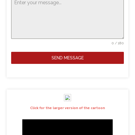
0 / 180
SEND MESSAGE
Click for the larger version of the cartoon