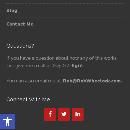
Blog
Contact Me
Questions?
If you have a question about how any of this works,
just give me a call at
214-212-6910.
Rob@RobWheelock.com.
You can also email me at:
Connect With Me
Open toolbar