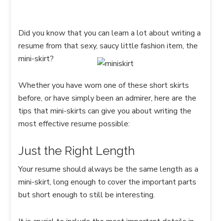
Did you know that you can learn a lot about writing a
resume from that sexy, saucy little fashion item, the
mini-skirt?
Whether you have worn one of these short skirts
before, or have simply been an admirer, here are the
tips that mini-skirts can give you about writing the
most effective resume possible:
Just the Right Length
Your resume should always be the same length as a
mini-skirt, long enough to cover the important parts
but short enough to still be interesting.