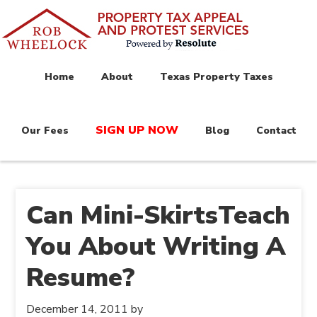
Home
About
Texas Property Taxes
SIGN UP NOW
Our Fees
Blog
Contact
Can Mini-SkirtsTeach
You About Writing A
Resume?
December 14, 2011
by