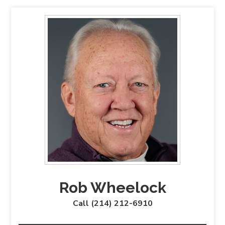
Rob Wheelock
Call (214) 212-6910