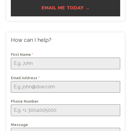
EMAIL ME TODAY →
How can I help?
First Name
*
Email Address
*
Phone Number
Message