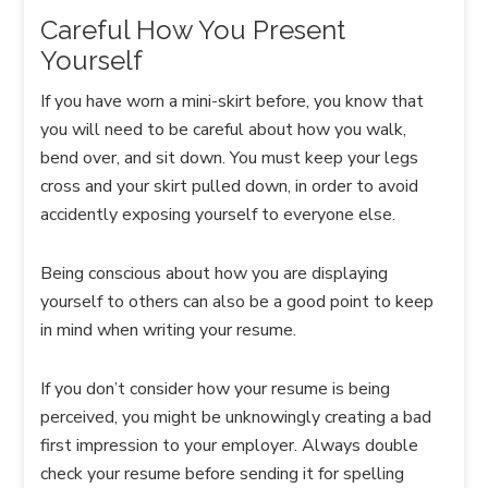
Careful How You Present
Yourself
If you have worn a mini-skirt before, you know that
you will need to be careful about how you walk,
bend over, and sit down. You must keep your legs
cross and your skirt pulled down, in order to avoid
accidently exposing yourself to everyone else.
Being conscious about how you are displaying
yourself to others can also be a good point to keep
in mind when writing your resume.
If you don’t consider how your resume is being
perceived, you might be unknowingly creating a bad
first impression to your employer. Always double
check your resume before sending it for spelling