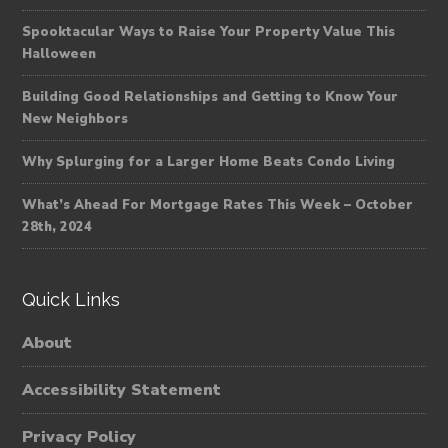
Spooktacular Ways to Raise Your Property Value This
Halloween
Building Good Relationships and Getting to Know Your
New Neighbors
Why Splurging for a Larger Home Beats Condo Living
What’s Ahead For Mortgage Rates This Week – October
28th, 2024
Quick Links
About
Accessibility Statement
Privacy Policy