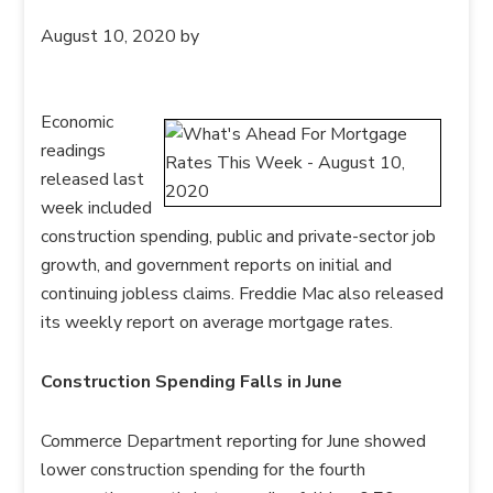
August 10, 2020
by
Economic
readings
released last
week included
construction spending, public and private-sector job
growth, and government reports on initial and
continuing jobless claims. Freddie Mac also released
its weekly report on average mortgage rates.
Construction Spending Falls in June
Commerce Department reporting for June showed
lower construction spending for the fourth