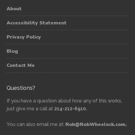
About
Accessibility Statement
Privacy Policy
Blog
Contact Me
Questions?
If you have a question about how any of this works,
just give me a call at
214-212-6910.
Rob@RobWheelock.com.
You can also email me at: