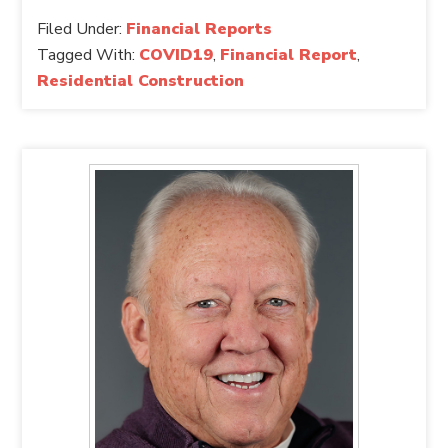
Filed Under:
Financial Reports
Tagged With:
COVID19
,
Financial Report
,
Residential Construction