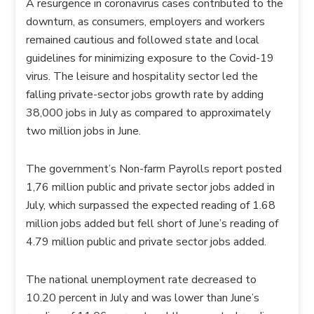
A resurgence in coronavirus cases contributed to the
downturn, as consumers, employers and workers
remained cautious and followed state and local
guidelines for minimizing exposure to the Covid-19
virus. The leisure and hospitality sector led the
falling private-sector jobs growth rate by adding
38,000 jobs in July as compared to approximately
two million jobs in June.
The government’s Non-farm Payrolls report posted
1,76 million public and private sector jobs added in
July, which surpassed the expected reading of 1.68
million jobs added but fell short of June’s reading of
4.79 million public and private sector jobs added.
The national unemployment rate decreased to
10.20 percent in July and was lower than June’s