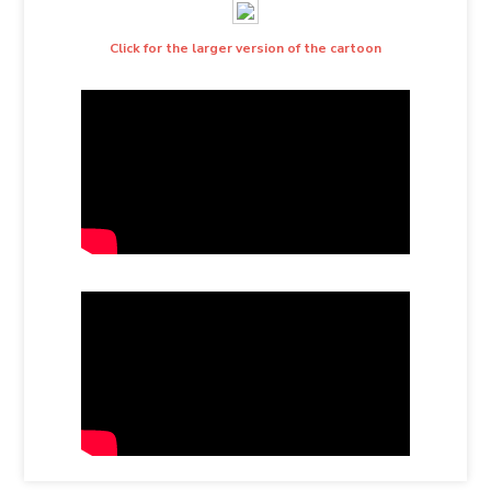
Click for the larger version of the cartoon