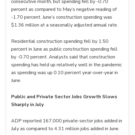
consecutive month, but spending fell by -0.70
percent as compared to May’s negative reading of
-1.70 percent. June’s construction spending was
$1.36 million at a seasonally adjusted annual rate.
Residential construction spending fell by 1.50
percent in June as public construction spending fell
by -0.70 percent. Analysts said that construction
spending has held up relatively well in the pandemic
as spending was up 0.10 percent year-over-year in
June.
Public and Private Sector Jobs Growth Slows
Sharply in July
ADP reported 167,000 private-sector jobs added in
July as compared to 4.31 million jobs added in June.