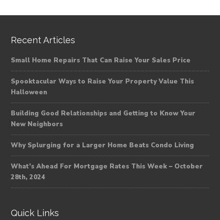
Recent Articles
Small Home Repairs That Can Raise Your Sales Price
Spooktacular Ways to Raise Your Property Value This
Halloween
Building Good Relationships and Getting to Know Your
New Neighbors
Why Splurging for a Larger Home Beats Condo Living
What’s Ahead For Mortgage Rates This Week – October
28th, 2024
Quick Links