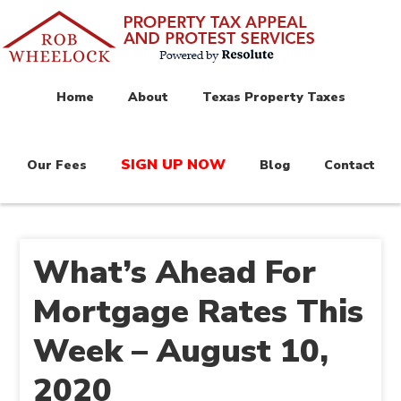
Home
About
Texas Property Taxes
SIGN UP NOW
Our Fees
Blog
Contact
What’s Ahead For
Mortgage Rates This
Week – August 10,
2020