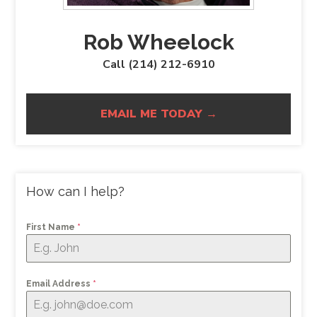
Rob Wheelock
Call (214) 212-6910
EMAIL ME TODAY →
How can I help?
First Name
*
Email Address
*