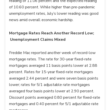
reading of 11.06 percent and the expected reading
of 10.60 percent. While higher than pre-pandemic
unemployment rates, July’s lower reading was good
news amid overall economic hardship.
Mortgage Rates Reach Another Record Low;
Unemployment Claims Mixed
Freddie Mac reported another week of record-low
mortgage rates. The rate for 30-year fixed-rate
mortgages averaged 11 basis points lower at 2.88
percent. Rates for 15-year fixed-rate mortgages
averaged 2.44 percent and were seven basis points
lower; rates for 5/1 adjustable rate mortgages
averaged four basis points lower at 2.90 percent.
Discount points averaged 0.80 percent for fixed-rate
mortgages and 0.40 percent for 5/1 adjustable rate