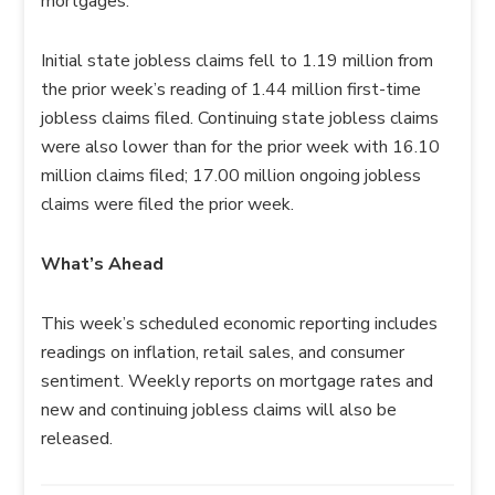
mortgages.
Initial state jobless claims fell to 1.19 million from
the prior week’s reading of 1.44 million first-time
jobless claims filed. Continuing state jobless claims
were also lower than for the prior week with 16.10
million claims filed; 17.00 million ongoing jobless
claims were filed the prior week.
What’s Ahead
This week’s scheduled economic reporting includes
readings on inflation, retail sales, and consumer
sentiment. Weekly reports on mortgage rates and
new and continuing jobless claims will also be
released.