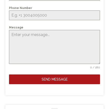
Phone Number
Message
0 / 180
SEND MESSAGE