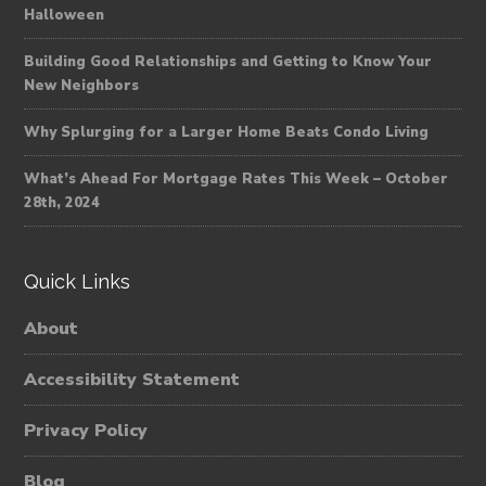
Halloween
Building Good Relationships and Getting to Know Your
New Neighbors
Why Splurging for a Larger Home Beats Condo Living
What’s Ahead For Mortgage Rates This Week – October
28th, 2024
Quick Links
About
Accessibility Statement
Privacy Policy
Blog