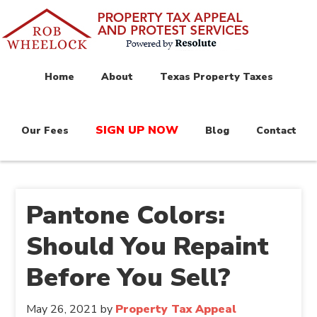
Home
About
Texas Property Taxes
SIGN UP NOW
Our Fees
Blog
Contact
Pantone Colors:
Should You Repaint
Before You Sell?
May 26, 2021
by
Property Tax Appeal