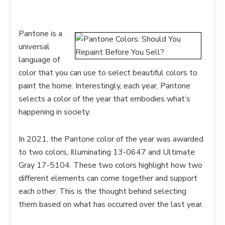
Pantone is a
universal
language of
color that you can use to select beautiful colors to
paint the home. Interestingly, each year, Pantone
selects a color of the year that embodies what’s
happening in society.
In 2021, the Pantone color of the year was awarded
to two colors, Illuminating 13-0647 and Ultimate
Gray 17-5104. These two colors highlight how two
different elements can come together and support
each other. This is the thought behind selecting
them based on what has occurred over the last year.