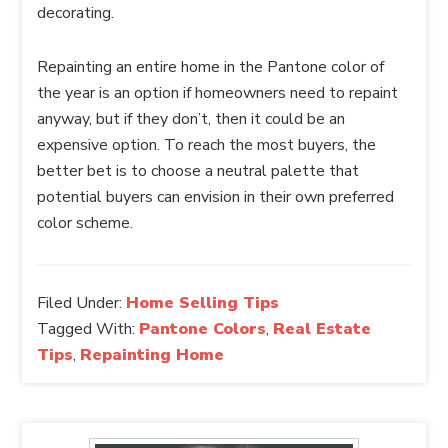
decorating.
Repainting an entire home in the Pantone color of
the year is an option if homeowners need to repaint
anyway, but if they don’t, then it could be an
expensive option. To reach the most buyers, the
better bet is to choose a neutral palette that
potential buyers can envision in their own preferred
color scheme.
Filed Under:
Home Selling Tips
Tagged With:
Pantone Colors
,
Real Estate
Tips
,
Repainting Home