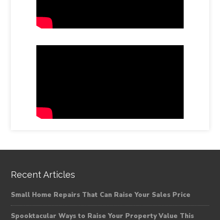
Recent Articles
Small Home Repairs That Can Raise Your Sales Price
Spooktacular Ways to Raise Your Property Value This