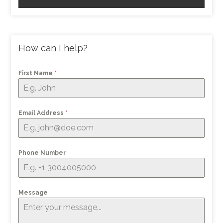
How can I help?
First Name
*
Email Address
*
Phone Number
Message