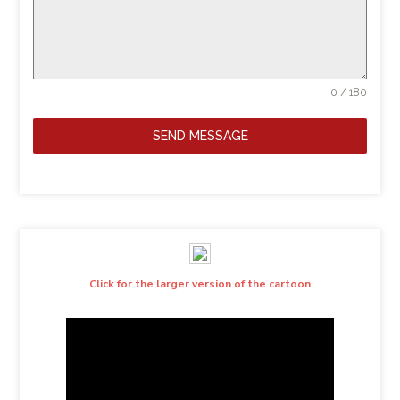
0 / 180
SEND MESSAGE
Click for the larger version of the cartoon