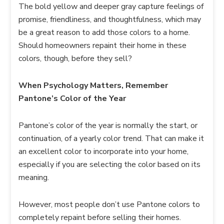
The bold yellow and deeper gray capture feelings of
promise, friendliness, and thoughtfulness, which may
be a great reason to add those colors to a home.
Should homeowners repaint their home in these
colors, though, before they sell?
When Psychology Matters, Remember
Pantone’s Color of the Year
Pantone’s color of the year is normally the start, or
continuation, of a yearly color trend. That can make it
an excellent color to incorporate into your home,
especially if you are selecting the color based on its
meaning.
However, most people don’t use Pantone colors to
completely repaint before selling their homes.