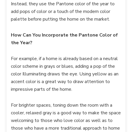
Instead, they use the Pantone color of the year to
add pops of color or a touch of the modern color
palette before putting the home on the market.
How Can You Incorporate the Pantone Color of
the Year?
For example, if a home is already based on a neutral
color scheme in grays or blues, adding a pop of the
color Illuminating draws the eye. Using yellow as an
accent color is a great way to draw attention to
impressive parts of the home.
For brighter spaces, toning down the room with a
cooler, relaxed gray is a good way to make the space
welcoming to those who love color as well as to
those who have a more traditional approach to home