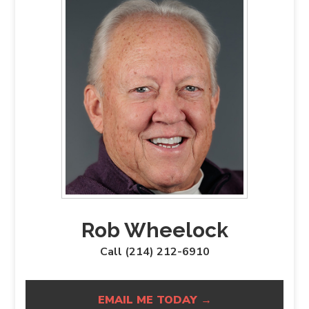
Rob Wheelock
Call (214) 212-6910
EMAIL ME TODAY →