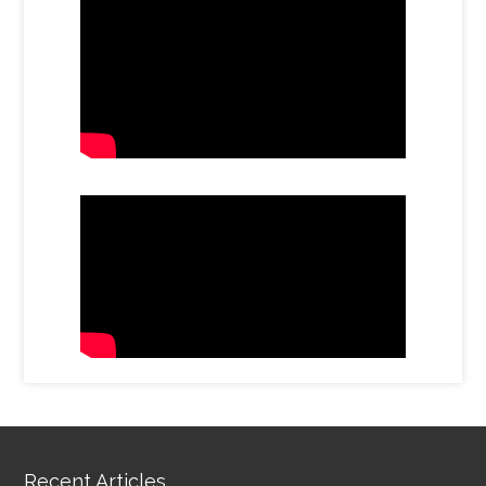
Recent Articles