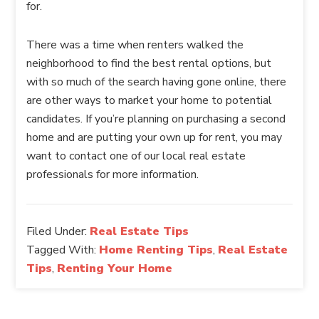
for.
There was a time when renters walked the
neighborhood to find the best rental options, but
with so much of the search having gone online, there
are other ways to market your home to potential
candidates. If you’re planning on purchasing a second
home and are putting your own up for rent, you may
want to contact one of our local real estate
professionals for more information.
Filed Under:
Real Estate Tips
Tagged With:
Home Renting Tips
,
Real Estate
Tips
,
Renting Your Home