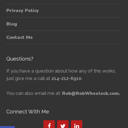
Privacy Policy
Blog
Contact Me
Questions?
If you have a question about how any of this works,
just give me a call at
214-212-6910.
Rob@RobWheelock.com.
You can also email me at:
Connect With Me