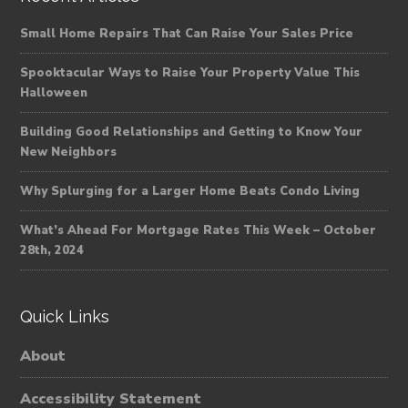
Small Home Repairs That Can Raise Your Sales Price
Spooktacular Ways to Raise Your Property Value This
Halloween
Building Good Relationships and Getting to Know Your
New Neighbors
Why Splurging for a Larger Home Beats Condo Living
What’s Ahead For Mortgage Rates This Week – October
28th, 2024
Quick Links
About
Accessibility Statement