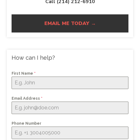
Call (214) 212-6910
EMAIL ME TODAY →
How can I help?
First Name
*
Email Address
*
Phone Number