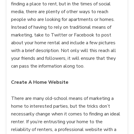
finding a place to rent, but in the times of social
media, there are plenty of other ways to reach
people who are looking for apartments or homes.
Instead of having to rely on traditional means of
marketing, take to Twitter or Facebook to post
about your home rental and include a few pictures
with a brief description. Not only will this reach all
your friends and followers, it will ensure that they
can pass the information along too.
Create A Home Website
There are many old-school means of marketing a
home to interested parties, but the tricks don’t
necessarily change when it comes to finding an ideal
renter. If you’re entrusting your home to the
reliability of renters, a professional website with a