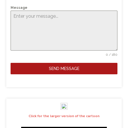
Message
0 / 180
SEND MESSAGE
Click for the larger version of the cartoon