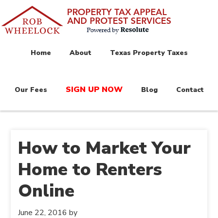
Home
About
Texas Property Taxes
SIGN UP NOW
Our Fees
Blog
Contact
How to Market Your
Home to Renters
Online
June 22, 2016
by