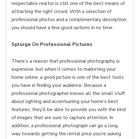
respectable realtor is still one of the best means of
attracting the right crowd. With a selection of
professional photos and a complimentary description,
you should have a few good options in no time.
Splurge On Professional Pictures
There’s a reason that professional photography is
expensive, but when it comes to marketing your
home online, a good picture is one of the best tools
you have in finding your audience. Because a
professional photographer knows all the small stuff
about lighting and accentuating your home’s best
features, they’ll be able to provide you with the kind
of images that are sure to capture attention. In
addition, a professional photograph can go a long
way towards getting the rental price you’re asking