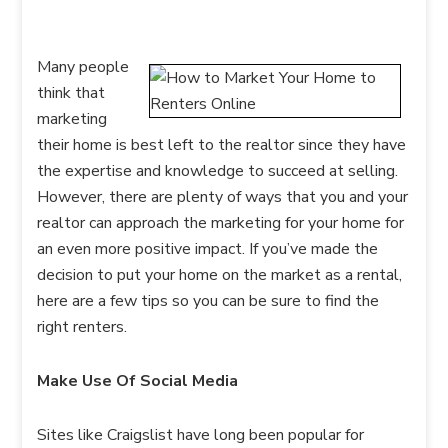
Many people
think that
marketing
their home is best left to the realtor since they have
the expertise and knowledge to succeed at selling.
However, there are plenty of ways that you and your
realtor can approach the marketing for your home for
an even more positive impact. If you’ve made the
decision to put your home on the market as a rental,
here are a few tips so you can be sure to find the
right renters.
Make Use Of Social Media
Sites like Craigslist have long been popular for