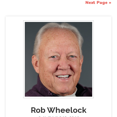
Next Page »
Rob Wheelock