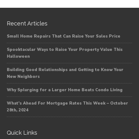
Recent Articles
Small Home Repairs That Can Raise Your Sales Price
Spooktacular Ways to Raise Your Property Value This
Halloween
Building Good Relationships and Getting to Know Your
New Neighbors
Why Splurging for a Larger Home Beats Condo Living
What’s Ahead For Mortgage Rates This Week – October
28th, 2024
Quick Links