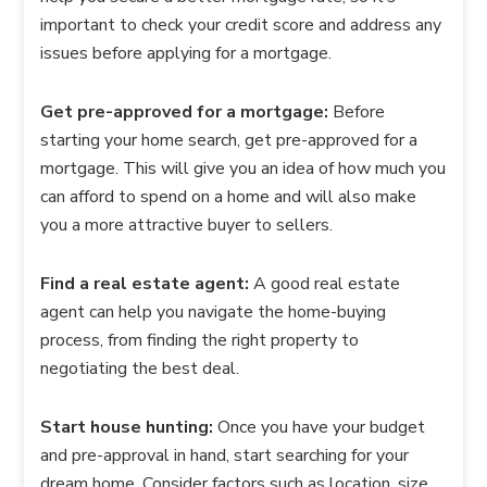
important to check your credit score and address any
issues before applying for a mortgage.
Get pre-approved for a mortgage:
Before
starting your home search, get pre-approved for a
mortgage. This will give you an idea of how much you
can afford to spend on a home and will also make
you a more attractive buyer to sellers.
Find a real estate agent:
A good real estate
agent can help you navigate the home-buying
process, from finding the right property to
negotiating the best deal.
Start house hunting:
Once you have your budget
and pre-approval in hand, start searching for your
dream home. Consider factors such as location, size,