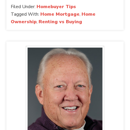
Filed Under:
Homebuyer Tips
Tagged With:
Home Mortgage
,
Home
Ownership
,
Renting vs Buying