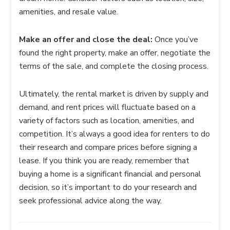
amenities, and resale value.
Make an offer and close the deal:
Once you’ve
found the right property, make an offer, negotiate the
terms of the sale, and complete the closing process.
Ultimately, the rental market is driven by supply and
demand, and rent prices will fluctuate based on a
variety of factors such as location, amenities, and
competition. It’s always a good idea for renters to do
their research and compare prices before signing a
lease. If you think you are ready, remember that
buying a home is a significant financial and personal
decision, so it’s important to do your research and
seek professional advice along the way.