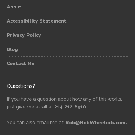
About
Accessibility Statement
Privacy Policy
Blog
Contact Me
Questions?
If you have a question about how any of this works,
just give me a call at
214-212-6910.
Rob@RobWheelock.com.
You can also email me at: