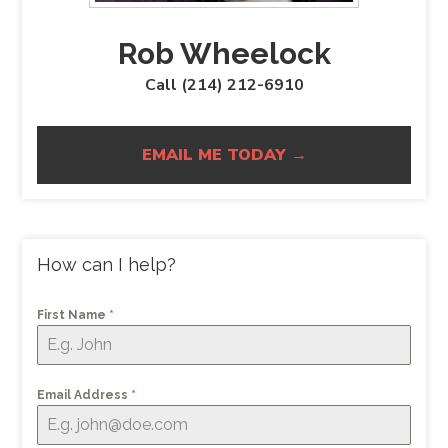
Rob Wheelock
Call (214) 212-6910
EMAIL ME TODAY →
How can I help?
First Name
*
Email Address
*