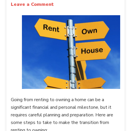
Leave a Comment
Going from renting to owning a home can be a
significant financial and personal milestone, but it
requires careful planning and preparation. Here are
some steps to take to make the transition from
renting to owning: