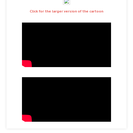
Click for the larger version of the cartoon