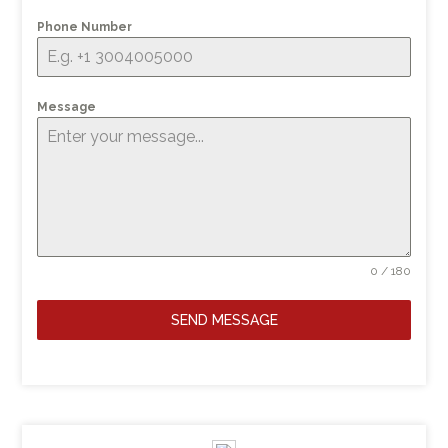
Phone Number
Message
0 / 180
SEND MESSAGE