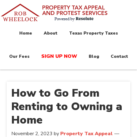
Home
About
Texas Property Taxes
SIGN UP NOW
Our Fees
Blog
Contact
How to Go From
Renting to Owning a
Home
November 2, 2023
by
Property Tax Appeal