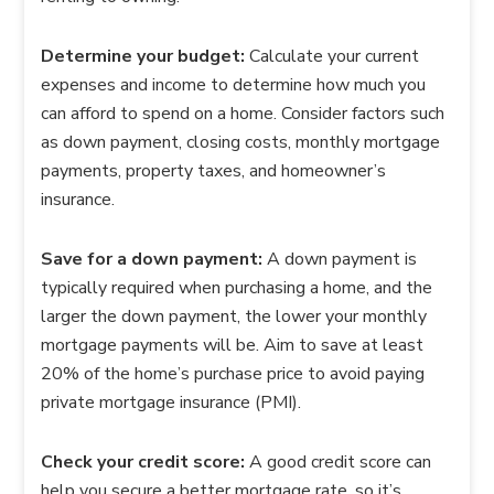
Determine your budget:
Calculate your current
expenses and income to determine how much you
can afford to spend on a home. Consider factors such
as down payment, closing costs, monthly mortgage
payments, property taxes, and homeowner’s
insurance.
Save for a down payment:
A down payment is
typically required when purchasing a home, and the
larger the down payment, the lower your monthly
mortgage payments will be. Aim to save at least
20% of the home’s purchase price to avoid paying
private mortgage insurance (PMI).
Check your credit score:
A good credit score can
help you secure a better mortgage rate, so it’s