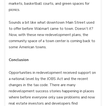
markets, basketball courts, and green spaces for
picnics.
Sounds a bit like what downtown Main Street used
to offer before Walmart came to town. Doesn’t it?
Now, with these new redevelopment plans, the
community space of a town center is coming back to
some American towns.
Conclusion
Opportunities in redevelopment received support on
a national level by the JOBS Act and the recent
changes in the tax code. There are many
redevelopment success stories happening in places
where before everyone only saw problems and now
real estate investors and developers find