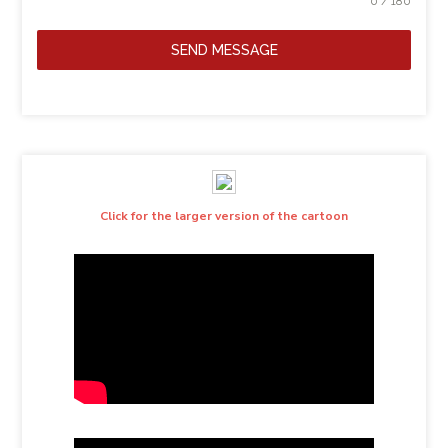
0 / 180
SEND MESSAGE
Click for the larger version of the cartoon