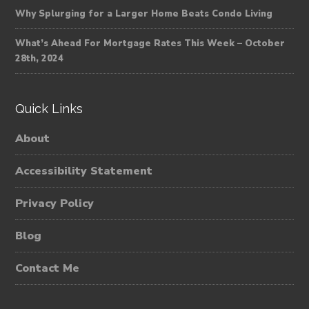
Why Splurging for a Larger Home Beats Condo Living
What’s Ahead For Mortgage Rates This Week – October
28th, 2024
Quick Links
About
Accessibility Statement
Privacy Policy
Blog
Contact Me