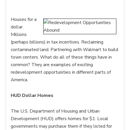
Houses for a
dollar.
Millions
(perhaps billions) in tax incentives. Reclaiming
contaminated land. Partnering with Walmart to build
town centers. What do all of these things have in
common? They are examples of exciting
redevelopment opportunities in different parts of
America.
HUD Dollar Homes
The U.S. Department of Housing and Urban
Development (HUD) offers homes for $1. Local
governments may purchase them if they listed for