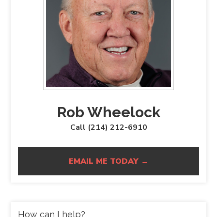
Rob Wheelock
Call (214) 212-6910
EMAIL ME TODAY →
How can I help?