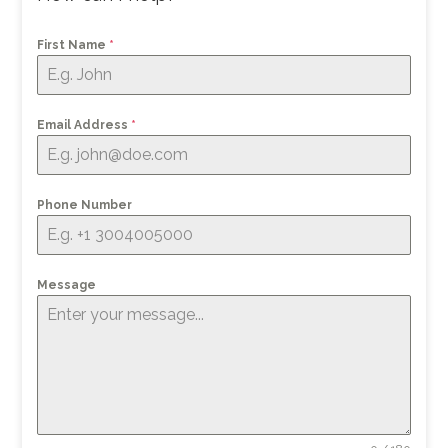
First Name
*
Email Address
*
Phone Number
Message