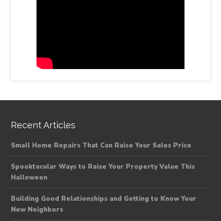
Recent Articles
Small Home Repairs That Can Raise Your Sales Price
Spooktacular Ways to Raise Your Property Value This
Halloween
Building Good Relationships and Getting to Know Your
New Neighbors