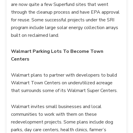
are now quite a few Superfund sites that went
through the cleanup process and have EPA approval
for reuse. Some successful projects under the SRI
program include large solar energy collection arrays
built on reclaimed land.
Walmart Parking Lots To Become Town
Centers
Walmart plans to partner with developers to build
Walmart Town Centers on underutilized acreage
that surrounds some of its Walmart Super Centers.
Walmart invites small businesses and local
communities to work with them on these
redevelopment projects. Some plans include dog
parks, day care centers, health clinics, farmer’s