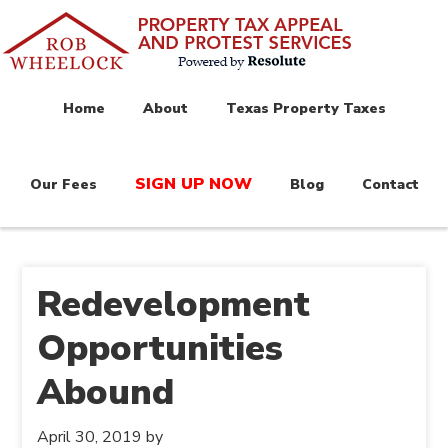
Home
About
Texas Property Taxes
SIGN UP NOW
Our Fees
Blog
Contact
Redevelopment
Opportunities
Abound
April 30, 2019
by