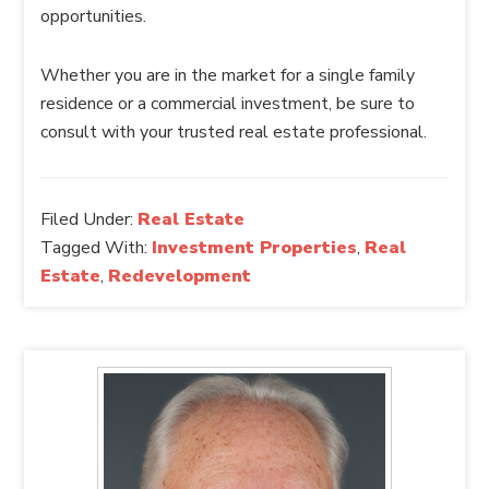
opportunities.
Whether you are in the market for a single family
residence or a commercial investment, be sure to
consult with your trusted real estate professional.
Filed Under:
Real Estate
Tagged With:
Investment Properties
,
Real
Estate
,
Redevelopment