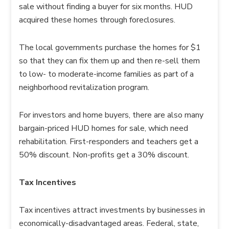
sale without finding a buyer for six months. HUD
acquired these homes through foreclosures.
The local governments purchase the homes for $1
so that they can fix them up and then re-sell them
to low- to moderate-income families as part of a
neighborhood revitalization program.
For investors and home buyers, there are also many
bargain-priced HUD homes for sale, which need
rehabilitation. First-responders and teachers get a
50% discount. Non-profits get a 30% discount.
Tax Incentives
Tax incentives attract investments by businesses in
economically-disadvantaged areas. Federal, state,