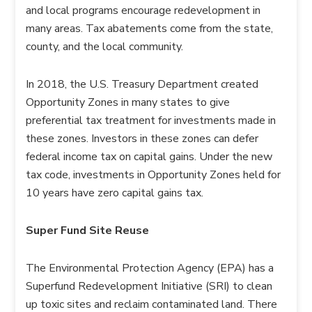
and local programs encourage redevelopment in
many areas. Tax abatements come from the state,
county, and the local community.
In 2018, the U.S. Treasury Department created
Opportunity Zones in many states to give
preferential tax treatment for investments made in
these zones. Investors in these zones can defer
federal income tax on capital gains. Under the new
tax code, investments in Opportunity Zones held for
10 years have zero capital gains tax.
Super Fund Site Reuse
The Environmental Protection Agency (EPA) has a
Superfund Redevelopment Initiative (SRI) to clean
up toxic sites and reclaim contaminated land. There