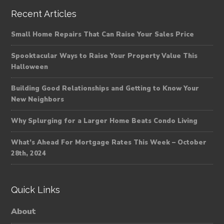
Recent Articles
Small Home Repairs That Can Raise Your Sales Price
Spooktacular Ways to Raise Your Property Value This
Halloween
Building Good Relationships and Getting to Know Your
New Neighbors
Why Splurging for a Larger Home Beats Condo Living
What’s Ahead For Mortgage Rates This Week – October
28th, 2024
Quick Links
About