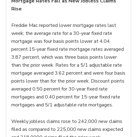
Mortgage Rates Fall as New Jobless Claims
Rise
Freddie Mac reported lower mortgage rates last
week; the average rate for a 30-year fixed rate
mortgage was four basis points lower at 4.04
percent.15-year fixed rate mortgage rates averaged
3.87 percent, which was three basis points lower
than the prior week. Rates for a 5/1 adjustable rate
mortgage averaged 3.62 percent and were four basis
points lower than for the prior week. Discount points
averaged 0.50 percent for 30-year fixed rate
mortgages and 0.40 percent for 15-year fixed rate
mortgages and 5/1 adjustable-rate mortgages.
Weekly jobless claims rose to 242,000 new claims
filed as compared to 225,000 new claims expected