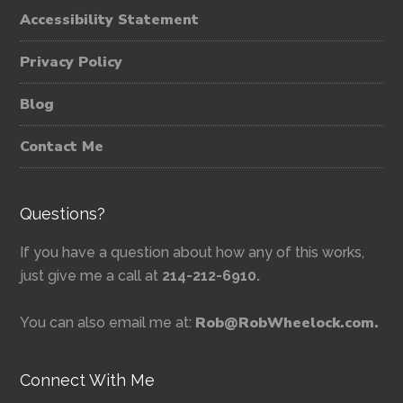
Accessibility Statement
Privacy Policy
Blog
Contact Me
Questions?
If you have a question about how any of this works,
just give me a call at
214-212-6910.
Rob@RobWheelock.com.
You can also email me at:
Connect With Me