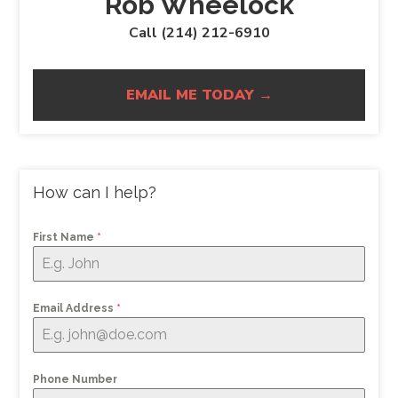
Rob Wheelock
Call (214) 212-6910
EMAIL ME TODAY →
How can I help?
First Name
*
Email Address
*
Phone Number