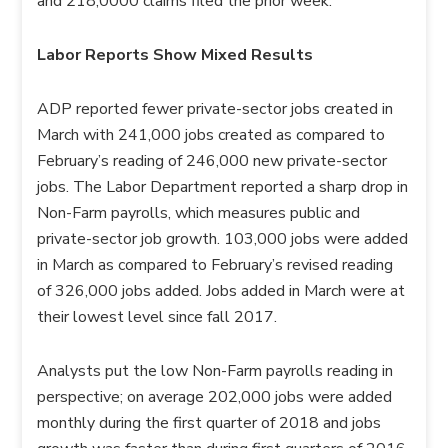
and 218,0000 claims filed the prior week.
Labor Reports Show Mixed Results
ADP reported fewer private-sector jobs created in
March with 241,000 jobs created as compared to
February’s reading of 246,000 new private-sector
jobs. The Labor Department reported a sharp drop in
Non-Farm payrolls, which measures public and
private-sector job growth. 103,000 jobs were added
in March as compared to February’s revised reading
of 326,000 jobs added. Jobs added in March were at
their lowest level since fall 2017.
Analysts put the low Non-Farm payrolls reading in
perspective; on average 202,000 jobs were added
monthly during the first quarter of 2018 and jobs