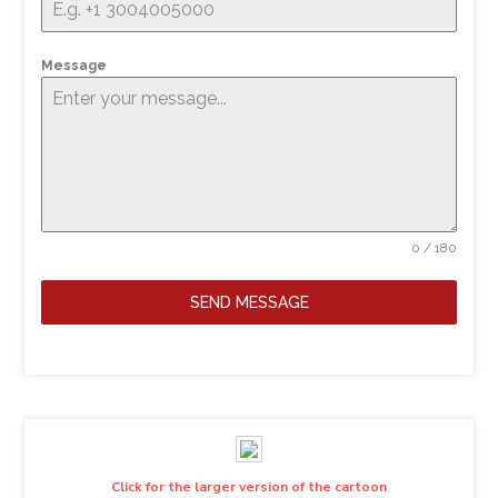
Message
0 / 180
SEND MESSAGE
Click for the larger version of the cartoon