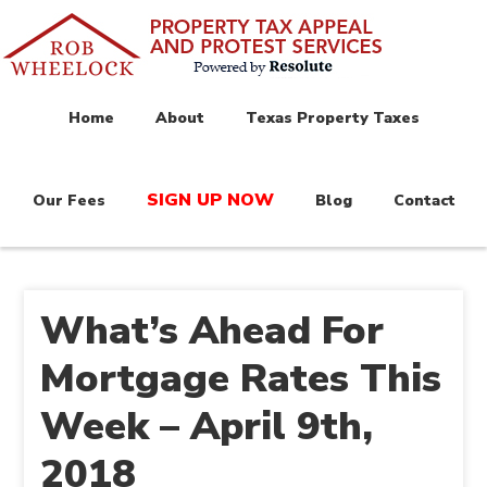
Home
About
Texas Property Taxes
SIGN UP NOW
Our Fees
Blog
Contact
What’s Ahead For
Mortgage Rates This
Week – April 9th,
2018