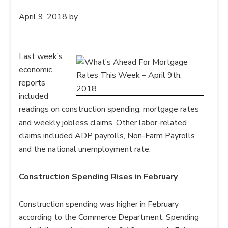
April 9, 2018
by
Last week’s
economic
reports
included
readings on construction spending, mortgage rates
and weekly jobless claims. Other labor-related
claims included ADP payrolls, Non-Farm Payrolls
and the national unemployment rate.
Construction Spending Rises in February
Construction spending was higher in February
according to the Commerce Department. Spending