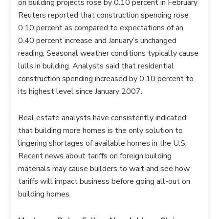
on building projects rose by 0.10 percent in February
Reuters reported that construction spending rose
0.10 percent as compared to expectations of an
0.40 percent increase and January’s unchanged
reading. Seasonal weather conditions typically cause
lulls in building. Analysts said that residential
construction spending increased by 0.10 percent to
its highest level since January 2007.
Real estate analysts have consistently indicated
that building more homes is the only solution to
lingering shortages of available homes in the U.S.
Recent news about tariffs on foreign building
materials may cause builders to wait and see how
tariffs will impact business before going all-out on
building homes.