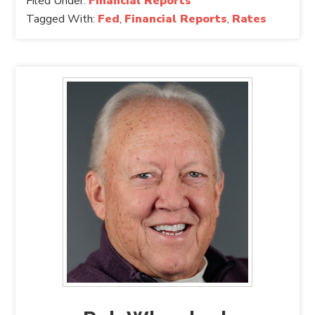
Filed Under:
Financial Reports
Tagged With:
Fed
,
Financial Reports
,
Rates