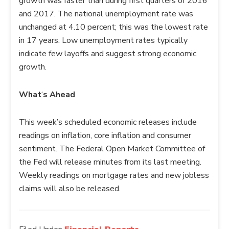
growth was faster than during first quarters of 2016
and 2017. The national unemployment rate was
unchanged at 4.10 percent; this was the lowest rate
in 17 years. Low unemployment rates typically
indicate few layoffs and suggest strong economic
growth.
What
‘
s Ahead
This week’s scheduled economic releases include
readings on inflation, core inflation and consumer
sentiment. The Federal Open Market Committee of
the Fed will release minutes from its last meeting.
Weekly readings on mortgage rates and new jobless
claims will also be released.