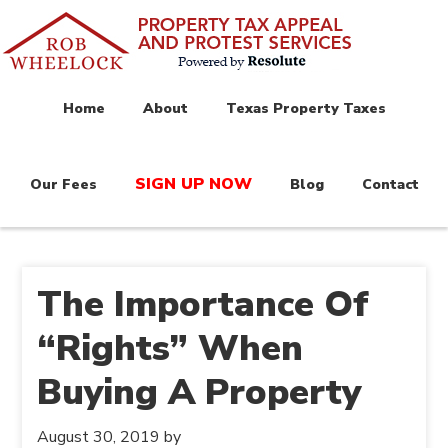
Home
About
Texas Property Taxes
SIGN UP NOW
Our Fees
Blog
Contact
The Importance Of
“Rights” When
Buying A Property
August 30, 2019
by