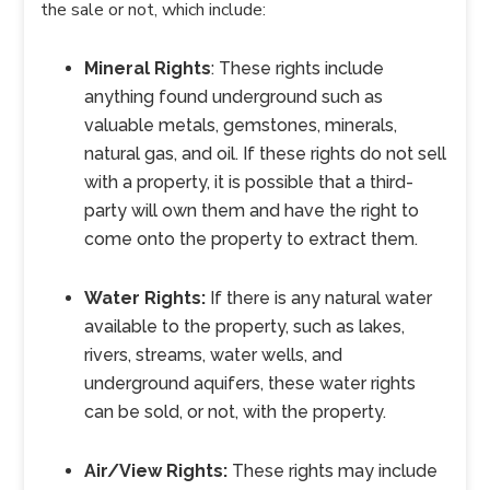
the sale or not, which include:
Mineral Rights
: These rights include
anything found underground such as
valuable metals, gemstones, minerals,
natural gas, and oil. If these rights do not sell
with a property, it is possible that a third-
party will own them and have the right to
come onto the property to extract them.
Water Rights:
If there is any natural water
available to the property, such as lakes,
rivers, streams, water wells, and
underground aquifers, these water rights
can be sold, or not, with the property.
Air/View Rights:
These rights may include