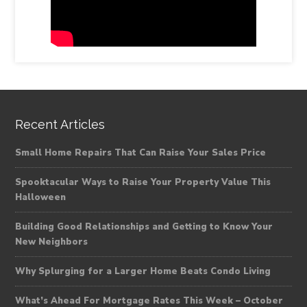
Recent Articles
Small Home Repairs That Can Raise Your Sales Price
Spooktacular Ways to Raise Your Property Value This
Halloween
Building Good Relationships and Getting to Know Your
New Neighbors
Why Splurging for a Larger Home Beats Condo Living
What’s Ahead For Mortgage Rates This Week – October