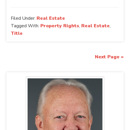
Filed Under:
Real Estate
Tagged With:
Property Rights
,
Real Estate
,
Title
Next Page »