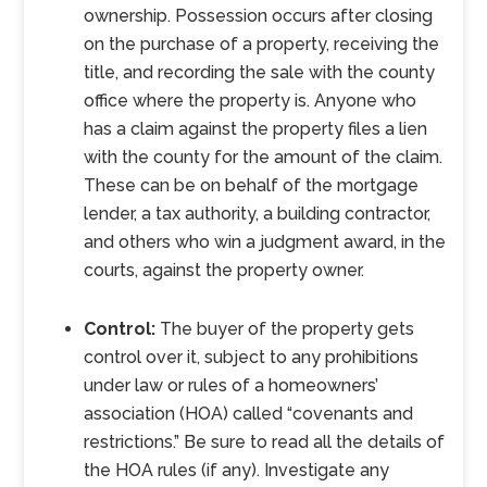
ownership. Possession occurs after closing
on the purchase of a property, receiving the
title, and recording the sale with the county
office where the property is. Anyone who
has a claim against the property files a lien
with the county for the amount of the claim.
These can be on behalf of the mortgage
lender, a tax authority, a building contractor,
and others who win a judgment award, in the
courts, against the property owner.
Control:
The buyer of the property gets
control over it, subject to any prohibitions
under law or rules of a homeowners’
association (HOA) called “covenants and
restrictions.” Be sure to read all the details of
the HOA rules (if any). Investigate any