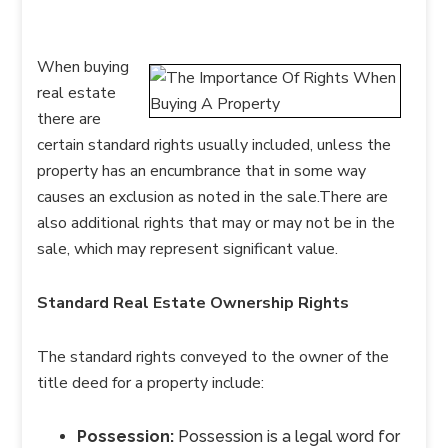
When buying
real estate
there are
certain standard rights usually included, unless the
property has an encumbrance that in some way
causes an exclusion as noted in the sale.There are
also additional rights that may or may not be in the
sale, which may represent significant value.
Standard Real Estate Ownership Rights
The standard rights conveyed to the owner of the
title deed for a property include:
Possession:
Possession is a legal word for