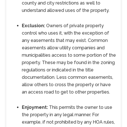
county and city restrictions as well to
understand allowed uses of the property.
Exclusion:
Owners of private property
control who uses it, with the exception of
any easements that may exist. Common
easements allow utility companies and
municipalities access to some portion of the
property. These may be found in the zoning
regulations or indicated in the title
documentation. Less common easements,
allow others to cross the property or have
an access road to get to other properties.
Enjoyment:
This permits the owner to use
the property in any legal manner. For
example, if not prohibited by any HOA rules,