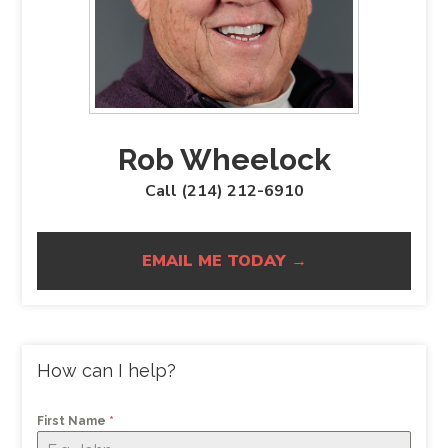
Rob Wheelock
Call (214) 212-6910
EMAIL ME TODAY →
How can I help?
First Name
*