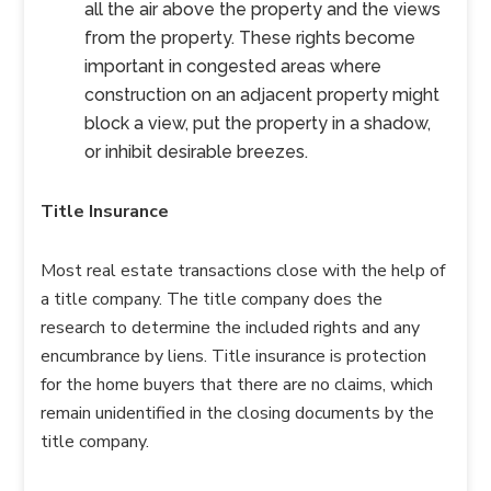
all the air above the property and the views
from the property. These rights become
important in congested areas where
construction on an adjacent property might
block a view, put the property in a shadow,
or inhibit desirable breezes.
Title Insurance
Most real estate transactions close with the help of
a title company. The title company does the
research to determine the included rights and any
encumbrance by liens. Title insurance is protection
for the home buyers that there are no claims, which
remain unidentified in the closing documents by the
title company.