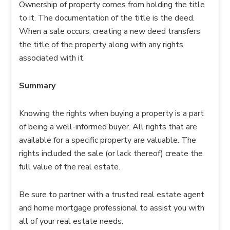
Ownership of property comes from holding the title
to it. The documentation of the title is the deed.
When a sale occurs, creating a new deed transfers
the title of the property along with any rights
associated with it.
Summary
Knowing the rights when buying a property is a part
of being a well-informed buyer. All rights that are
available for a specific property are valuable. The
rights included the sale (or lack thereof) create the
full value of the real estate.
Be sure to partner with a trusted real estate agent
and home mortgage professional to assist you with
all of your real estate needs.