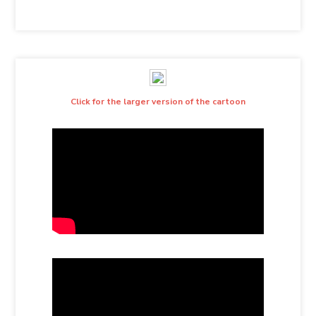
Click for the larger version of the cartoon