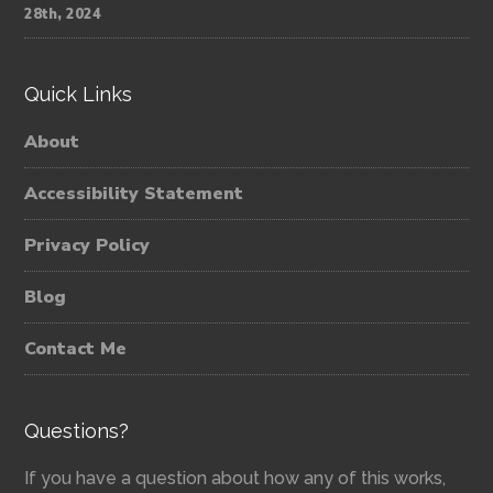
28th, 2024
Quick Links
About
Accessibility Statement
Privacy Policy
Blog
Contact Me
Questions?
If you have a question about how any of this works,