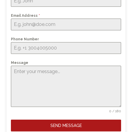
Email Address
*
Phone Number
Message
0 / 180
SEND MESSAGE