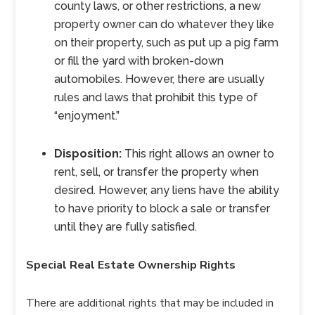
county laws, or other restrictions, a new
property owner can do whatever they like
on their property, such as put up a pig farm
or fill the yard with broken-down
automobiles. However, there are usually
rules and laws that prohibit this type of
“enjoyment.”
Disposition:
This right allows an owner to
rent, sell, or transfer the property when
desired. However, any liens have the ability
to have priority to block a sale or transfer
until they are fully satisfied.
Special Real Estate Ownership Rights
There are additional rights that may be included in