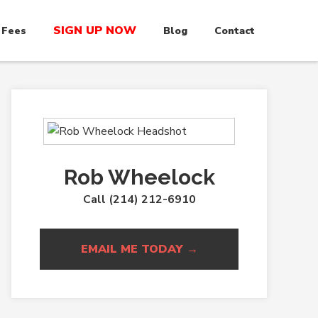
SIGN UP NOW
 Fees
Blog
Contact
Rob Wheelock
Call (214) 212-6910
EMAIL ME TODAY →