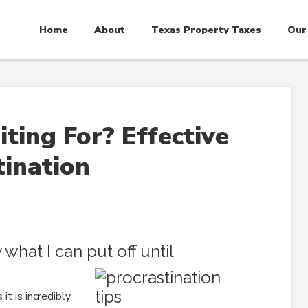
Home
About
Texas Property Taxes
Our
ing For? Effective
tination
what I can put off until
 it is incredibly