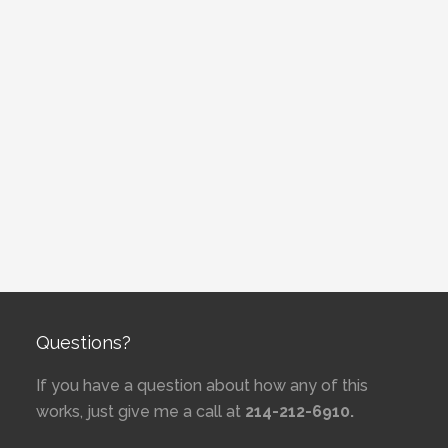
Questions?
If you have a question about how any of this
works, just give me a call at
214-212-6910.