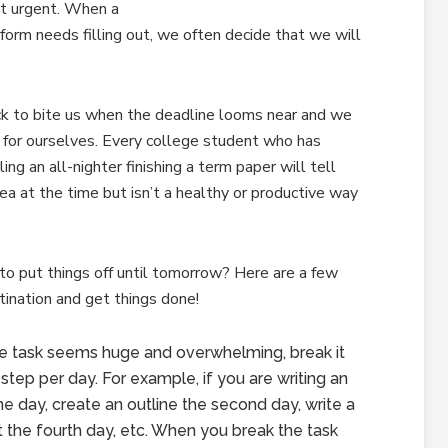
ot urgent. When a
 form needs filling out, we often decide that we will
ck to bite us when the deadline looms near and we
 for ourselves. Every college student who has
ling an all-nighter finishing a term paper will tell
ea at the time but isn’t a healthy or productive way
o put things off until tomorrow? Here are a few
tination and get things done!
he task seems huge and overwhelming, break it
tep per day. For example, if you are writing an
e day, create an outline the second day, write a
aft the fourth day, etc. When you break the task