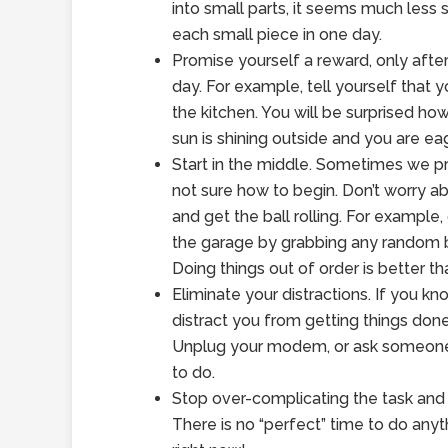
into small parts, it seems much less 
each small piece in one day.
Promise yourself a reward, only afte
day. For example, tell yourself that 
the kitchen. You will be surprised 
sun is shining outside and you are eag
Start in the middle. Sometimes we pr
not sure how to begin. Don’t worry ab
and get the ball rolling. For example, 
the garage by grabbing any random box
Doing things out of order is better th
Eliminate your distractions. If you 
distract you from getting things done,
Unplug your modem, or ask someone t
to do.
Stop over-complicating the task and w
There is no “perfect” time to do any