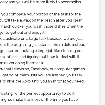
scary and you will be more likely to accomplish
r you complete your portion of the task for the
you will take a walk on the beach after you clean
how much quicker you wash those dishes when the
er to get out and enjoy it.
ocrastinate on a large task because we are just
out the beginning, just start in the middle instead
get started tackling a large job like cleaning out
 of junk and figuring out how to deal with it.
an never doing them at all.
know that television, Facebook, or computer games
 get rid of them until you are finished your task.
o hide the Xbox until you finish what you need
aiting for the perfect opportunity to do it.
thing, so make the most of the time you have