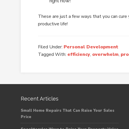
right now!
These are just a few ways that you can cure y
productive life!
Filed Under:
Personal Development
Tagged With:
efficiency
,
overwhelm
,
pro
Recent Articles
Small Home Repairs That Can Raise Your Sales
Price