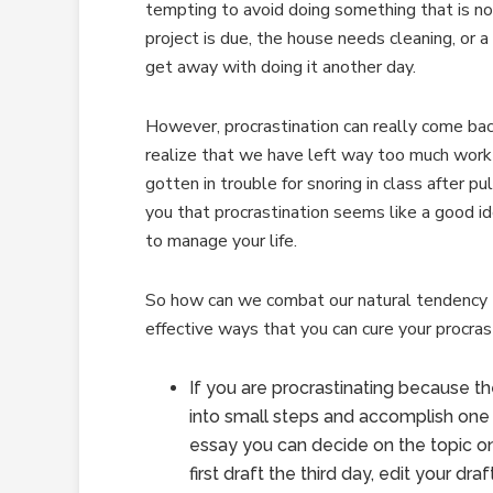
tempting to avoid doing something that is n
project is due, the house needs cleaning, or a
get away with doing it another day.
However, procrastination can really come ba
realize that we have left way too much work
gotten in trouble for snoring in class after pul
you that procrastination seems like a good id
to manage your life.
So how can we combat our natural tendency t
effective ways that you can cure your procras
If you are procrastinating because t
into small steps and accomplish one s
essay you can decide on the topic on
first draft the third day, edit your dr