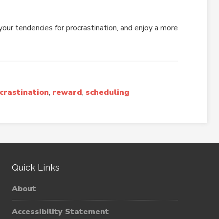
our tendencies for procrastination, and enjoy a more
crastination
,
reward
,
scheduling
Quick Links
About
Accessibility Statement