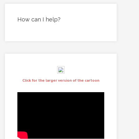
How can I help?
Click for the larger version of the cartoon