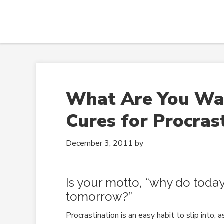
What Are You Wait
Cures for Procras
December 3, 2011
by
Is your motto, “why do today 
tomorrow?”
Procrastination is an easy habit to slip into, as