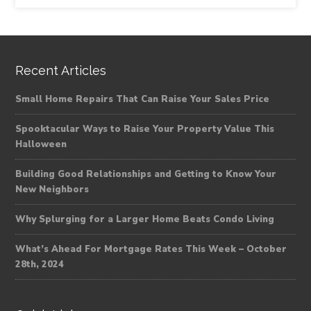
Recent Articles
Small Home Repairs That Can Raise Your Sales Price
Spooktacular Ways to Raise Your Property Value This
Halloween
Building Good Relationships and Getting to Know Your
New Neighbors
Why Splurging for a Larger Home Beats Condo Living
What’s Ahead For Mortgage Rates This Week – October
28th, 2024