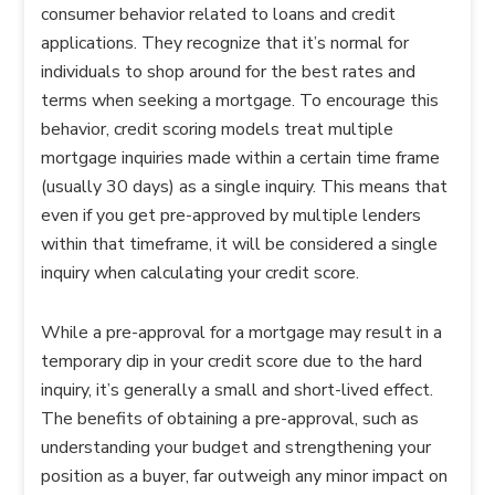
consumer behavior related to loans and credit
applications. They recognize that it’s normal for
individuals to shop around for the best rates and
terms when seeking a mortgage. To encourage this
behavior, credit scoring models treat multiple
mortgage inquiries made within a certain time frame
(usually 30 days) as a single inquiry. This means that
even if you get pre-approved by multiple lenders
within that timeframe, it will be considered a single
inquiry when calculating your credit score.
While a pre-approval for a mortgage may result in a
temporary dip in your credit score due to the hard
inquiry, it’s generally a small and short-lived effect.
The benefits of obtaining a pre-approval, such as
understanding your budget and strengthening your
position as a buyer, far outweigh any minor impact on