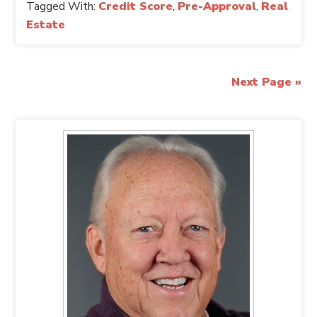
Tagged With:
Credit Score
,
Pre-Approval
,
Real
Estate
Next Page »