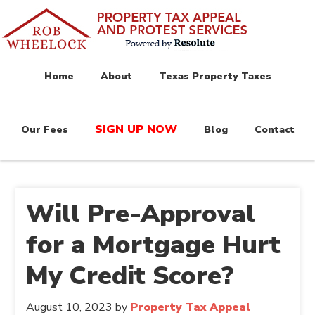
Home
About
Texas Property Taxes
SIGN UP NOW
Our Fees
Blog
Contact
Will Pre-Approval
for a Mortgage Hurt
My Credit Score?
August 10, 2023
by
Property Tax Appeal