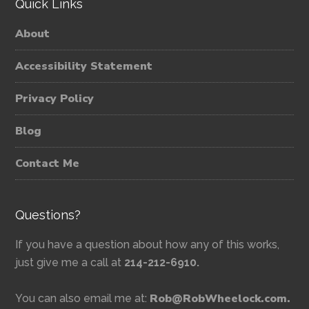
Quick Links
About
Accessibility Statement
Privacy Policy
Blog
Contact Me
Questions?
If you have a question about how any of this works,
just give me a call at
214-212-6910.
Rob@RobWheelock.com.
You can also email me at: