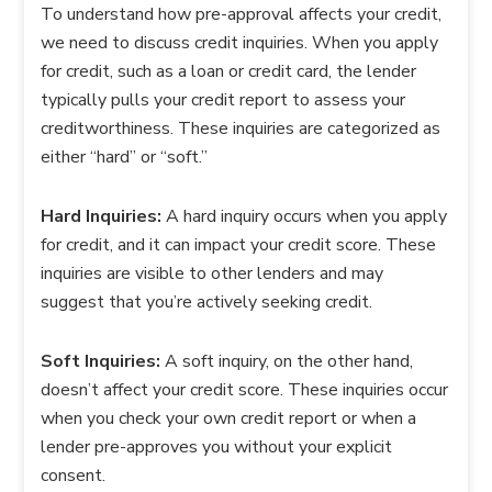
To understand how pre-approval affects your credit,
we need to discuss credit inquiries. When you apply
for credit, such as a loan or credit card, the lender
typically pulls your credit report to assess your
creditworthiness. These inquiries are categorized as
either “hard” or “soft.”
Hard Inquiries:
A hard inquiry occurs when you apply
for credit, and it can impact your credit score. These
inquiries are visible to other lenders and may
suggest that you’re actively seeking credit.
Soft Inquiries:
A soft inquiry, on the other hand,
doesn’t affect your credit score. These inquiries occur
when you check your own credit report or when a
lender pre-approves you without your explicit
consent.