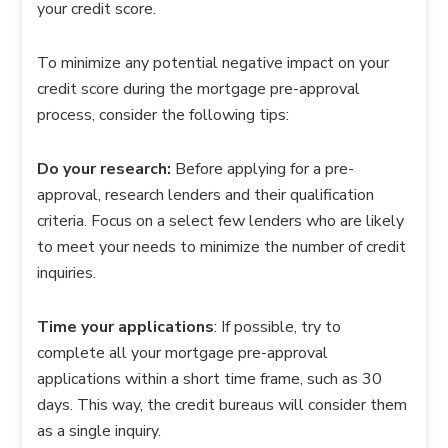
your credit score.
To minimize any potential negative impact on your
credit score during the mortgage pre-approval
process, consider the following tips:
Do your research:
Before applying for a pre-
approval, research lenders and their qualification
criteria. Focus on a select few lenders who are likely
to meet your needs to minimize the number of credit
inquiries.
Time your applications
: If possible, try to
complete all your mortgage pre-approval
applications within a short time frame, such as 30
days. This way, the credit bureaus will consider them
as a single inquiry.