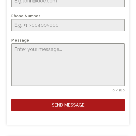
Phone Number
Message
0 / 180
SEND MESSAGE