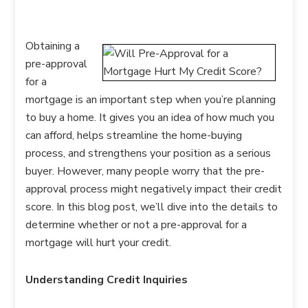
Obtaining a
pre-approval
for a
mortgage is an important step when you’re planning
to buy a home. It gives you an idea of how much you
can afford, helps streamline the home-buying
process, and strengthens your position as a serious
buyer. However, many people worry that the pre-
approval process might negatively impact their credit
score. In this blog post, we’ll dive into the details to
determine whether or not a pre-approval for a
mortgage will hurt your credit.
Understanding Credit Inquiries