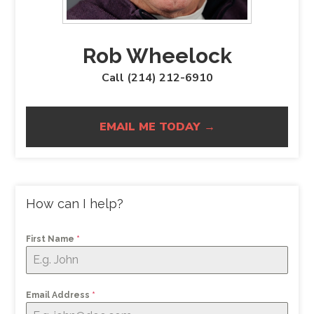
Rob Wheelock
Call (214) 212-6910
EMAIL ME TODAY →
How can I help?
First Name
*
Email Address
*