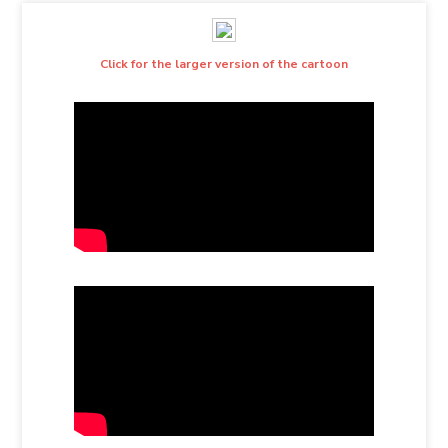
Click for the larger version of the cartoon