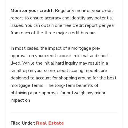
Monitor your credit:
Regularly monitor your credit
report to ensure accuracy and identify any potential
issues. You can obtain one free credit report per year
from each of the three major credit bureaus.
In most cases, the impact of a mortgage pre-
approval on your credit score is minimal and short-
lived. While the initial hard inquiry may result in a
small dip in your score, credit scoring models are
designed to account for shopping around for the best
mortgage terms. The long-term benefits of
obtaining a pre-approval far outweigh any minor
impact on
Filed Under:
Real Estate