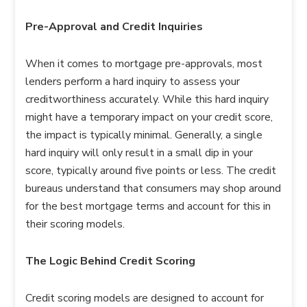
Pre-Approval and Credit Inquiries
When it comes to mortgage pre-approvals, most
lenders perform a hard inquiry to assess your
creditworthiness accurately. While this hard inquiry
might have a temporary impact on your credit score,
the impact is typically minimal. Generally, a single
hard inquiry will only result in a small dip in your
score, typically around five points or less. The credit
bureaus understand that consumers may shop around
for the best mortgage terms and account for this in
their scoring models.
The Logic Behind Credit Scoring
Credit scoring models are designed to account for