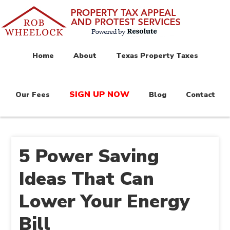
Home
About
Texas Property Taxes
SIGN UP NOW
Our Fees
Blog
Contact
5 Power Saving
Ideas That Can
Lower Your Energy
Bill