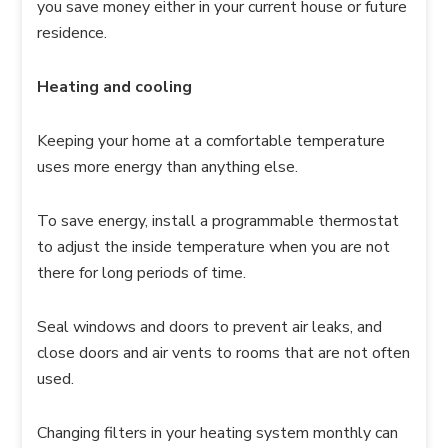
you save money either in your current house or future
residence.
Heating and cooling
Keeping your home at a comfortable temperature
uses more energy than anything else.
To save energy, install a programmable thermostat
to adjust the inside temperature when you are not
there for long periods of time.
Seal windows and doors to prevent air leaks, and
close doors and air vents to rooms that are not often
used.
Changing filters in your heating system monthly can