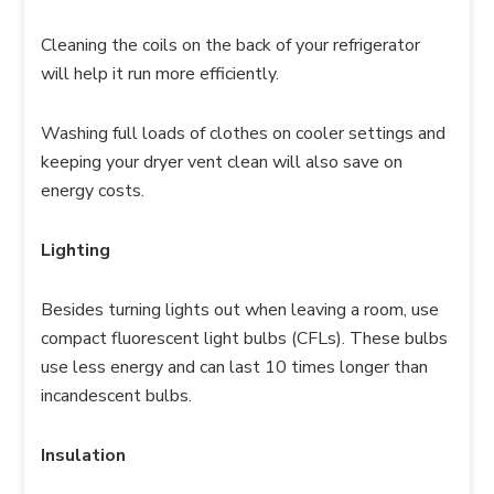
Cleaning the coils on the back of your refrigerator
will help it run more efficiently.
Washing full loads of clothes on cooler settings and
keeping your dryer vent clean will also save on
energy costs.
Lighting
Besides turning lights out when leaving a room, use
compact fluorescent light bulbs (CFLs). These bulbs
use less energy and can last 10 times longer than
incandescent bulbs.
Insulation