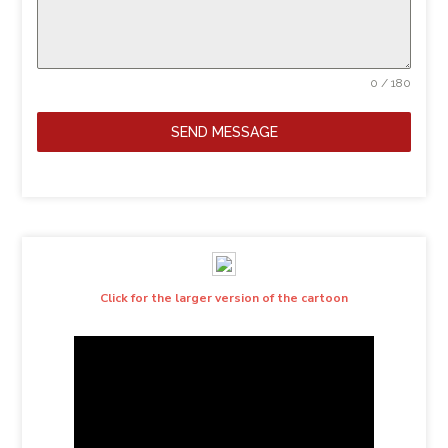
0 / 180
SEND MESSAGE
Click for the larger version of the cartoon