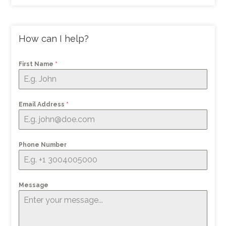
How can I help?
First Name
*
Email Address
*
Phone Number
Message