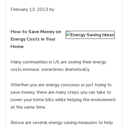
February 13, 2013
by
How to Save Money on
Energy Costs in Your
Home
Many communities in US are seeing their energy
costs increase; sometimes dramatically.
Whether you are energy conscious or just trying to
save money, there are many steps you can take to
lower your home bills while helping the environment
at the same time.
Below are several energy-saving measures to help