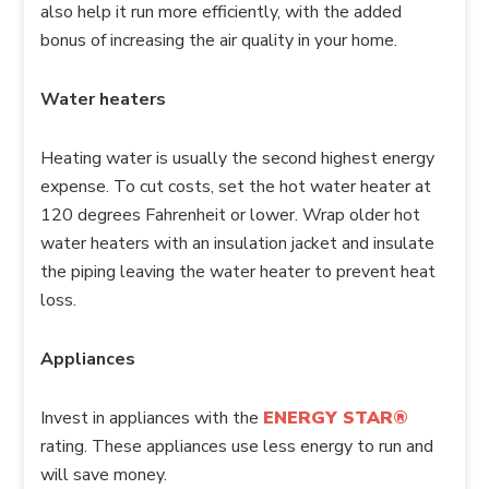
also help it run more efficiently, with the added
bonus of increasing the air quality in your home.
Water heaters
Heating water is usually the second highest energy
expense. To cut costs, set the hot water heater at
120 degrees Fahrenheit or lower. Wrap older hot
water heaters with an insulation jacket and insulate
the piping leaving the water heater to prevent heat
loss.
Appliances
Invest in appliances with the
ENERGY STAR®
rating. These appliances use less energy to run and
will save money.