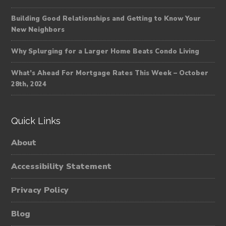
Building Good Relationships and Getting to Know Your
New Neighbors
Why Splurging for a Larger Home Beats Condo Living
What’s Ahead For Mortgage Rates This Week – October
28th, 2024
Quick Links
About
Accessibility Statement
Privacy Policy
Blog