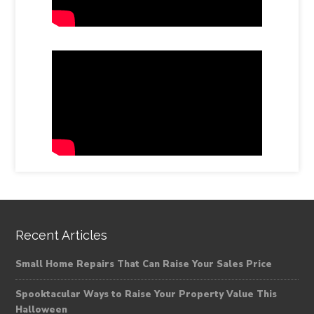
Recent Articles
Small Home Repairs That Can Raise Your Sales Price
Spooktacular Ways to Raise Your Property Value This
Halloween