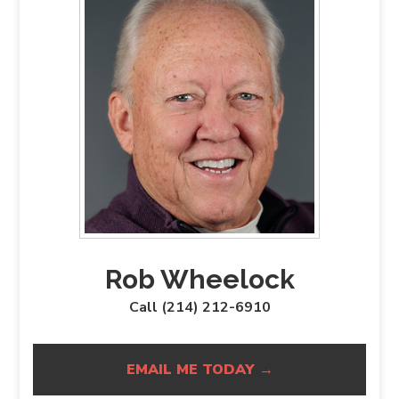
Rob Wheelock
Call (214) 212-6910
EMAIL ME TODAY →