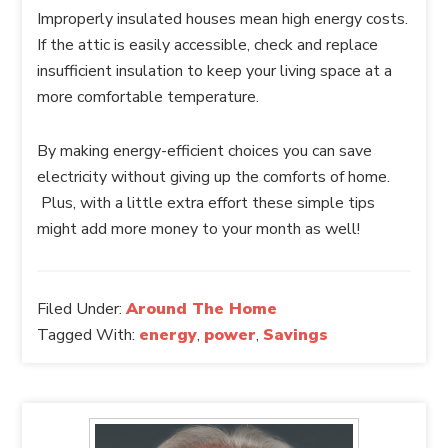
Improperly insulated houses mean high energy costs.
If the attic is easily accessible, check and replace
insufficient insulation to keep your living space at a
more comfortable temperature.
By making energy-efficient choices you can save
electricity without giving up the comforts of home.
Plus, with a little extra effort these simple tips
might add more money to your month as well!
Filed Under:
Around The Home
Tagged With:
energy
,
power
,
Savings