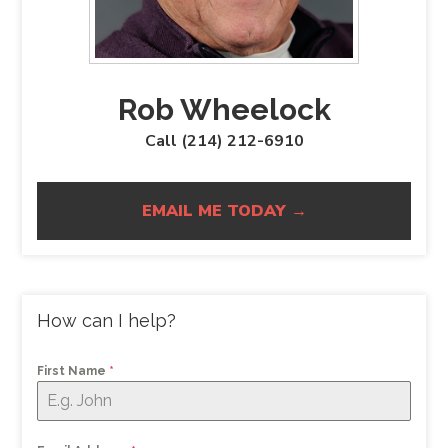
Rob Wheelock
Call (214) 212-6910
EMAIL ME TODAY →
How can I help?
First Name
*