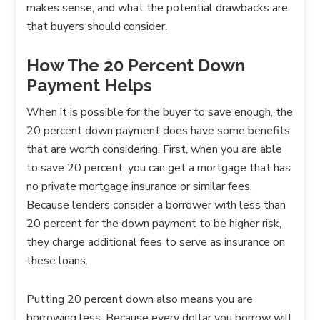
makes sense, and what the potential drawbacks are
that buyers should consider.
How The 20 Percent Down
Payment Helps
When it is possible for the buyer to save enough, the
20 percent down payment does have some benefits
that are worth considering. First, when you are able
to save 20 percent, you can get a mortgage that has
no private mortgage insurance or similar fees.
Because lenders consider a borrower with less than
20 percent for the down payment to be higher risk,
they charge additional fees to serve as insurance on
these loans.
Putting 20 percent down also means you are
borrowing less. Because every dollar you borrow will