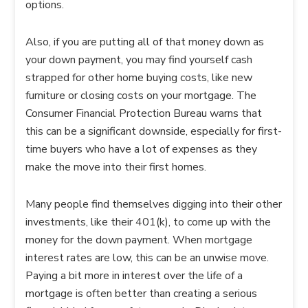
options.
Also, if you are putting all of that money down as
your down payment, you may find yourself cash
strapped for other home buying costs, like new
furniture or closing costs on your mortgage. The
Consumer Financial Protection Bureau warns that
this can be a significant downside, especially for first-
time buyers who have a lot of expenses as they
make the move into their first homes.
Many people find themselves digging into their other
investments, like their 401(k), to come up with the
money for the down payment. When mortgage
interest rates are low, this can be an unwise move.
Paying a bit more in interest over the life of a
mortgage is often better than creating a serious