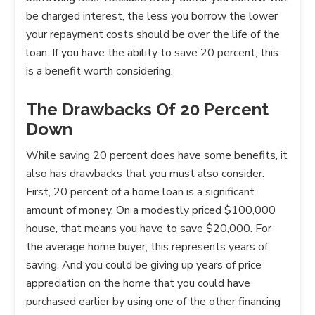
be charged interest, the less you borrow the lower
your repayment costs should be over the life of the
loan. If you have the ability to save 20 percent, this
is a benefit worth considering.
The Drawbacks Of 20 Percent
Down
While saving 20 percent does have some benefits, it
also has drawbacks that you must also consider.
First, 20 percent of a home loan is a significant
amount of money. On a modestly priced $100,000
house, that means you have to save $20,000. For
the average home buyer, this represents years of
saving. And you could be giving up years of price
appreciation on the home that you could have
purchased earlier by using one of the other financing