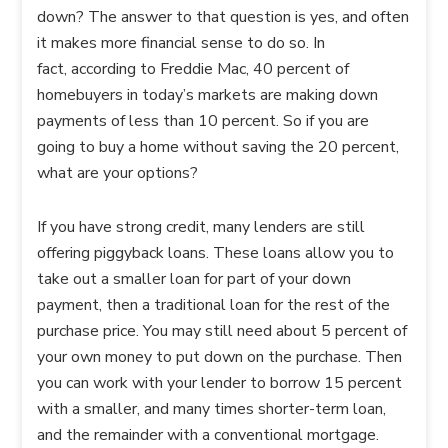
down? The answer to that question is yes, and often
it makes more financial sense to do so. In
fact, according to Freddie Mac, 40 percent of
homebuyers in today’s markets are making down
payments of less than 10 percent. So if you are
going to buy a home without saving the 20 percent,
what are your options?
If you have strong credit, many lenders are still
offering piggyback loans. These loans allow you to
take out a smaller loan for part of your down
payment, then a traditional loan for the rest of the
purchase price. You may still need about 5 percent of
your own money to put down on the purchase. Then
you can work with your lender to borrow 15 percent
with a smaller, and many times shorter-term loan,
and the remainder with a conventional mortgage.