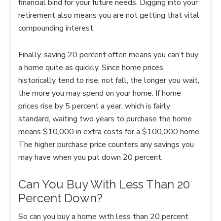
financial bind for your future needs. Digging into your
retirement also means you are not getting that vital
compounding interest.
Finally, saving 20 percent often means you can’t buy
a home quite as quickly. Since home prices
historically tend to rise, not fall, the longer you wait,
the more you may spend on your home. If home
prices rise by 5 percent a year, which is fairly
standard, waiting two years to purchase the home
means $10,000 in extra costs for a $100,000 home.
The higher purchase price counters any savings you
may have when you put down 20 percent.
Can You Buy With Less Than 20
Percent Down?
So can you buy a home with less than 20 percent