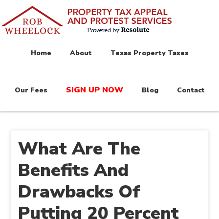
Home
About
Texas Property Taxes
SIGN UP NOW
Our Fees
Blog
Contact
What Are The
Benefits And
Drawbacks Of
Putting 20 Percent