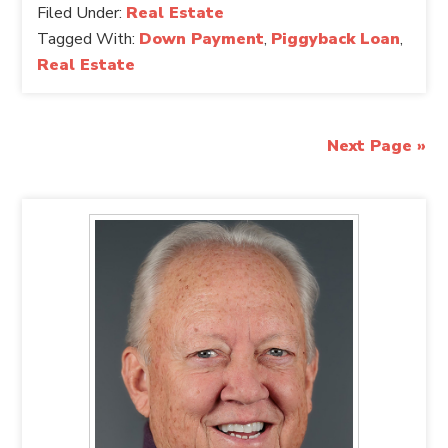
Filed Under:
Real Estate
Tagged With:
Down Payment
,
Piggyback Loan
,
Real Estate
Next Page »