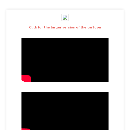
Click for the larger version of the cartoon