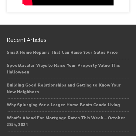
Recent Articles
Small Home Repairs That Can Raise Your Sales Price
Spooktacular Ways to Raise Your Property Value This
Halloween
Building Good Relationships and Getting to Know Your
New Neighbors
Why Splurging for a Larger Home Beats Condo Living
What’s Ahead For Mortgage Rates This Week – October
28th, 2024