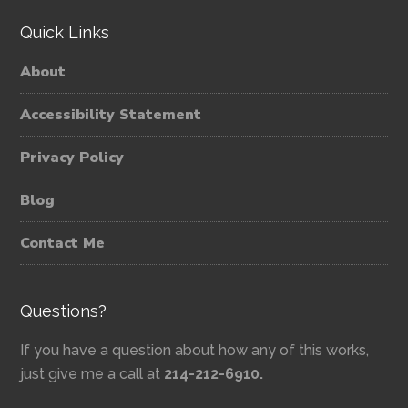
Quick Links
About
Accessibility Statement
Privacy Policy
Blog
Contact Me
Questions?
If you have a question about how any of this works,
just give me a call at
214-212-6910.