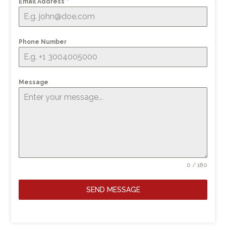
Email Address
*
Phone Number
Message
0 / 180
SEND MESSAGE