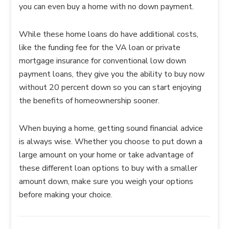
you can even buy a home with no down payment.
While these home loans do have additional costs,
like the funding fee for the VA loan or private
mortgage insurance for conventional low down
payment loans, they give you the ability to buy now
without 20 percent down so you can start enjoying
the benefits of homeownership sooner.
When buying a home, getting sound financial advice
is always wise. Whether you choose to put down a
large amount on your home or take advantage of
these different loan options to buy with a smaller
amount down, make sure you weigh your options
before making your choice.