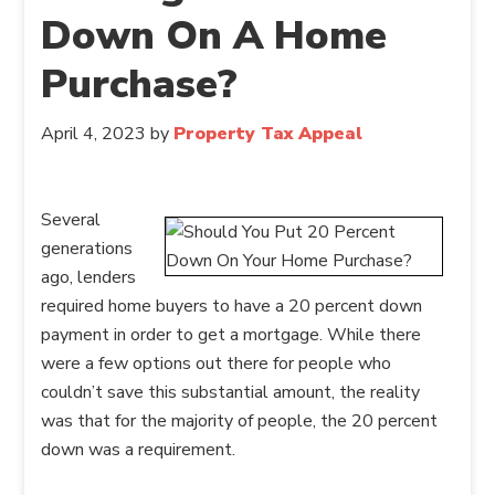
Down On A Home
Purchase?
April 4, 2023
by
Property Tax Appeal
Several
generations
ago, lenders
required home buyers to have a 20 percent down
payment in order to get a mortgage. While there
were a few options out there for people who
couldn’t save this substantial amount, the reality
was that for the majority of people, the 20 percent
down was a requirement.