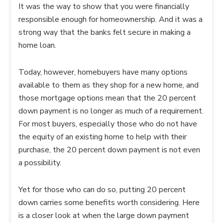
It was the way to show that you were financially
responsible enough for homeownership. And it was a
strong way that the banks felt secure in making a
home loan.
Today, however, homebuyers have many options
available to them as they shop for a new home, and
those mortgage options mean that the 20 percent
down payment is no longer as much of a requirement.
For most buyers, especially those who do not have
the equity of an existing home to help with their
purchase, the 20 percent down payment is not even
a possibility.
Yet for those who can do so, putting 20 percent
down carries some benefits worth considering. Here
is a closer look at when the large down payment