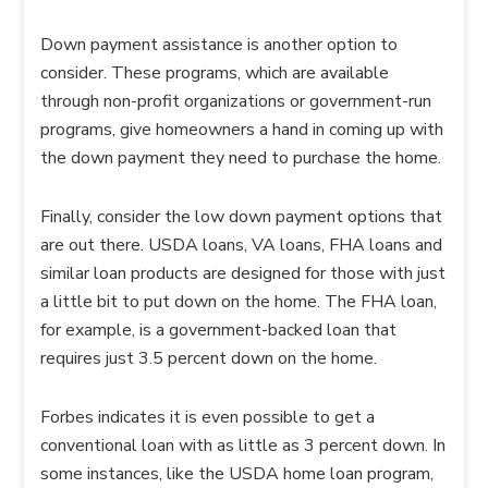
Down payment assistance is another option to
consider. These programs, which are available
through non-profit organizations or government-run
programs, give homeowners a hand in coming up with
the down payment they need to purchase the home.
Finally, consider the low down payment options that
are out there. USDA loans, VA loans, FHA loans and
similar loan products are designed for those with just
a little bit to put down on the home. The FHA loan,
for example, is a government-backed loan that
requires just 3.5 percent down on the home.
Forbes indicates it is even possible to get a
conventional loan with as little as 3 percent down. In
some instances, like the USDA home loan program,