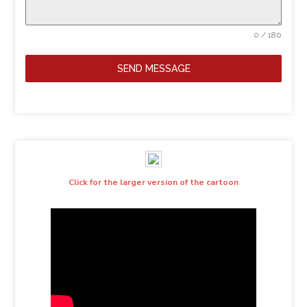
0 / 180
SEND MESSAGE
Click for the larger version of the cartoon