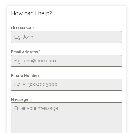
How can I help?
First Name
*
Email Address
*
Phone Number
Message