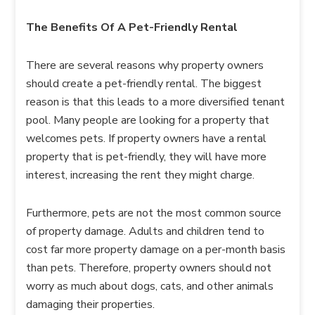
The Benefits Of A Pet-Friendly Rental
There are several reasons why property owners
should create a pet-friendly rental. The biggest
reason is that this leads to a more diversified tenant
pool. Many people are looking for a property that
welcomes pets. If property owners have a rental
property that is pet-friendly, they will have more
interest, increasing the rent they might charge.
Furthermore, pets are not the most common source
of property damage. Adults and children tend to
cost far more property damage on a per-month basis
than pets. Therefore, property owners should not
worry as much about dogs, cats, and other animals
damaging their properties.