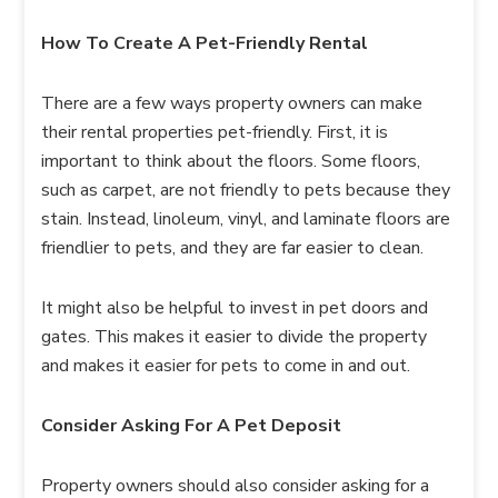
How To Create A Pet-Friendly Rental
There are a few ways property owners can make
their rental properties pet-friendly. First, it is
important to think about the floors. Some floors,
such as carpet, are not friendly to pets because they
stain. Instead, linoleum, vinyl, and laminate floors are
friendlier to pets, and they are far easier to clean.
It might also be helpful to invest in pet doors and
gates. This makes it easier to divide the property
and makes it easier for pets to come in and out.
Consider Asking For A Pet Deposit
Property owners should also consider asking for a