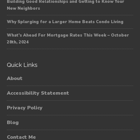
Building Good Relationships and Getting to Know Your
New Neighbors
Why Splurging for a Larger Home Beats Condo Living
What’s Ahead For Mortgage Rates This Week – October
28th, 2024
Quick Links
About
Accessibility Statement
Privacy Policy
Blog
Contact Me