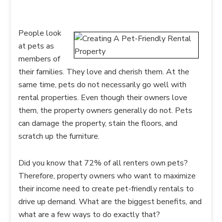
People look
at pets as
members of
their families. They love and cherish them. At the
same time, pets do not necessarily go well with
rental properties. Even though their owners love
them, the property owners generally do not. Pets
can damage the property, stain the floors, and
scratch up the furniture.
Did you know that 72% of all renters own pets?
Therefore, property owners who want to maximize
their income need to create pet-friendly rentals to
drive up demand. What are the biggest benefits, and
what are a few ways to do exactly that?