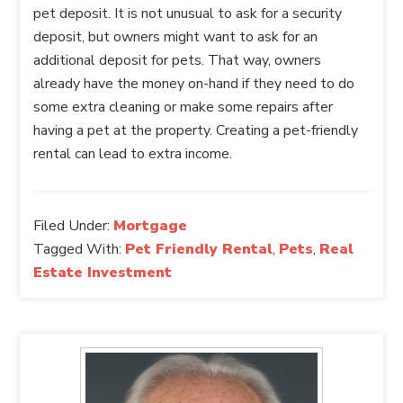
pet deposit. It is not unusual to ask for a security
deposit, but owners might want to ask for an
additional deposit for pets. That way, owners
already have the money on-hand if they need to do
some extra cleaning or make some repairs after
having a pet at the property. Creating a pet-friendly
rental can lead to extra income.
Filed Under:
Mortgage
Tagged With:
Pet Friendly Rental
,
Pets
,
Real
Estate Investment