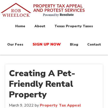
Home
About
Texas Property Taxes
SIGN UP NOW
Our Fees
Blog
Contact
Creating A Pet-
Friendly Rental
Property
March 9, 2022
by
Property Tax Appeal