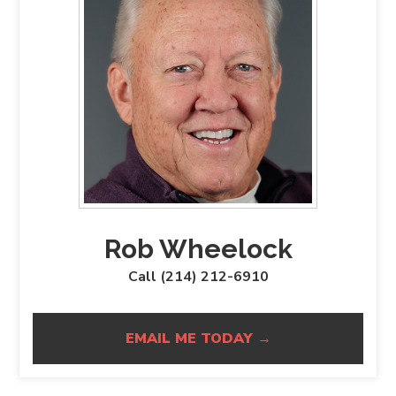
Rob Wheelock
Call (214) 212-6910
EMAIL ME TODAY →