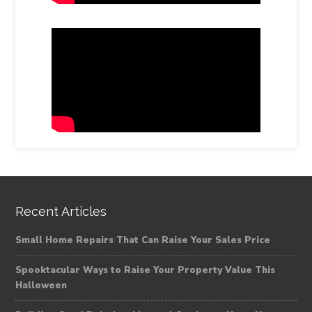
Recent Articles
Small Home Repairs That Can Raise Your Sales Price
Spooktacular Ways to Raise Your Property Value This
Halloween