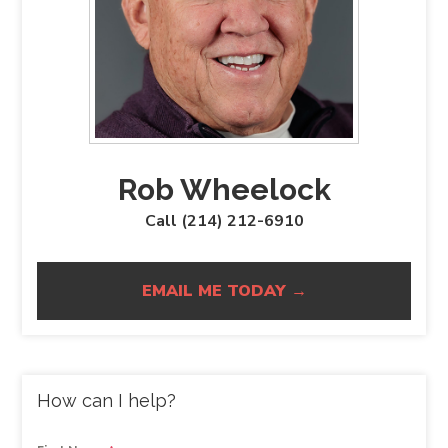
Rob Wheelock
Call (214) 212-6910
EMAIL ME TODAY →
How can I help?