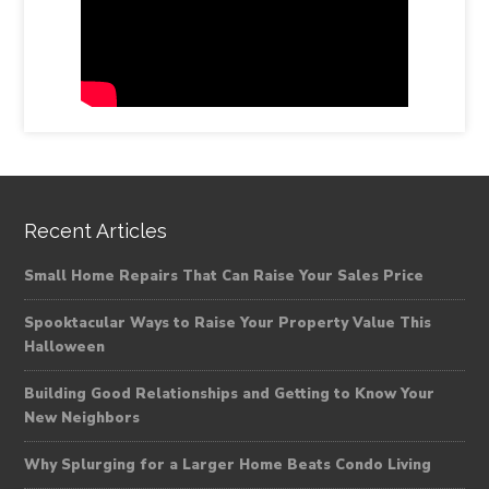
Recent Articles
Small Home Repairs That Can Raise Your Sales Price
Spooktacular Ways to Raise Your Property Value This
Halloween
Building Good Relationships and Getting to Know Your
New Neighbors
Why Splurging for a Larger Home Beats Condo Living