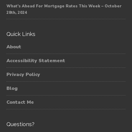
What’s Ahead For Mortgage Rates This Week – October
28th, 2024
Quick Links
About
Accessibility Statement
Privacy Policy
Blog
Contact Me
Questions?