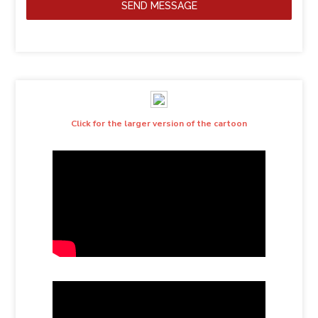
SEND MESSAGE
Click for the larger version of the cartoon