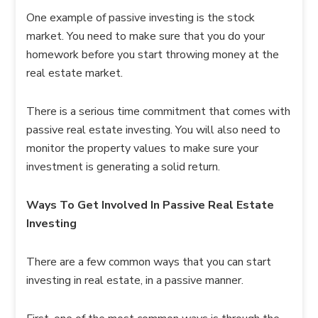
One example of passive investing is the stock
market. You need to make sure that you do your
homework before you start throwing money at the
real estate market.
There is a serious time commitment that comes with
passive real estate investing. You will also need to
monitor the property values to make sure your
investment is generating a solid return.
Ways To Get Involved In Passive Real Estate
Investing
There are a few common ways that you can start
investing in real estate, in a passive manner.