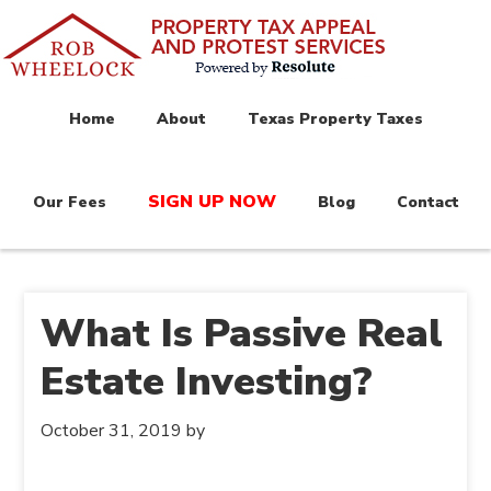
Home
About
Texas Property Taxes
SIGN UP NOW
Our Fees
Blog
Contact
What Is Passive Real
Estate Investing?
October 31, 2019
by