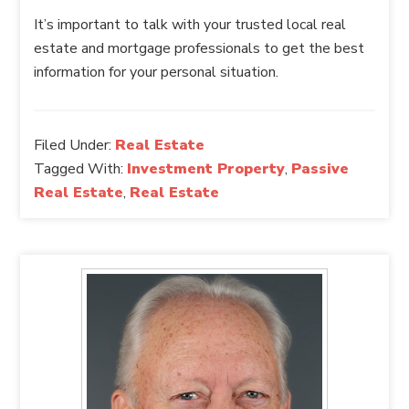
It’s important to talk with your trusted local real
estate and mortgage professionals to get the best
information for your personal situation.
Filed Under:
Real Estate
Tagged With:
Investment Property
,
Passive
Real Estate
,
Real Estate