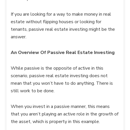
If you are looking for a way to make money in real
estate without flipping houses or looking for
tenants, passive real estate investing might be the
answer.
An Overview Of Passive Real Estate Investing
While passive is the opposite of active in this
scenario, passive real estate investing does not
mean that you won’t have to do anything. There is
still work to be done.
When you invest in a passive manner, this means
that you aren’t playing an active role in the growth of
the asset, which is property in this example.