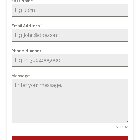
First Name
*
Email Address
*
Phone Number
Message
0 / 180