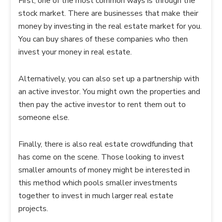
First, one of the most common ways is through the
stock market. There are businesses that make their
money by investing in the real estate market for you.
You can buy shares of these companies who then
invest your money in real estate.
Alternatively, you can also set up a partnership with
an active investor. You might own the properties and
then pay the active investor to rent them out to
someone else.
Finally, there is also real estate crowdfunding that
has come on the scene. Those looking to invest
smaller amounts of money might be interested in
this method which pools smaller investments
together to invest in much larger real estate
projects.