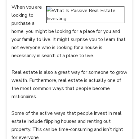
When you are
looking to
purchase a
home, you might be looking for a place for you and
your family to live. It might surprise you to learn that
not everyone who is looking for a house is
necessarily in search of a place to live.
Real estate is also a great way for someone to grow
wealth. Furthermore, real estate is actually one of
the most common ways that people become
millionaires.
Some of the active ways that people invest in real
estate include flipping houses and renting out
property. This can be time-consuming and isn’t right
for everyone.