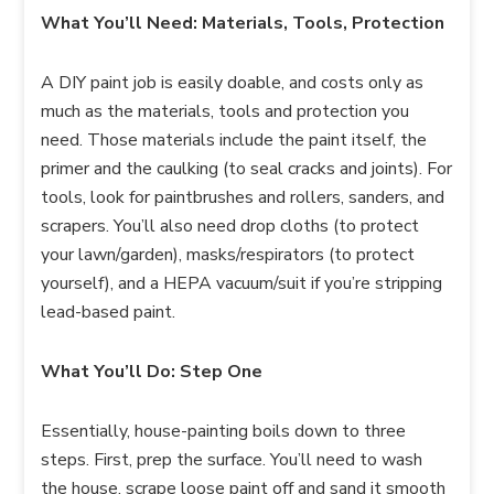
What You’ll Need: Materials, Tools, Protection
A DIY paint job is easily doable, and costs only as
much as the materials, tools and protection you
need. Those materials include the paint itself, the
primer and the caulking (to seal cracks and joints). For
tools, look for paintbrushes and rollers, sanders, and
scrapers. You’ll also need drop cloths (to protect
your lawn/garden), masks/respirators (to protect
yourself), and a HEPA vacuum/suit if you’re stripping
lead-based paint.
What You’ll Do: Step One
Essentially, house-painting boils down to three
steps. First, prep the surface. You’ll need to wash
the house, scrape loose paint off and sand it smooth