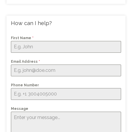
How can I help?
First Name
*
Email Address
*
Phone Number
Message