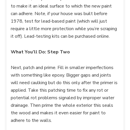
to make it an ideal surface to which the new paint
can adhere. Note, if your house was built before
1978, test for lead-based paint (which will just
require a little more protection while you’re scraping
it off). Lead-testing kits can be purchased online.
What You’ll Do: Step Two
Next, patch and prime. Fill in smaller imperfections
with something like epoxy. Bigger gaps and joints
will need caulking but do this only after the primer is
applied. Take this patching time to fix any rot or
potential rot problems signaled by improper water
drainage. Then prime the whole exterior this seals
the wood and makes it even easier for paint to
adhere to the walls.