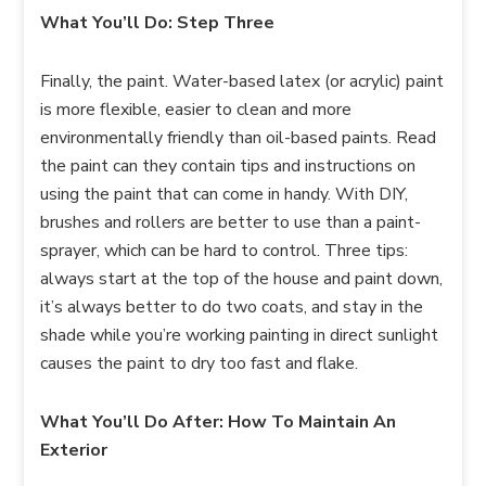
What You’ll Do: Step Three
Finally, the paint. Water-based latex (or acrylic) paint
is more flexible, easier to clean and more
environmentally friendly than oil-based paints. Read
the paint can they contain tips and instructions on
using the paint that can come in handy. With DIY,
brushes and rollers are better to use than a paint-
sprayer, which can be hard to control. Three tips:
always start at the top of the house and paint down,
it’s always better to do two coats, and stay in the
shade while you’re working painting in direct sunlight
causes the paint to dry too fast and flake.
What You’ll Do After: How To Maintain An
Exterior