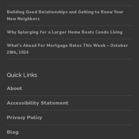
Building Good Relationships and Getting to Know Your
New Neighbors
Why Splurging for a Larger Home Beats Condo Living
What’s Ahead For Mortgage Rates This Week – October
28th, 2024
Quick Links
About
Accessibility Statement
Privacy Policy
Blog