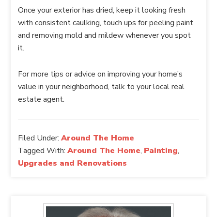
Once your exterior has dried, keep it looking fresh
with consistent caulking, touch ups for peeling paint
and removing mold and mildew whenever you spot
it.
For more tips or advice on improving your home’s
value in your neighborhood, talk to your local real
estate agent.
Filed Under:
Around The Home
Tagged With:
Around The Home
,
Painting
,
Upgrades and Renovations