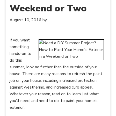
Weekend or Two
August 10, 2016
by
If you want
something
hands-on to
do this
summer, look no further than the outside of your
house. There are many reasons to refresh the paint
job on your house, including increased protection
against weathering, and increased curb appeal.
Whatever your reason, read on to learn just what
you’ll need, and need to do, to paint your home’s
exterior.