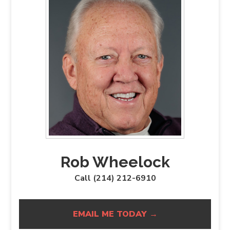
Rob Wheelock
Call (214) 212-6910
EMAIL ME TODAY →