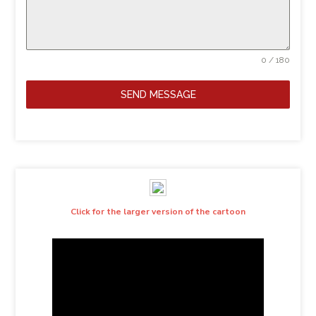
0 / 180
SEND MESSAGE
Click for the larger version of the cartoon