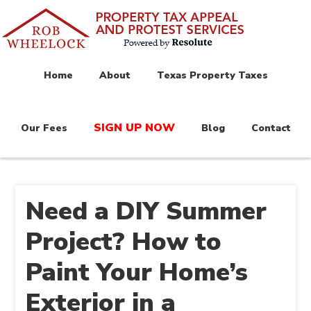
Home
About
Texas Property Taxes
SIGN UP NOW
Our Fees
Blog
Contact
Need a DIY Summer
Project? How to
Paint Your Home’s
Exterior in a