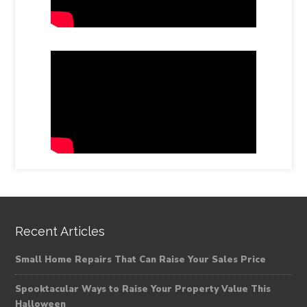
Recent Articles
Small Home Repairs That Can Raise Your Sales Price
Spooktacular Ways to Raise Your Property Value This
Halloween