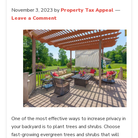
November 3, 2023
by
Property Tax Appeal
Leave a Comment
One of the most effective ways to increase privacy in
your backyard is to plant trees and shrubs. Choose
fast-growing evergreen trees and shrubs that will