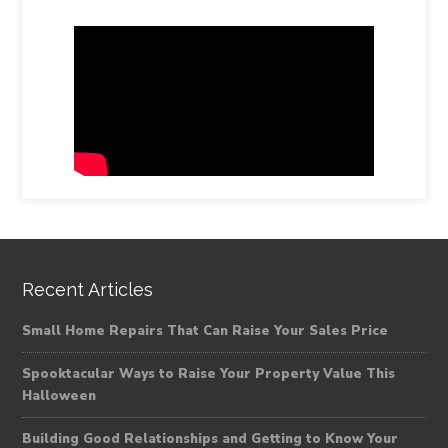
Recent Articles
Small Home Repairs That Can Raise Your Sales Price
Spooktacular Ways to Raise Your Property Value This
Halloween
Building Good Relationships and Getting to Know Your