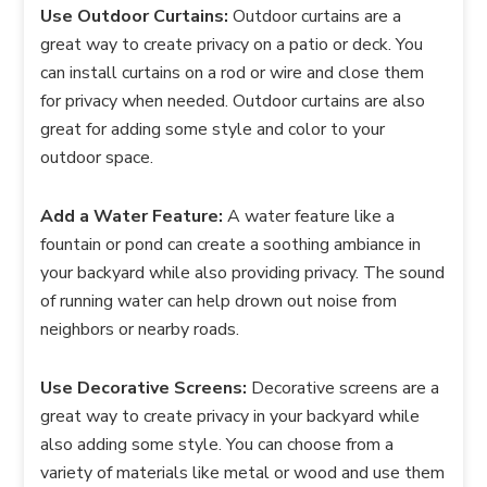
Use Outdoor Curtains:
Outdoor curtains are a
great way to create privacy on a patio or deck. You
can install curtains on a rod or wire and close them
for privacy when needed. Outdoor curtains are also
great for adding some style and color to your
outdoor space.
Add a Water Feature:
A water feature like a
fountain or pond can create a soothing ambiance in
your backyard while also providing privacy. The sound
of running water can help drown out noise from
neighbors or nearby roads.
Use Decorative Screens:
Decorative screens are a
great way to create privacy in your backyard while
also adding some style. You can choose from a
variety of materials like metal or wood and use them