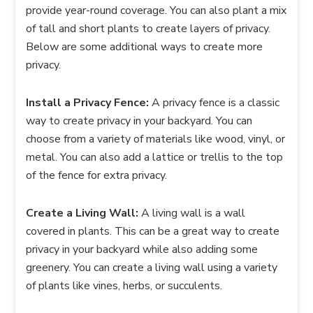
provide year-round coverage. You can also plant a mix
of tall and short plants to create layers of privacy.
Below are some additional ways to create more
privacy.
Install a Privacy Fence:
A privacy fence is a classic
way to create privacy in your backyard. You can
choose from a variety of materials like wood, vinyl, or
metal. You can also add a lattice or trellis to the top
of the fence for extra privacy.
Create a Living Wall:
A living wall is a wall
covered in plants. This can be a great way to create
privacy in your backyard while also adding some
greenery. You can create a living wall using a variety
of plants like vines, herbs, or succulents.