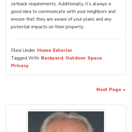
setback requirements. Additionally, it’s always a
good idea to communicate with your neighbors and
ensure that they are aware of your plans and any
potential impacts on their property.
Filed Under:
Home Exterior
Tagged With:
Backyard
,
Outdoor Space
,
Privacy
Next Page »