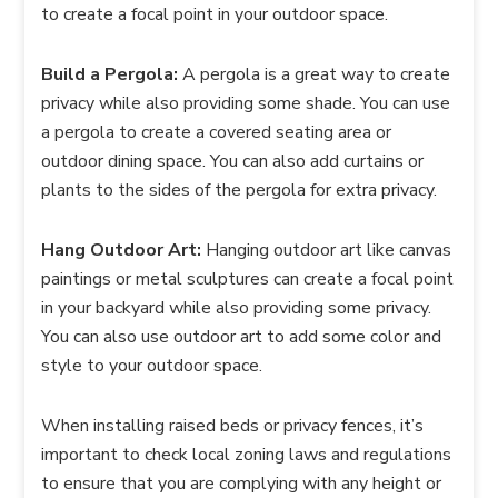
to create a focal point in your outdoor space.
Build a Pergola:
A pergola is a great way to create
privacy while also providing some shade. You can use
a pergola to create a covered seating area or
outdoor dining space. You can also add curtains or
plants to the sides of the pergola for extra privacy.
Hang Outdoor Art:
Hanging outdoor art like canvas
paintings or metal sculptures can create a focal point
in your backyard while also providing some privacy.
You can also use outdoor art to add some color and
style to your outdoor space.
When installing raised beds or privacy fences, it’s
important to check local zoning laws and regulations
to ensure that you are complying with any height or