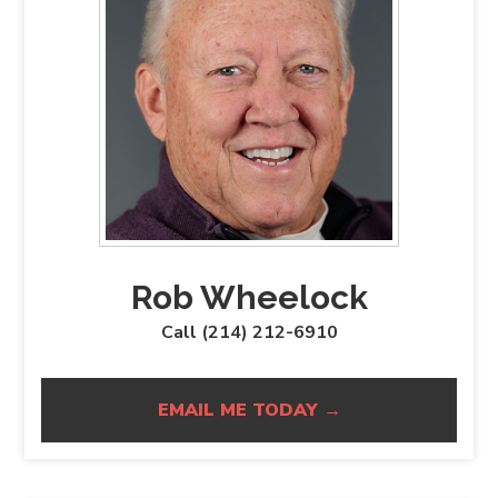
Rob Wheelock
Call (214) 212-6910
EMAIL ME TODAY →