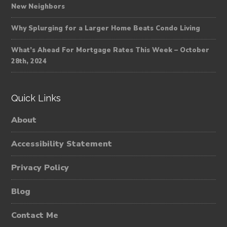
New Neighbors
Why Splurging for a Larger Home Beats Condo Living
What’s Ahead For Mortgage Rates This Week – October
28th, 2024
Quick Links
About
Accessibility Statement
Privacy Policy
Blog
Contact Me