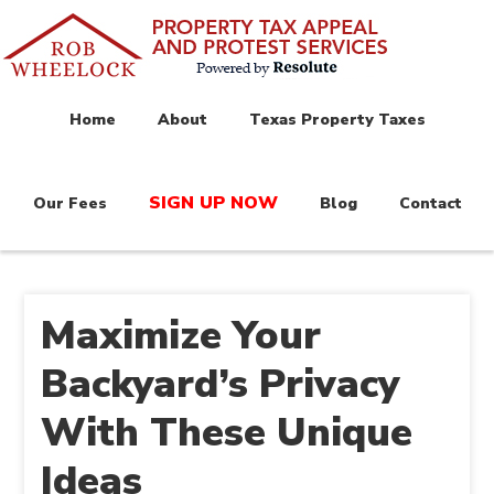
Home
About
Texas Property Taxes
SIGN UP NOW
Our Fees
Blog
Contact
Maximize Your
Backyard’s Privacy
With These Unique
Ideas