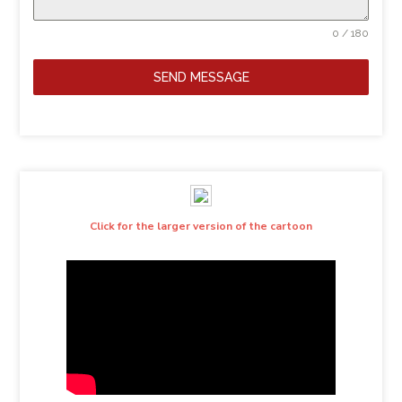
0 / 180
SEND MESSAGE
Click for the larger version of the cartoon