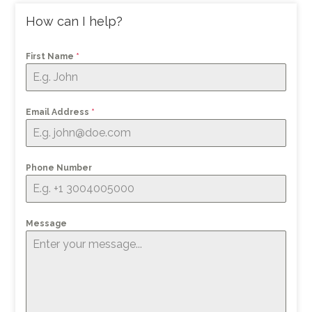
How can I help?
First Name
*
Email Address
*
Phone Number
Message