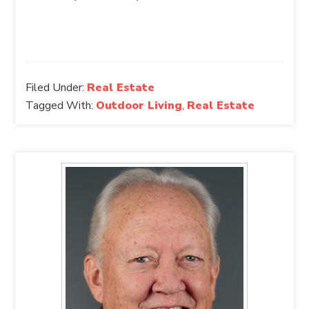
Filed Under:
Real Estate
Tagged With:
Outdoor Living
,
Real Estate