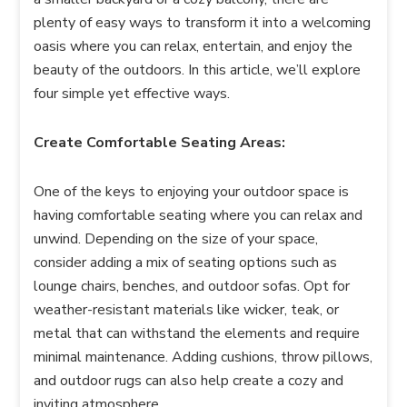
plenty of easy ways to transform it into a welcoming
oasis where you can relax, entertain, and enjoy the
beauty of the outdoors. In this article, we’ll explore
four simple yet effective ways.
Create Comfortable Seating Areas:
One of the keys to enjoying your outdoor space is
having comfortable seating where you can relax and
unwind. Depending on the size of your space,
consider adding a mix of seating options such as
lounge chairs, benches, and outdoor sofas. Opt for
weather-resistant materials like wicker, teak, or
metal that can withstand the elements and require
minimal maintenance. Adding cushions, throw pillows,
and outdoor rugs can also help create a cozy and
inviting atmosphere.