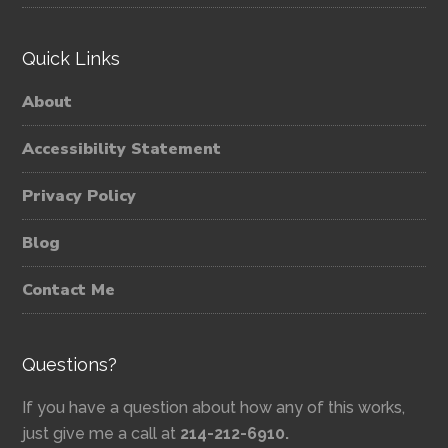
Quick Links
About
Accessibility Statement
Privacy Policy
Blog
Contact Me
Questions?
If you have a question about how any of this works,
just give me a call at
214-212-6910.