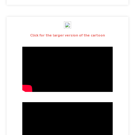
Click for the larger version of the cartoon