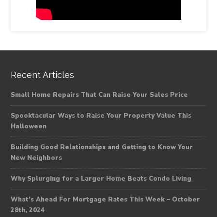
Recent Articles
Small Home Repairs That Can Raise Your Sales Price
Spooktacular Ways to Raise Your Property Value This
Halloween
Building Good Relationships and Getting to Know Your
New Neighbors
Why Splurging for a Larger Home Beats Condo Living
What’s Ahead For Mortgage Rates This Week – October
28th, 2024