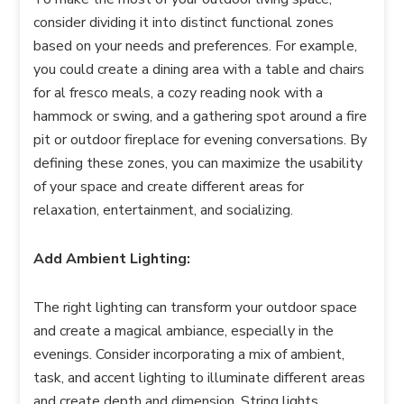
consider dividing it into distinct functional zones
based on your needs and preferences. For example,
you could create a dining area with a table and chairs
for al fresco meals, a cozy reading nook with a
hammock or swing, and a gathering spot around a fire
pit or outdoor fireplace for evening conversations. By
defining these zones, you can maximize the usability
of your space and create different areas for
relaxation, entertainment, and socializing.
Add Ambient Lighting:
The right lighting can transform your outdoor space
and create a magical ambiance, especially in the
evenings. Consider incorporating a mix of ambient,
task, and accent lighting to illuminate different areas
and create depth and dimension. String lights,