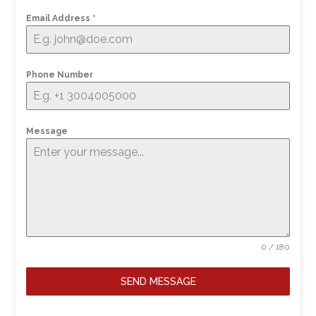
Email Address
*
Phone Number
Message
0 / 180
SEND MESSAGE