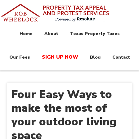
Home
About
Texas Property Taxes
SIGN UP NOW
Our Fees
Blog
Contact
Four Easy Ways to
make the most of
your outdoor living
space