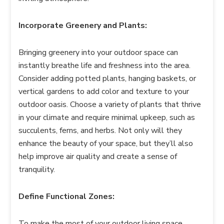
Incorporate Greenery and Plants:
Bringing greenery into your outdoor space can
instantly breathe life and freshness into the area.
Consider adding potted plants, hanging baskets, or
vertical gardens to add color and texture to your
outdoor oasis. Choose a variety of plants that thrive
in your climate and require minimal upkeep, such as
succulents, ferns, and herbs. Not only will they
enhance the beauty of your space, but they’ll also
help improve air quality and create a sense of
tranquility.
Define Functional Zones:
To make the most of your outdoor living space,