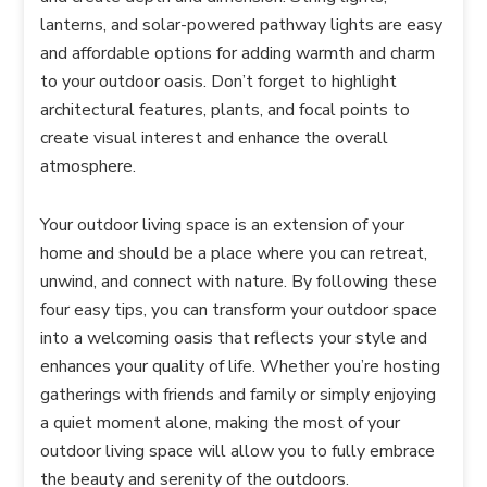
lanterns, and solar-powered pathway lights are easy
and affordable options for adding warmth and charm
to your outdoor oasis. Don’t forget to highlight
architectural features, plants, and focal points to
create visual interest and enhance the overall
atmosphere.
Your outdoor living space is an extension of your
home and should be a place where you can retreat,
unwind, and connect with nature. By following these
four easy tips, you can transform your outdoor space
into a welcoming oasis that reflects your style and
enhances your quality of life. Whether you’re hosting
gatherings with friends and family or simply enjoying
a quiet moment alone, making the most of your
outdoor living space will allow you to fully embrace
the beauty and serenity of the outdoors.