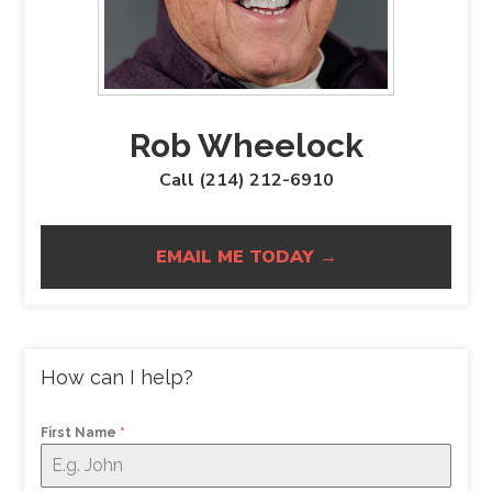
Rob Wheelock
Call (214) 212-6910
EMAIL ME TODAY →
How can I help?
First Name
*