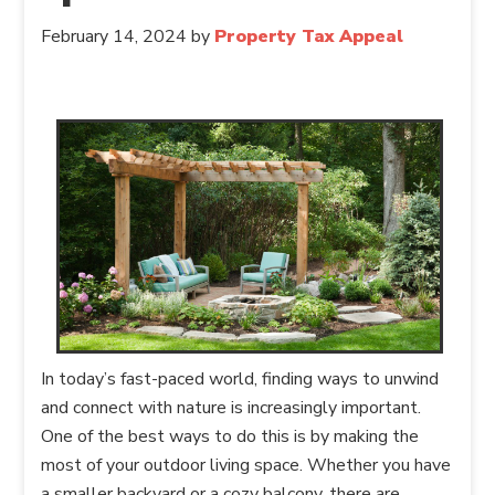
February 14, 2024
by
Property Tax Appeal
In today’s fast-paced world, finding ways to unwind
and connect with nature is increasingly important.
One of the best ways to do this is by making the
most of your outdoor living space. Whether you have
a smaller backyard or a cozy balcony, there are