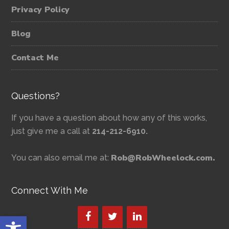
Privacy Policy
Blog
Contact Me
Questions?
If you have a question about how any of this works,
just give me a call at
214-212-6910.
Rob@RobWheelock.com.
You can also email me at:
Connect With Me
Open toolbar