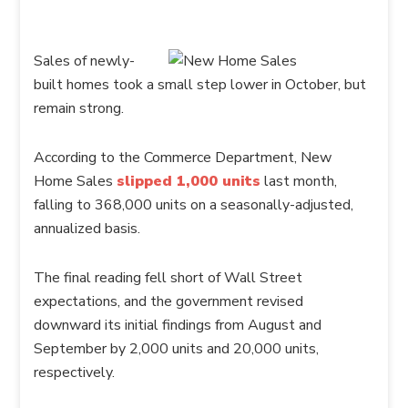
Sales of newly-
built homes took a small step lower in October, but
remain strong.
According to the Commerce Department, New
Home Sales
slipped 1,000 units
last month,
falling to 368,000 units on a seasonally-adjusted,
annualized basis.
The final reading fell short of Wall Street
expectations, and the government revised
downward its initial findings from August and
September by 2,000 units and 20,000 units,
respectively.