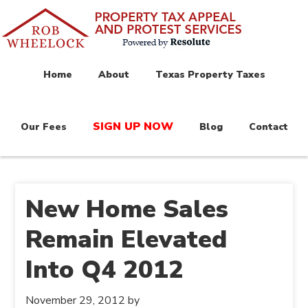
Home
About
Texas Property Taxes
SIGN UP NOW
Our Fees
Blog
Contact
New Home Sales
Remain Elevated
Into Q4 2012
November 29, 2012
by