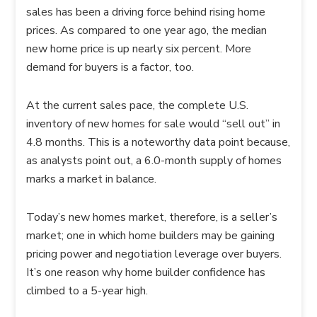
sales has been a driving force behind rising home
prices. As compared to one year ago, the median
new home price is up nearly six percent. More
demand for buyers is a factor, too.
At the current sales pace, the complete U.S.
inventory of new homes for sale would “sell out” in
4.8 months. This is a noteworthy data point because,
as analysts point out, a 6.0-month supply of homes
marks a market in balance.
Today’s new homes market, therefore, is a seller’s
market; one in which home builders may be gaining
pricing power and negotiation leverage over buyers.
It’s one reason why home builder confidence has
climbed to a 5-year high.