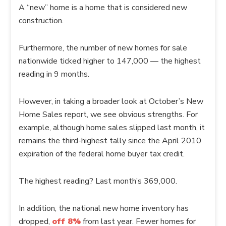
A “new” home is a home that is considered new
construction.
Furthermore, the number of new homes for sale
nationwide ticked higher to 147,000 — the highest
reading in 9 months.
However, in taking a broader look at October’s New
Home Sales report, we see obvious strengths. For
example, although home sales slipped last month, it
remains the third-highest tally since the April 2010
expiration of the federal home buyer tax credit.
The highest reading? Last month’s 369,000.
In addition, the national new home inventory has
dropped,
off 8%
from last year. Fewer homes for