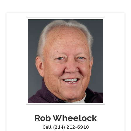
Rob Wheelock
Call (214) 212-6910