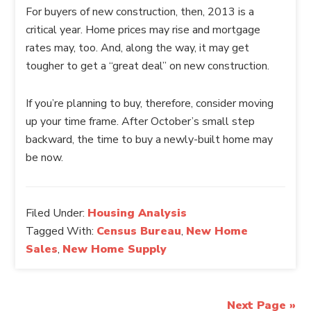
For buyers of new construction, then, 2013 is a
critical year. Home prices may rise and mortgage
rates may, too. And, along the way, it may get
tougher to get a “great deal” on new construction.
If you’re planning to buy, therefore, consider moving
up your time frame. After October’s small step
backward, the time to buy a newly-built home may
be now.
Filed Under:
Housing Analysis
Tagged With:
Census Bureau
,
New Home
Sales
,
New Home Supply
Next Page »