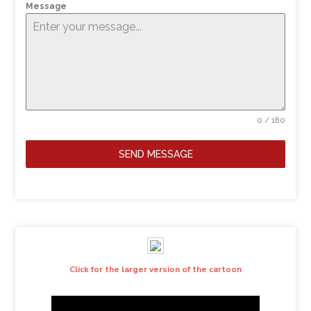
Message
0 / 180
SEND MESSAGE
Click for the larger version of the cartoon