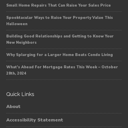
Small Home Repairs That Can Raise Your Sales Price
Spooktacular Ways to Raise Your Property Value This
Halloween
Building Good Relationships and Getting to Know Your
New Neighbors
Why Splurging for a Larger Home Beats Condo Living
What’s Ahead For Mortgage Rates This Week – October
28th, 2024
Quick Links
About
Accessibility Statement