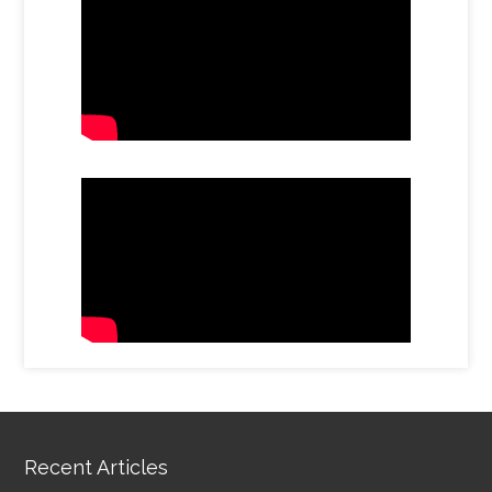
Recent Articles