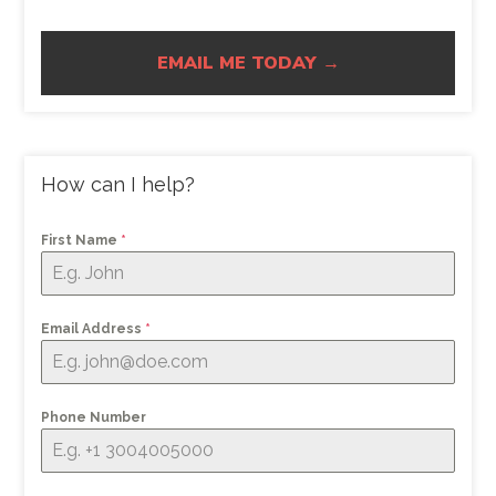
EMAIL ME TODAY →
How can I help?
First Name
*
Email Address
*
Phone Number