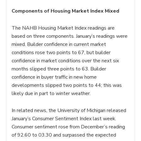
Components of Housing Market Index Mixed
The NAHB Housing Market Index readings are
based on three components. January’s readings were
mixed. Builder confidence in current market
conditions rose two points to 67, but builder
confidence in market conditions over the next six
months slipped three points to 63. Builder
confidence in buyer traffic in new home
developments slipped two points to 44; this was
likely due in part to winter weather.
In related news, the University of Michigan released
January’s Consumer Sentiment Index last week.
Consumer sentiment rose from December’s reading
of 92.60 to 03.30 and surpassed the expected