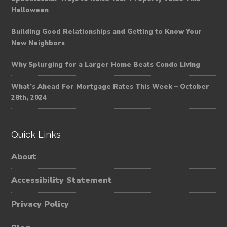
Halloween
Building Good Relationships and Getting to Know Your
New Neighbors
Why Splurging for a Larger Home Beats Condo Living
What’s Ahead For Mortgage Rates This Week – October
28th, 2024
Quick Links
About
Accessibility Statement
Privacy Policy