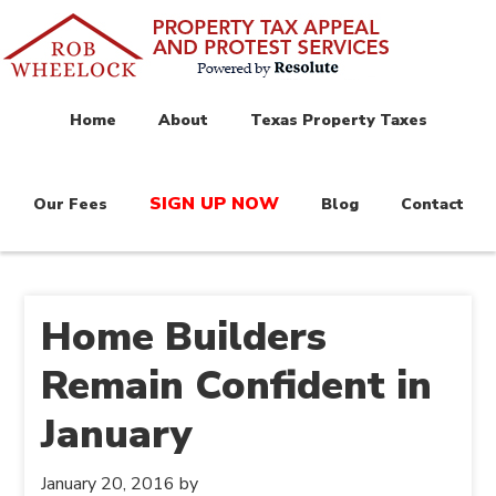
Home
About
Texas Property Taxes
SIGN UP NOW
Our Fees
Blog
Contact
Home Builders
Remain Confident in
January
January 20, 2016
by