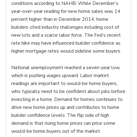
conditions according to NAHB. While December’s
year-over-year reading for new home sales was 14
percent higher than in December 2014, home
builders cited industry challenges including cost of
new lots and a scarce labor force. The Fed’s recent
rate hike may have influenced builder confidence as
higher mortgage rates would sideline some buyers.
National unemployment reached a seven-year low,
which is pushing wages upward. Labor market
readings are important to would-be home buyers,
who typically need to be confident about jobs before
investing in a home. Demand for homes continues to
drive new home prices up and contributes to home
builder confidence levels. The flip side of high
demand is that rising home prices can price some
would-be home buyers out of the market.