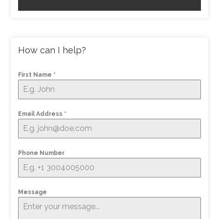
How can I help?
First Name
*
Email Address
*
Phone Number
Message