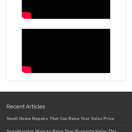
Recent Articles
Small Home Repairs That Can Raise Your Sales Price
Spooktacular Ways to Raise Your Property Value This