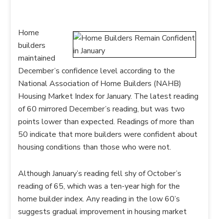
Home
builders
maintained
December’s confidence level according to the
National Association of Home Builders (NAHB)
Housing Market Index for January. The latest reading
of 60 mirrored December’s reading, but was two
points lower than expected. Readings of more than
50 indicate that more builders were confident about
housing conditions than those who were not.
Although January’s reading fell shy of October’s
reading of 65, which was a ten-year high for the
home builder index. Any reading in the low 60’s
suggests gradual improvement in housing market