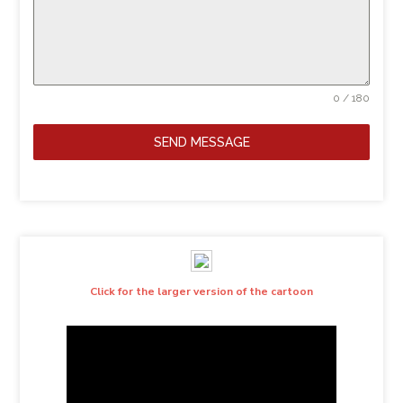
0 / 180
SEND MESSAGE
Click for the larger version of the cartoon