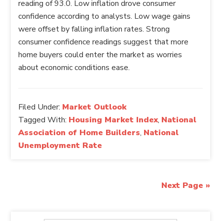
reading of 93.0. Low inflation drove consumer
confidence according to analysts. Low wage gains
were offset by falling inflation rates. Strong
consumer confidence readings suggest that more
home buyers could enter the market as worries
about economic conditions ease.
Filed Under:
Market Outlook
Tagged With:
Housing Market Index
,
National
Association of Home Builders
,
National
Unemployment Rate
Next Page »