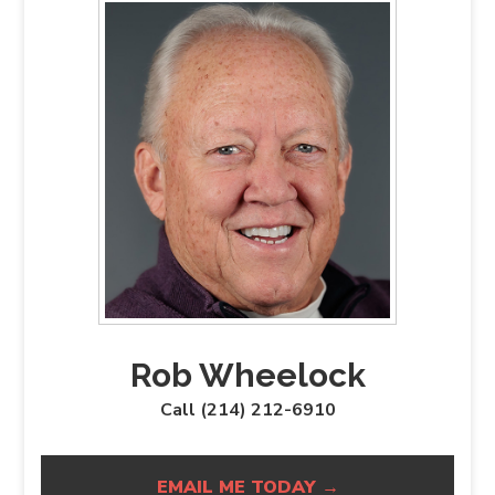
Rob Wheelock
Call (214) 212-6910
EMAIL ME TODAY →