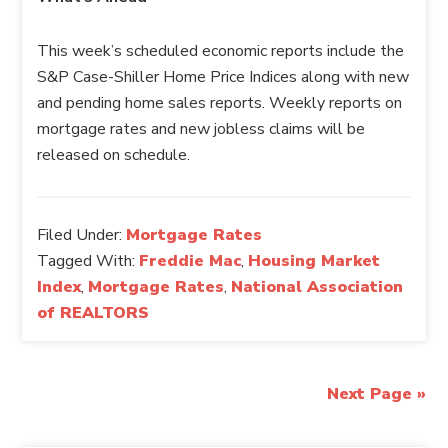
This week’s scheduled economic reports include the
S&P Case-Shiller Home Price Indices along with new
and pending home sales reports. Weekly reports on
mortgage rates and new jobless claims will be
released on schedule.
Filed Under:
Mortgage Rates
Tagged With:
Freddie Mac
,
Housing Market
Index
,
Mortgage Rates
,
National Association
of REALTORS
Next Page »