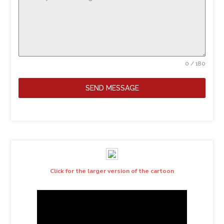
0 / 180
SEND MESSAGE
Click for the larger version of the cartoon