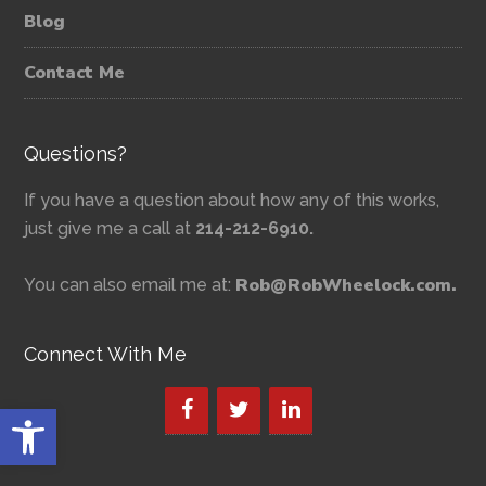
Blog
Contact Me
Questions?
If you have a question about how any of this works,
just give me a call at
214-212-6910.
Rob@RobWheelock.com.
You can also email me at:
Connect With Me
Open toolbar