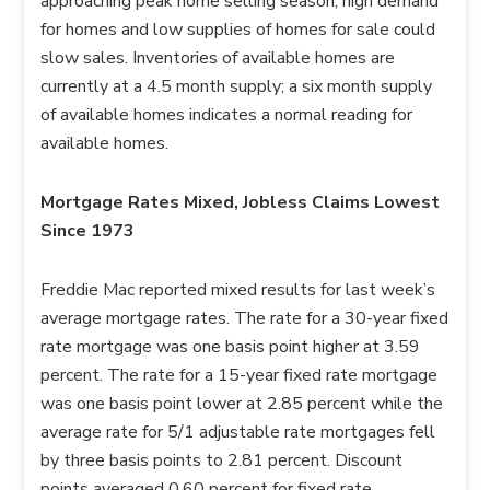
approaching peak home selling season, high demand
for homes and low supplies of homes for sale could
slow sales. Inventories of available homes are
currently at a 4.5 month supply; a six month supply
of available homes indicates a normal reading for
available homes.
Mortgage Rates Mixed, Jobless Claims Lowest
Since 1973
Freddie Mac reported mixed results for last week’s
average mortgage rates. The rate for a 30-year fixed
rate mortgage was one basis point higher at 3.59
percent. The rate for a 15-year fixed rate mortgage
was one basis point lower at 2.85 percent while the
average rate for 5/1 adjustable rate mortgages fell
by three basis points to 2.81 percent. Discount
points averaged 0.60 percent for fixed rate