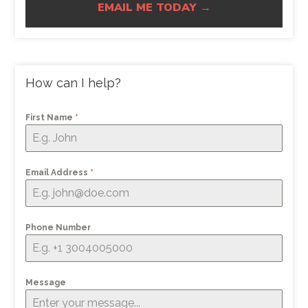
EMAIL ME TODAY →
How can I help?
First Name
*
Email Address
*
Phone Number
Message