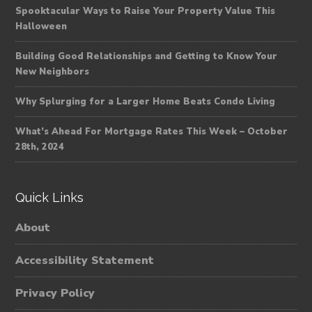
Spooktacular Ways to Raise Your Property Value This
Halloween
Building Good Relationships and Getting to Know Your
New Neighbors
Why Splurging for a Larger Home Beats Condo Living
What’s Ahead For Mortgage Rates This Week – October
28th, 2024
Quick Links
About
Accessibility Statement
Privacy Policy