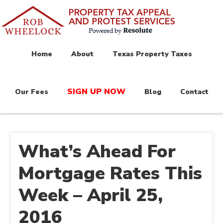
Home
About
Texas Property Taxes
SIGN UP NOW
Our Fees
Blog
Contact
What’s Ahead For
Mortgage Rates This
Week – April 25,
2016