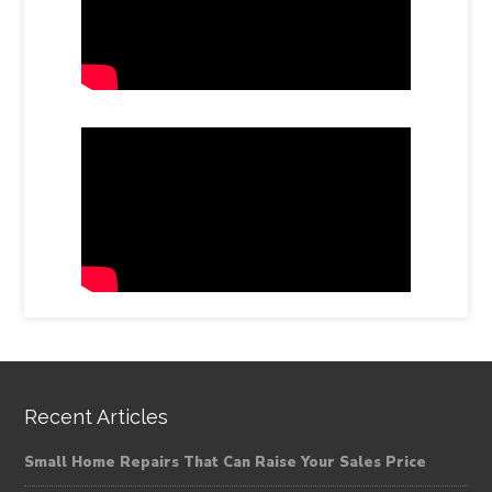
Recent Articles
Small Home Repairs That Can Raise Your Sales Price