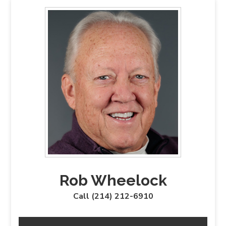
Rob Wheelock
Call (214) 212-6910