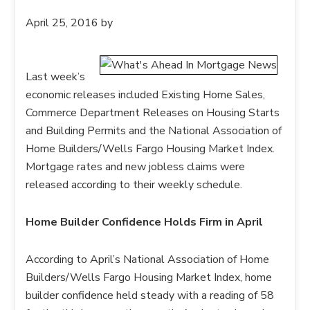
April 25, 2016
by
Last week’s
economic releases included Existing Home Sales,
Commerce Department Releases on Housing Starts
and Building Permits and the National Association of
Home Builders/Wells Fargo Housing Market Index.
Mortgage rates and new jobless claims were
released according to their weekly schedule.
Home Builder Confidence Holds Firm in April
According to April’s National Association of Home
Builders/Wells Fargo Housing Market Index, home
builder confidence held steady with a reading of 58