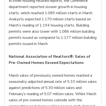
In other housing-related reports, the Commerce
department reported slower growth in housing
starts, which reached 1.089 million starts in March.
Analysts expected 1.170 million starts based on
March’s reading of 1.194 housing starts. Building
permits were also lower with 1.086 million building
permits issued as compared to 1.177 million building
permits issued in March.
National Association of Realtors®: Sales of
Pre
–
Owned Homes Exceed Expectations
March sales of previously owned homes reached a
seasonally-adjusted annual rate of 5.33 million sales
against predictions of 5.30 million sales and
February’s reading of 5.07 million sales. While March
sales of pre-owned homes coincide with the