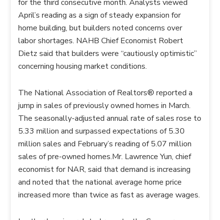
for the third consecutive month. Analysts viewed
April’s reading as a sign of steady expansion for
home building, but builders noted concerns over
labor shortages. NAHB Chief Economist Robert
Dietz said that builders were “cautiously optimistic”
concerning housing market conditions.
The National Association of Realtors® reported a
jump in sales of previously owned homes in March.
The seasonally-adjusted annual rate of sales rose to
5.33 million and surpassed expectations of 5.30
million sales and February’s reading of 5.07 million
sales of pre-owned homes.Mr. Lawrence Yun, chief
economist for NAR, said that demand is increasing
and noted that the national average home price
increased more than twice as fast as average wages.