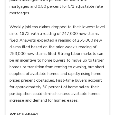
mortgages and 0.50 percent for 5/1 adjustable rate
mortgages.
Weekly jobless claims dropped to their lowest level
since 1973 with a reading of 247,000 new claims
filed. Analysts expected a reading of 265,000 new
claims filed based on the prior week’s reading of
253,000 new claims filed. Strong labor markets can
be an incentive to home buyers to move up to larger
homes or transition from renting to owning, but short
supplies of available homes and rapidly rising home
prices present obstacles. First-time buyers account
for approximately 30 percent of home sales; their
participation could diminish unless available homes
increase and demand for homes eases.
What
‘
s Ahead