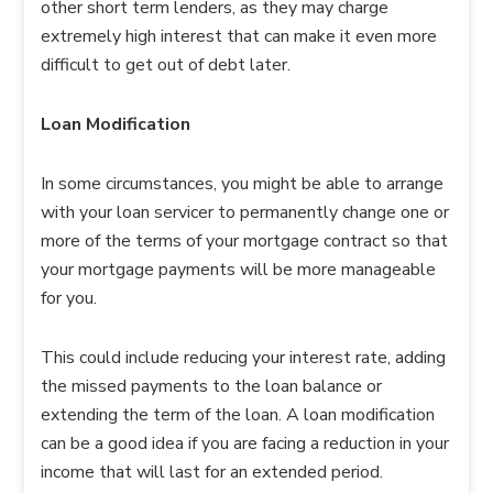
other short term lenders, as they may charge
extremely high interest that can make it even more
difficult to get out of debt later.
Loan Modification
In some circumstances, you might be able to arrange
with your loan servicer to permanently change one or
more of the terms of your mortgage contract so that
your mortgage payments will be more manageable
for you.
This could include reducing your interest rate, adding
the missed payments to the loan balance or
extending the term of the loan. A loan modification
can be a good idea if you are facing a reduction in your
income that will last for an extended period.