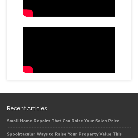
Recent Articles
Small Home Repairs That Can Raise Your Sales Price
Spooktacular Ways to Raise Your Property Value This