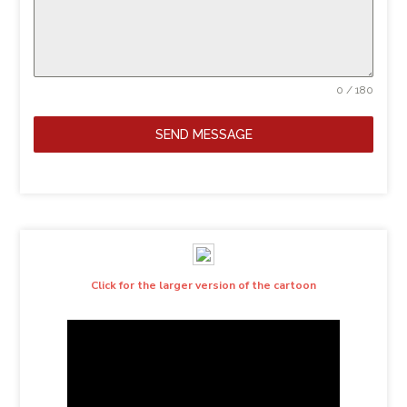
0 / 180
SEND MESSAGE
Click for the larger version of the cartoon