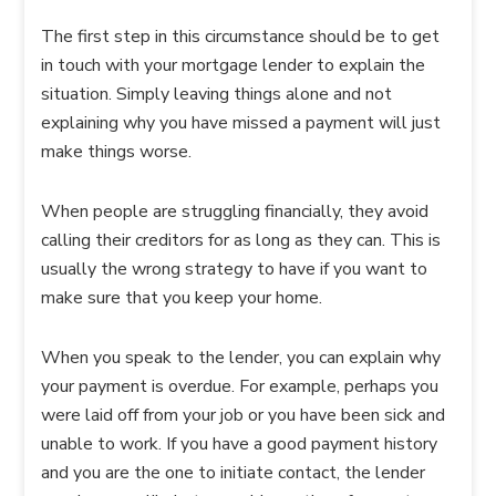
The first step in this circumstance should be to get
in touch with your mortgage lender to explain the
situation. Simply leaving things alone and not
explaining why you have missed a payment will just
make things worse.
When people are struggling financially, they avoid
calling their creditors for as long as they can. This is
usually the wrong strategy to have if you want to
make sure that you keep your home.
When you speak to the lender, you can explain why
your payment is overdue. For example, perhaps you
were laid off from your job or you have been sick and
unable to work. If you have a good payment history
and you are the one to initiate contact, the lender