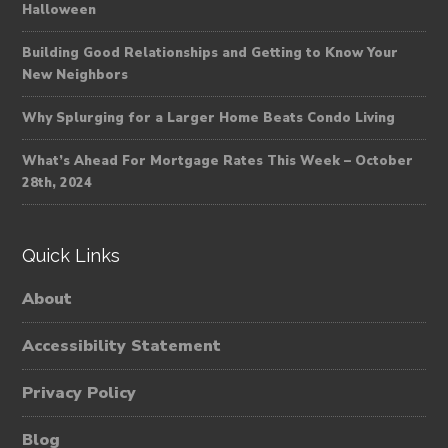
Halloween
Building Good Relationships and Getting to Know Your
New Neighbors
Why Splurging for a Larger Home Beats Condo Living
What’s Ahead For Mortgage Rates This Week – October
28th, 2024
Quick Links
About
Accessibility Statement
Privacy Policy
Blog