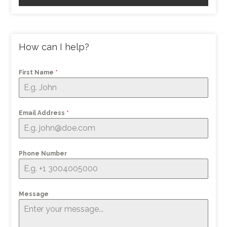
How can I help?
First Name
*
Email Address
*
Phone Number
Message