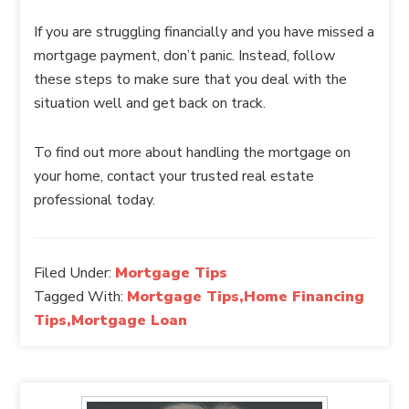
If you are struggling financially and you have missed a
mortgage payment, don’t panic. Instead, follow
these steps to make sure that you deal with the
situation well and get back on track.
To find out more about handling the mortgage on
your home, contact your trusted real estate
professional today.
Filed Under:
Mortgage Tips
Tagged With:
Mortgage Tips,Home Financing
Tips,Mortgage Loan