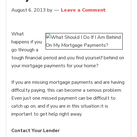
August 6, 2013
by
Leave a Comment
What
happens if you
go through a
tough financial period and you find yourself behind on
your mortgage payments for your home?
If you are missing mortgage payments and are having
difficulty paying, this can become a serious problem.
Even just one missed payment can be difficult to
catch up on, and if you are in this situation it is
important to get help right away.
Contact Your Lender