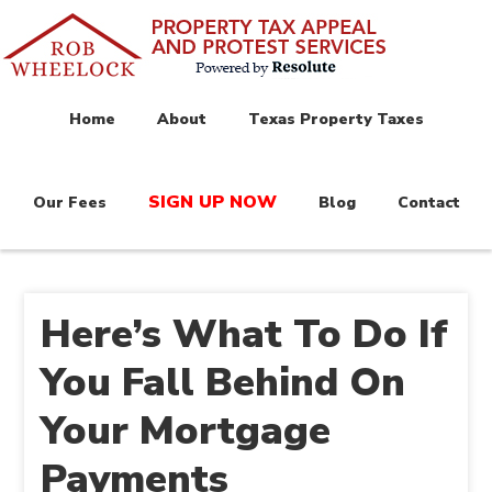
Home
About
Texas Property Taxes
SIGN UP NOW
Our Fees
Blog
Contact
Here’s What To Do If
You Fall Behind On
Your Mortgage
Payments