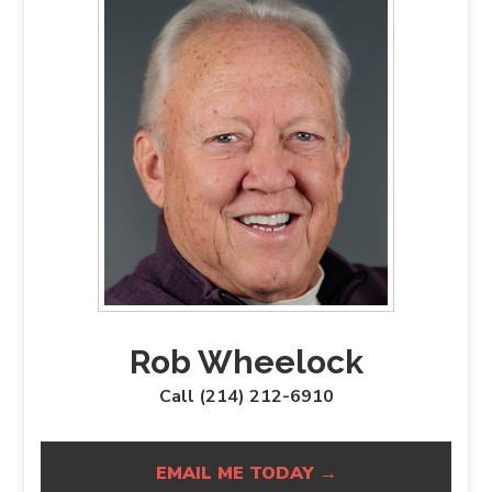
Rob Wheelock
Call (214) 212-6910
EMAIL ME TODAY →