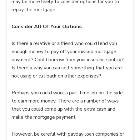
may be more likely to consider options for you to
repay the mortgage.
Consider All Of Your Options
Is there a relative or a friend who could lend you
enough money to pay off your missed mortgage
payment? Could borrow from your insurance policy?
Is there a way you can sell something that you are
not using or cut back on other expenses?
Perhaps you could work a part time job on the side
to earn more money. There are a number of ways
that you could come up with the extra cash and
make the mortgage payment.
However, be careful with payday loan companies or