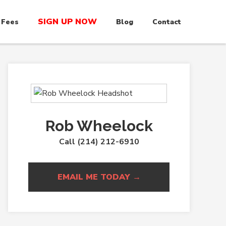
SIGN UP NOW
 Fees
Blog
Contact
Rob Wheelock
Call (214) 212-6910
EMAIL ME TODAY →