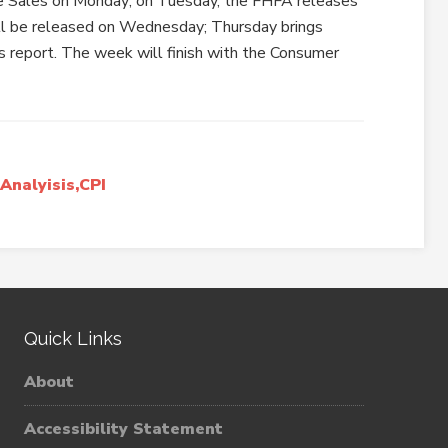
e Sales on Monday; on Tuesday, the FHFA releases
l be released on Wednesday; Thursday brings
 report. The week will finish with the Consumer
nalyisis,CPI
Quick Links
About
Accessibility Statement