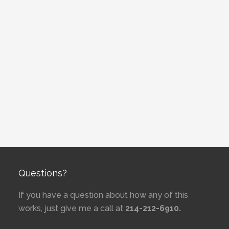
Questions?
If you have a question about how any of this
works, just give me a call at
214-212-6910.