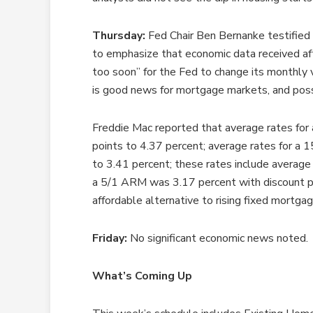
Thursday:
Fed Chair Ben Bernanke testified
to emphasize that economic data received aft
too soon” for the Fed to change its monthly
is good news for mortgage markets, and possi
Freddie Mac reported that average rates for 
points to 4.37 percent; average rates for a 1
to 3.41 percent; these rates include average 
a 5/1 ARM was 3.17 percent with discount p
affordable alternative to rising fixed mortgag
Friday:
No significant economic news noted.
What’s Coming Up