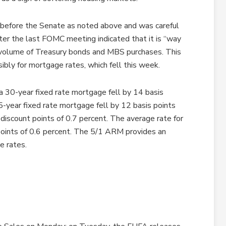
 before the Senate as noted above and was careful
er the last FOMC meeting indicated that it is “way
 volume of Treasury bonds and MBS purchases. This
bly for mortgage rates, which fell this week.
a 30-year fixed rate mortgage fell by 14 basis
5-year fixed rate mortgage fell by 12 basis points
discount points of 0.7 percent. The average rate for
oints of 0.6 percent. The 5/1 ARM provides an
e rates.