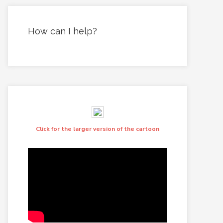
How can I help?
Click for the larger version of the cartoon