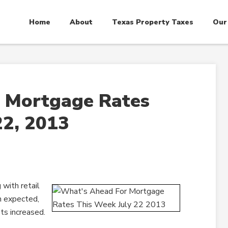
Home
About
Texas Property Taxes
Our
 Mortgage Rates
22, 2013
with retail
n expected,
ts increased.