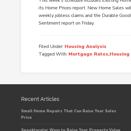
This week’s schedule includes Existing Hom
its Home Prices report. New Home Sales wil
weekly jobless claims and the Durable Goods
Sentiment report on Friday.
Filed Under:
Housing Analysis
Tagged With:
Mortgage Rates,Housing A
Recent Articles
Small Home Repairs That Can Raise Your Sales
Price
Spooktacular Ways to Raise Your Property Value