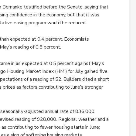
n Bernanke testified before the Senate, saying that
easing confidence in the economy, but that it was
tative easing program would be reduced.
 than expected at 0.4 percent. Economists
May’s reading of 0.5 percent.
came in as expected at 0.5 percent against May’s
o Housing Market Index (HMI) for July gained five
pectations of a reading of 52. Builders cited a short
 prices as factors contributing to June’s stronger
a seasonally-adjusted annual rate of 836,000
evised reading of 928,000. Regional weather and a
as contributing to fewer housing starts in June;
 as a sign of softening housing markets.