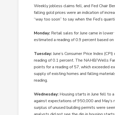
Weekly jobless claims fell, and Fed Chair Be
falling gold prices were an indication of incr
“way too soon” to say when the Fed’s quanti
Monday:
Retail sales for June came in lower
estimated a reading of 0.9 percent based on 
Tuesday:
June’s Consumer Price Index (CPI) 
reading of 0.1 percent. The NAHB/Wells Farg
points for a reading of 57, which exceeded ex
supply of existing homes and falling materials
reading.
Wednesday:
Housing starts in June fell to 
against expectations of 950,000 and May’s r
surplus of unused building permits were seen 
analysts did not see the dip in housing starts