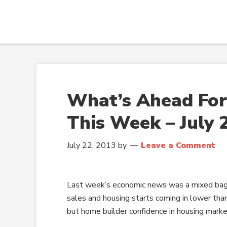
What’s Ahead For
This Week – July 
July 22, 2013
by
Leave a Comment
Last week’s economic news was a mixed bag 
sales and housing starts coming in lower tha
but home builder confidence in housing marke