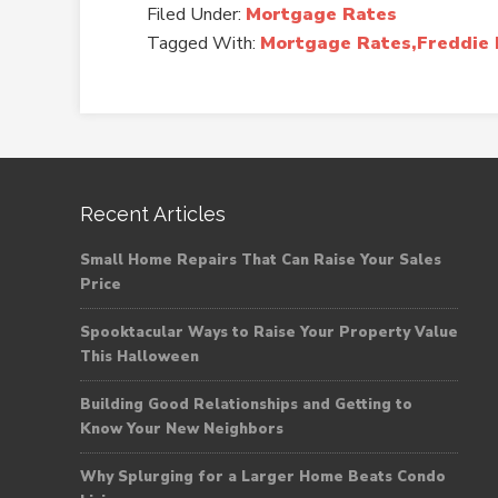
Filed Under:
Mortgage Rates
Tagged With:
Mortgage Rates,Freddie 
Recent Articles
Small Home Repairs That Can Raise Your Sales
Price
Spooktacular Ways to Raise Your Property Value
This Halloween
Building Good Relationships and Getting to
Know Your New Neighbors
Why Splurging for a Larger Home Beats Condo