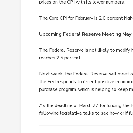
prices on the CPI with its lower numbers.
The Core CPI for February is 2.0 percent high
Upcoming Federal Reserve Meeting May 
The Federal Reserve is not likely to modify i
reaches 2.5 percent.
Next week, the Federal Reserve will meet o
the Fed responds to recent positive economi
purchase program, which is helping to keep 
As the deadline of March 27 for funding the 
following legislative talks to see how or if f