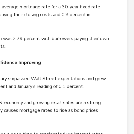
 average mortgage rate for a 30-year fixed rate
ying their closing costs and 0.8 percent in
n was 2.79 percent with borrowers paying their own
ts.
fidence Improving
bruary surpassed Wall Street expectations and grew
ent and January’s reading of 0.1 percent.
S. economy and growing retail sales are a strong
ly causes mortgage rates to rise as bond prices