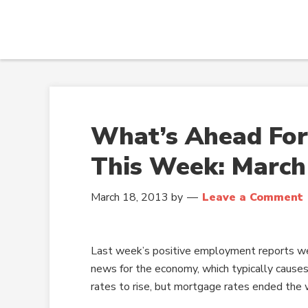
What’s Ahead For
This Week: March
March 18, 2013
by
Leave a Comment
Last week’s positive employment reports w
news for the economy, which typically caus
rates to rise, but mortgage rates ended the