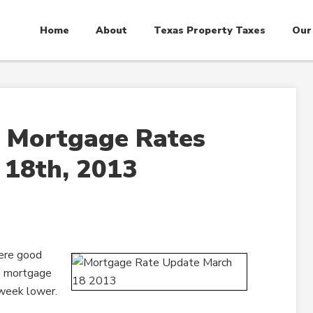
Home
About
Texas Property Taxes
Our
 Mortgage Rates
 18th, 2013
ere good
es mortgage
 week lower.