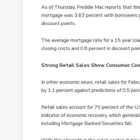
As of Thursday, Freddie Mac reports that the
mortgage was 3.63 percent with borrowers pa
discount points.
The average mortgage rate for a 15 year loa
closing costs and 0.8 percent in discount poin
Strong Retail Sales Show Consumer Con
In other economic news, retail sales for Fe
by 1.1 percent against predictions of 0.5 perc
Retail sales account for 70 percent of the U.
indicator of economic recovery, which general
including Mortgage Backed Securities fall.