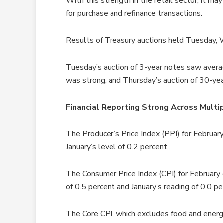
With this strength in the retail sector, it ma
for purchase and refinance transactions.
Results of Treasury auctions held Tuesday
Tuesday’s auction of 3-year notes saw aver
was strong, and Thursday’s auction of 30-y
Financial Reporting Strong Across Multip
The Producer’s Price Index (PPI) for Februa
January’s level of 0.2 percent.
The Consumer Price Index (CPI) for February
of 0.5 percent and January’s reading of 0.0 pe
The Core CPI, which excludes food and energ