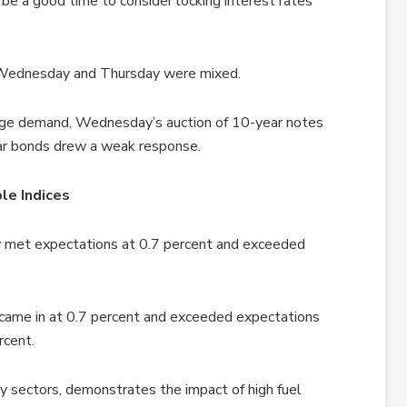
y be a good time to consider locking interest rates
, Wednesday and Thursday were mixed.
age demand, Wednesday’s auction of 10-year notes
ear bonds drew a weak response.
le Indices
ry met expectations at 0.7 percent and exceeded
 came in at 0.7 percent and exceeded expectations
rcent.
y sectors, demonstrates the impact of high fuel