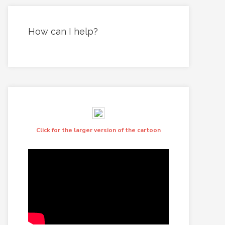
How can I help?
Click for the larger version of the cartoon