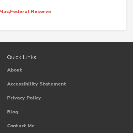
Mac,Federal Reserve
Quick Links
About
Accessibility Statement
Privacy Policy
Blog
Contact Me