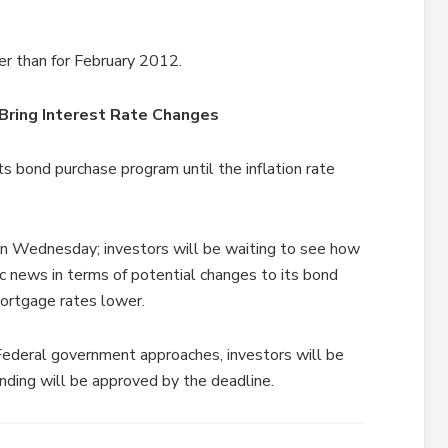
er than for February 2012.
Bring Interest Rate Changes
ts bond purchase program until the inflation rate
n Wednesday; investors will be waiting to see how
c news in terms of potential changes to its bond
mortgage rates lower.
Federal government approaches, investors will be
unding will be approved by the deadline.