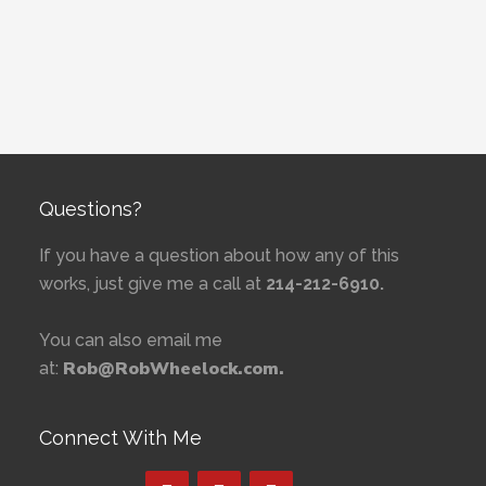
Questions?
If you have a question about how any of this
works, just give me a call at
214-212-6910.
You can also email me
Rob@RobWheelock.com.
at:
Connect With Me