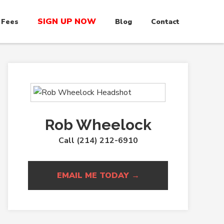
SIGN UP NOW
 Fees
Blog
Contact
Rob Wheelock
Call (214) 212-6910
EMAIL ME TODAY →