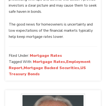
investors a clear picture and may cause them to seek
safe haven in bonds.
The good news for homeowners is uncertainty and
low expectations of the financial markets typically
help keep mortgage rates lower.
Filed Under:
Mortgage Rates
Tagged With:
Mortgage Rates,Employment
Report,Mortgage Backed Securities,US
Treasury Bonds