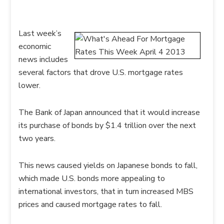
Last week’s
economic
news includes
several factors that drove U.S. mortgage rates
lower.
The Bank of Japan announced that it would increase
its purchase of bonds by $1.4 trillion over the next
two years.
This news caused yields on Japanese bonds to fall,
which made U.S. bonds more appealing to
international investors, that in turn increased MBS
prices and caused mortgage rates to fall.