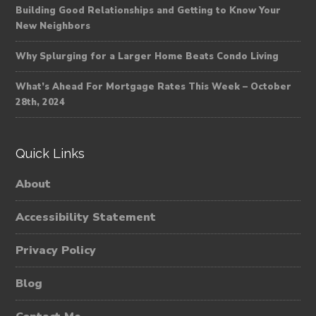
Building Good Relationships and Getting to Know Your
New Neighbors
Why Splurging for a Larger Home Beats Condo Living
What’s Ahead For Mortgage Rates This Week – October
28th, 2024
Quick Links
About
Accessibility Statement
Privacy Policy
Blog