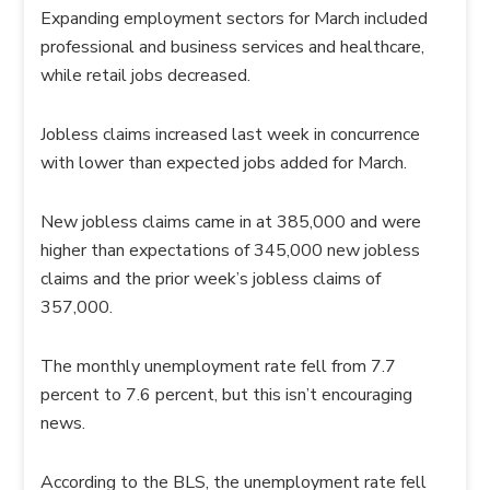
Expanding employment sectors for March included
professional and business services and healthcare,
while retail jobs decreased.
Jobless claims increased last week in concurrence
with lower than expected jobs added for March.
New jobless claims came in at 385,000 and were
higher than expectations of 345,000 new jobless
claims and the prior week’s jobless claims of
357,000.
The monthly unemployment rate fell from 7.7
percent to 7.6 percent, but this isn’t encouraging
news.
According to the BLS, the unemployment rate fell