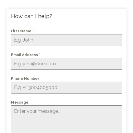
How can I help?
First Name
*
Email Address
*
Phone Number
Message