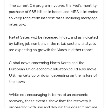
The current QE program involves the Fed’s monthly
purchase of $85 billion in bonds and MBS is intended
to keep long-term interest rates including mortgage
rates low.
Retail Sales will be released Friday, and as indicated
by falling job numbers in the retail sectors, analysts
are expecting no growth for March in either report.
Global news concerning North Korea and the
European Union economic situation could also move
U.S. markets up or down depending on the nature of
the news.
While not encouraging in terms of an economic
recovery, these events show that the recovery is
proceeding with ups and downs; this doesn’t provide