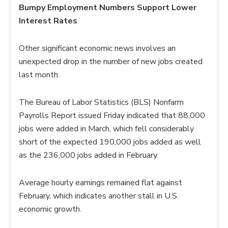
Bumpy Employment Numbers Support Lower
Interest Rates
Other significant economic news involves an
unexpected drop in the number of new jobs created
last month.
The Bureau of Labor Statistics (BLS) Nonfarm
Payrolls Report issued Friday indicated that 88,000
jobs were added in March, which fell considerably
short of the expected 190,000 jobs added as well
as the 236,000 jobs added in February.
Average hourly earnings remained flat against
February, which indicates another stall in U.S.
economic growth.