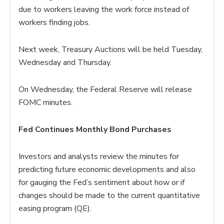
due to workers leaving the work force instead of
workers finding jobs.
Next week, Treasury Auctions will be held Tuesday,
Wednesday and Thursday.
On Wednesday, the Federal Reserve will release
FOMC minutes.
Fed Continues Monthly Bond Purchases
Investors and analysts review the minutes for
predicting future economic developments and also
for gauging the Fed’s sentiment about how or if
changes should be made to the current quantitative
easing program (QE).