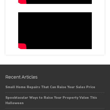
Recent Articles
Small Home Repairs That Can Raise Your Sales Price
Spooktacular Ways to Raise Your Property Value This
Halloween