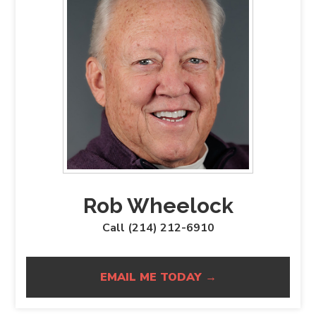
Rob Wheelock
Call (214) 212-6910
EMAIL ME TODAY →