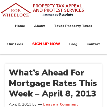
Home
About
Texas Property Taxes
SIGN UP NOW
Our Fees
Blog
Contact
What’s Ahead For
Mortgage Rates This
Week – April 8, 2013
April 8, 2013
by
Leave a Comment