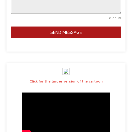
0 / 180
SEND MESSAGE
Click for the larger version of the cartoon