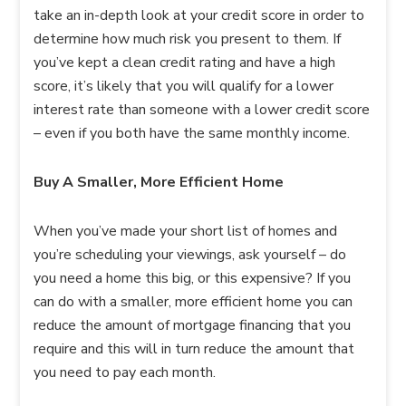
take an in-depth look at your credit score in order to
determine how much risk you present to them. If
you’ve kept a clean credit rating and have a high
score, it’s likely that you will qualify for a lower
interest rate than someone with a lower credit score
– even if you both have the same monthly income.
Buy A Smaller, More Efficient Home
When you’ve made your short list of homes and
you’re scheduling your viewings, ask yourself – do
you need a home this big, or this expensive? If you
can do with a smaller, more efficient home you can
reduce the amount of mortgage financing that you
require and this will in turn reduce the amount that
you need to pay each month.