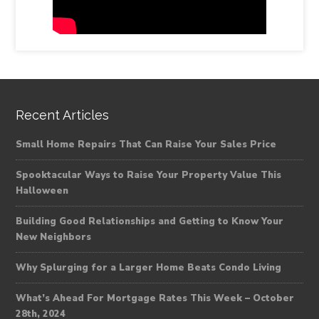
Recent Articles
Small Home Repairs That Can Raise Your Sales Price
Spooktacular Ways to Raise Your Property Value This
Halloween
Building Good Relationships and Getting to Know Your
New Neighbors
Why Splurging for a Larger Home Beats Condo Living
What’s Ahead For Mortgage Rates This Week – October
28th, 2024