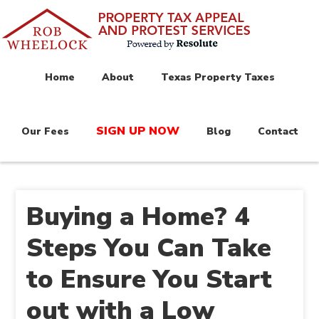
Home
About
Texas Property Taxes
SIGN UP NOW
Our Fees
Blog
Contact
Buying a Home? 4
Steps You Can Take
to Ensure You Start
out with a Low