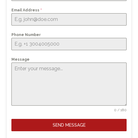
Email Address
*
Phone Number
Message
0 / 180
SEND MESSAGE