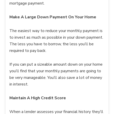
mortgage payment.
Make A Large Down Payment On Your Home
The easiest way to reduce your monthly payment is
to invest as much as possible in your down payment.
The less you have to borrow, the less you’ll be
required to pay back.
If you can put a sizeable amount down on your home
you’ll find that your monthly payments are going to
be very manageable. You’ll also save a lot of money
in interest.
Maintain A High Credit Score
When a lender assesses your financial history they’ll