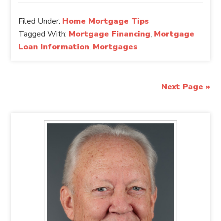
Filed Under:
Home Mortgage Tips
Tagged With:
Mortgage Financing
,
Mortgage
Loan Information
,
Mortgages
Next Page »