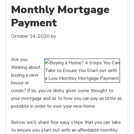
Monthly Mortgage
Payment
October 14, 2020
by
Are you
thinking about
buying a new
house or
condo? If so, you’ve likely given some thought to
your mortgage and as to how you can pay as little as
possible in order to own your new home.
Below we’ll share four easy steps that you can take
to ensure you start out with an affordable monthly