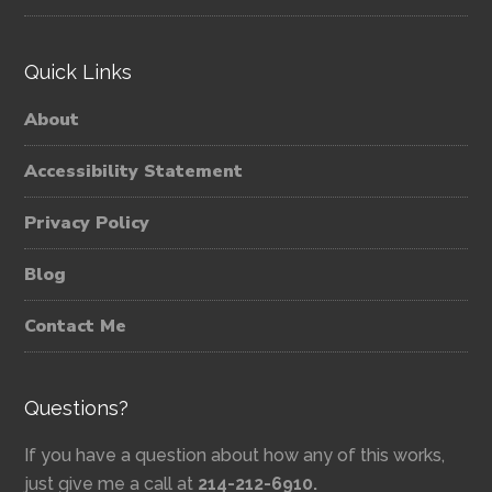
Quick Links
About
Accessibility Statement
Privacy Policy
Blog
Contact Me
Questions?
If you have a question about how any of this works,
just give me a call at
214-212-6910.