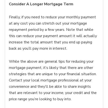
Consider A Longer Mortgage Term
Finally, if you need to reduce your monthly payment
at any cost you can stretch out your mortgage
repayment period by a few years. Note that while
this can reduce your payment amount it will actually
increase the total amount that you end up paying
back as you’ll pay more in interest.
While the above are general tips for reducing your
mortgage payment, it’s likely that there are other
strategies that are unique to your financial situation.
Contact your local mortgage professional at your
convenience and they’ll be able to share insights
that are relevant to your income, your credit and the
price range you’re looking to buy into.