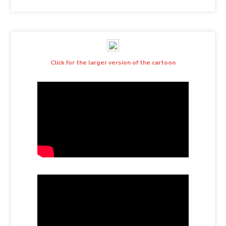
Click for the larger version of the cartoon