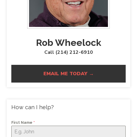
Rob Wheelock
Call (214) 212-6910
EMAIL ME TODAY →
How can I help?
First Name
*