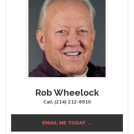
Rob Wheelock
Call (214) 212-6910
EMAIL ME TODAY →