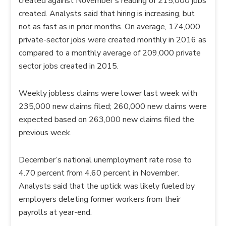
created against November’s reading of 215,000 jobs
created. Analysts said that hiring is increasing, but
not as fast as in prior months. On average, 174,000
private-sector jobs were created monthly in 2016 as
compared to a monthly average of 209,000 private
sector jobs created in 2015.
Weekly jobless claims were lower last week with
235,000 new claims filed; 260,000 new claims were
expected based on 263,000 new claims filed the
previous week.
December’s national unemployment rate rose to
4.70 percent from 4.60 percent in November.
Analysts said that the uptick was likely fueled by
employers deleting former workers from their
payrolls at year-end.