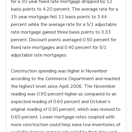
for a 30-year fixed rate mortgage dropped by 12
basis points to 4.20 percent; The average rate for a
15-year mortgage fell 11 basis points to 3.44
percent while the average rate for a 5/1 adjustable
rate mortgage gained three basis points to 3.33
percent. Discount points averaged 0.50 percent for
fixed rate mortgages and 0.40 percent for 5/1
adjustable rate mortgages.
Construction spending was higher in November
according to the Commerce Department and reached
the highest level since April 2006. The November
reading was 0.90 percent higher as compared to an
expected reading of 0.60 percent and October’s
original reading of 0.50 percent, which was revised to
0.60 percent. Lower mortgage rates coupled with
more construction could help ease low inventories of