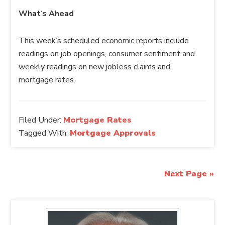
What
‘
s Ahead
This week’s scheduled economic reports include
readings on job openings, consumer sentiment and
weekly readings on new jobless claims and
mortgage rates.
Filed Under:
Mortgage Rates
Tagged With:
Mortgage Approvals
Next Page »