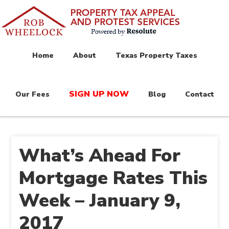
Home
About
Texas Property Taxes
SIGN UP NOW
Our Fees
Blog
Contact
What’s Ahead For
Mortgage Rates This
Week – January 9,
2017