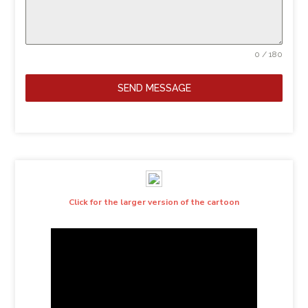
0 / 180
SEND MESSAGE
Click for the larger version of the cartoon