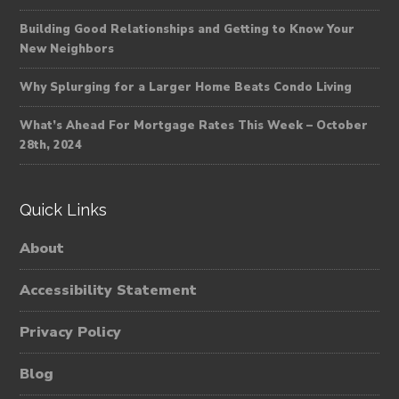
Building Good Relationships and Getting to Know Your
New Neighbors
Why Splurging for a Larger Home Beats Condo Living
What’s Ahead For Mortgage Rates This Week – October
28th, 2024
Quick Links
About
Accessibility Statement
Privacy Policy
Blog