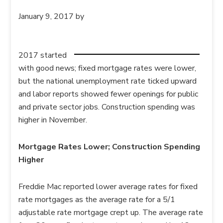
January 9, 2017
by
2017 started
with good news; fixed mortgage rates were lower,
but the national unemployment rate ticked upward
and labor reports showed fewer openings for public
and private sector jobs. Construction spending was
higher in November.
Mortgage Rates Lower; Construction Spending
Higher
Freddie Mac reported lower average rates for fixed
rate mortgages as the average rate for a 5/1
adjustable rate mortgage crept up. The average rate