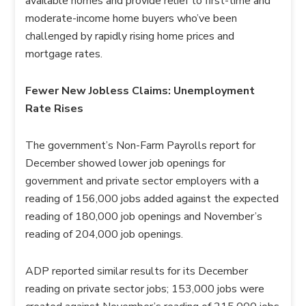
available homes and provide relief to first-time and
moderate-income home buyers who’ve been
challenged by rapidly rising home prices and
mortgage rates.
Fewer New Jobless Claims: Unemployment
Rate Rises
The government’s Non-Farm Payrolls report for
December showed lower job openings for
government and private sector employers with a
reading of 156,000 jobs added against the expected
reading of 180,000 job openings and November’s
reading of 204,000 job openings.
ADP reported similar results for its December
reading on private sector jobs; 153,000 jobs were