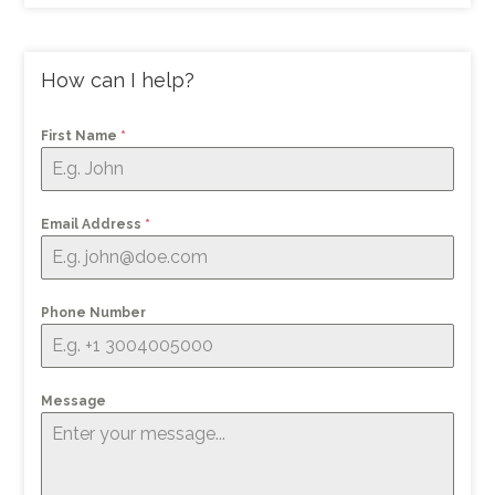
How can I help?
First Name
*
Email Address
*
Phone Number
Message