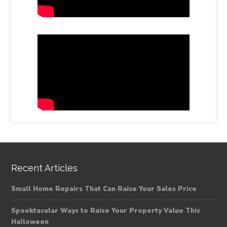
Recent Articles
Small Home Repairs That Can Raise Your Sales Price
Spooktacular Ways to Raise Your Property Value This
Halloween