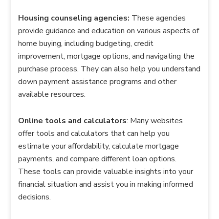
Housing counseling agencies:
These agencies
provide guidance and education on various aspects of
home buying, including budgeting, credit
improvement, mortgage options, and navigating the
purchase process. They can also help you understand
down payment assistance programs and other
available resources.
Online tools and calculators
: Many websites
offer tools and calculators that can help you
estimate your affordability, calculate mortgage
payments, and compare different loan options.
These tools can provide valuable insights into your
financial situation and assist you in making informed
decisions.