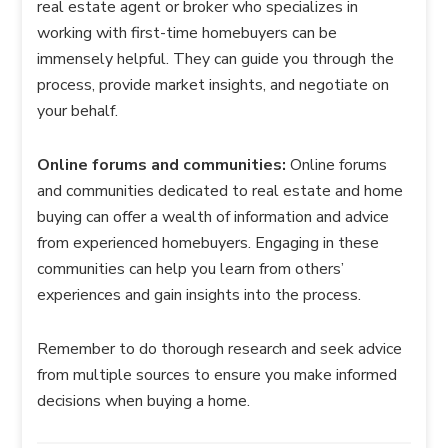
real estate agent or broker who specializes in
working with first-time homebuyers can be
immensely helpful. They can guide you through the
process, provide market insights, and negotiate on
your behalf.
Online forums and communities:
Online forums
and communities dedicated to real estate and home
buying can offer a wealth of information and advice
from experienced homebuyers. Engaging in these
communities can help you learn from others’
experiences and gain insights into the process.
Remember to do thorough research and seek advice
from multiple sources to ensure you make informed
decisions when buying a home.