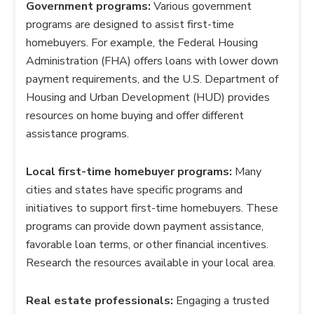
Government programs:
Various government
programs are designed to assist first-time
homebuyers. For example, the Federal Housing
Administration (FHA) offers loans with lower down
payment requirements, and the U.S. Department of
Housing and Urban Development (HUD) provides
resources on home buying and offer different
assistance programs.
Local first-time homebuyer programs:
Many
cities and states have specific programs and
initiatives to support first-time homebuyers. These
programs can provide down payment assistance,
favorable loan terms, or other financial incentives.
Research the resources available in your local area.
Real estate professionals:
Engaging a trusted