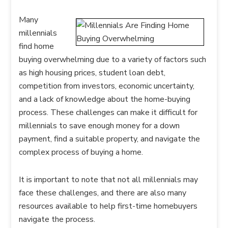
Many
millennials
find home
buying overwhelming due to a variety of factors such
as high housing prices, student loan debt,
competition from investors, economic uncertainty,
and a lack of knowledge about the home-buying
process. These challenges can make it difficult for
millennials to save enough money for a down
payment, find a suitable property, and navigate the
complex process of buying a home.
It is important to note that not all millennials may
face these challenges, and there are also many
resources available to help first-time homebuyers
navigate the process.