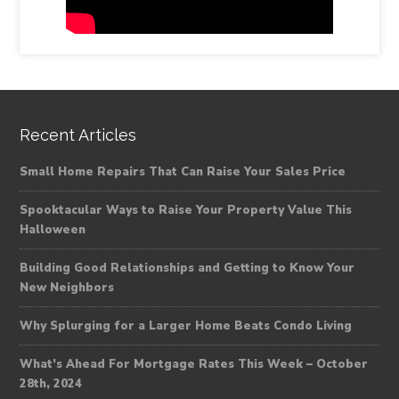
Recent Articles
Small Home Repairs That Can Raise Your Sales Price
Spooktacular Ways to Raise Your Property Value This
Halloween
Building Good Relationships and Getting to Know Your
New Neighbors
Why Splurging for a Larger Home Beats Condo Living
What’s Ahead For Mortgage Rates This Week – October
28th, 2024