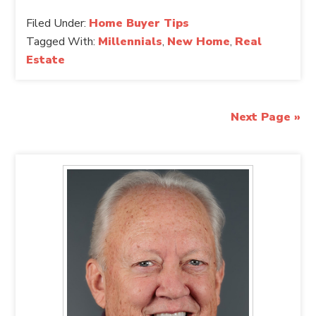
Filed Under:
Home Buyer Tips
Tagged With:
Millennials
,
New Home
,
Real
Estate
Next Page »