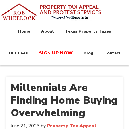
Home
About
Texas Property Taxes
SIGN UP NOW
Our Fees
Blog
Contact
Millennials Are
Finding Home Buying
Overwhelming
June 21, 2023
by
Property Tax Appeal