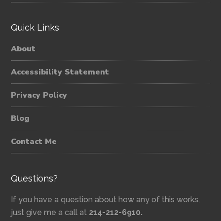
Quick Links
About
Accessibility Statement
Privacy Policy
Blog
Contact Me
Questions?
If you have a question about how any of this works,
just give me a call at
214-212-6910.