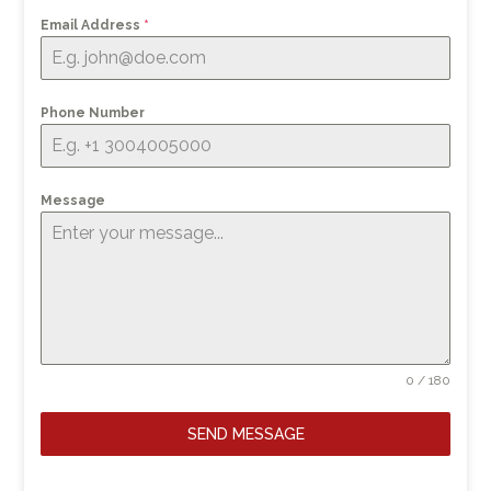
Email Address
*
Phone Number
Message
0 / 180
SEND MESSAGE