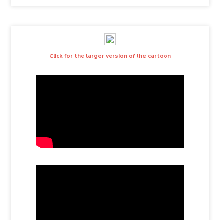
Click for the larger version of the cartoon