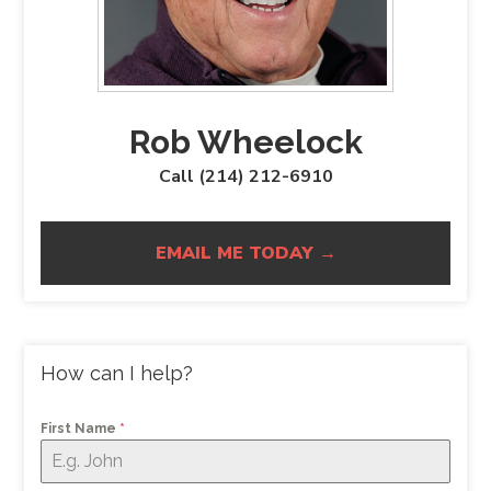
Rob Wheelock
Call (214) 212-6910
EMAIL ME TODAY →
How can I help?
First Name
*