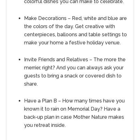
colorful dishes you can make to celebrate.
Make Decorations – Red, white and blue are
the colors of the day. Get creative with
centerpieces, balloons and table settings to
make your home a festive holiday venue.
Invite Friends and Relatives – The more the
merrier, right? And you can always ask your
guests to bring a snack or covered dish to
share.
Have a Plan B – How many times have you
known it to rain on Memorial Day? Have a
back-up plan in case Mother Nature makes
you retreat inside.