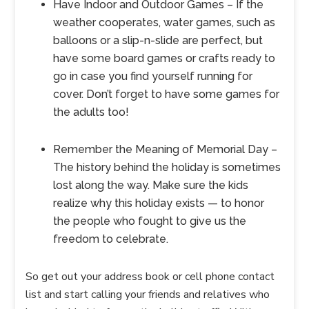
Have Indoor and Outdoor Games – If the
weather cooperates, water games, such as
balloons or a slip-n-slide are perfect, but
have some board games or crafts ready to
go in case you find yourself running for
cover. Don’t forget to have some games for
the adults too!
Remember the Meaning of Memorial Day –
The history behind the holiday is sometimes
lost along the way. Make sure the kids
realize why this holiday exists — to honor
the people who fought to give us the
freedom to celebrate.
So get out your address book or cell phone contact
list and start calling your friends and relatives who