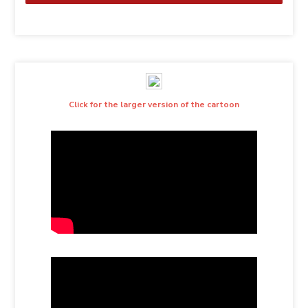
Click for the larger version of the cartoon