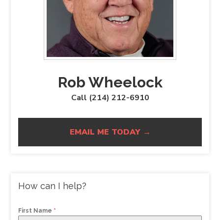
Rob Wheelock
Call (214) 212-6910
EMAIL ME TODAY →
How can I help?
First Name
*