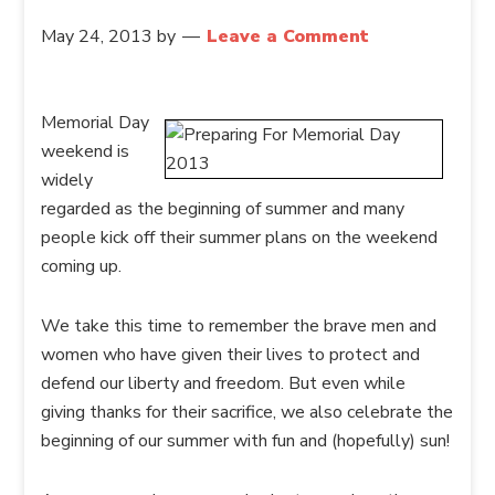
May 24, 2013
by
Leave a Comment
Memorial Day
weekend is
widely
regarded as the beginning of summer and many
people kick off their summer plans on the weekend
coming up.
We take this time to remember the brave men and
women who have given their lives to protect and
defend our liberty and freedom. But even while
giving thanks for their sacrifice, we also celebrate the
beginning of our summer with fun and (hopefully) sun!