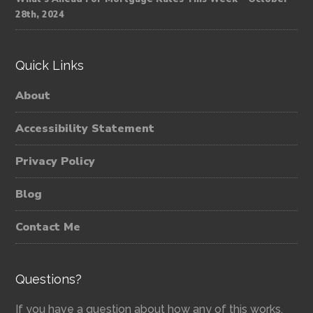
28th, 2024
Quick Links
About
Accessibility Statement
Privacy Policy
Blog
Contact Me
Questions?
If you have a question about how any of this works,