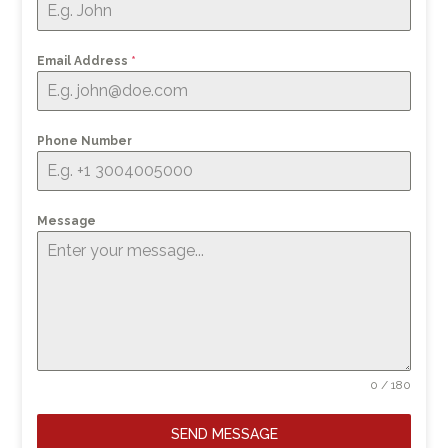
Email Address
*
Phone Number
Message
0 / 180
SEND MESSAGE