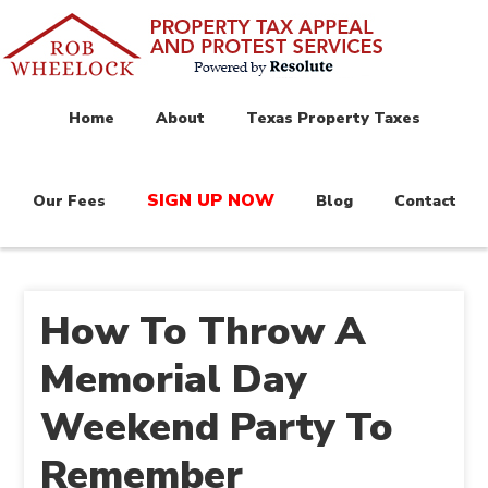
Home
About
Texas Property Taxes
SIGN UP NOW
Our Fees
Blog
Contact
How To Throw A
Memorial Day
Weekend Party To
Remember