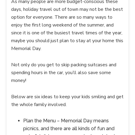
As many people are more budget-conscious these
days, holiday travel out of town may not be the best
option for everyone. There are so many ways to
enjoy the first long weekend of the summer, and
since it is one of the busiest travel times of the year,
maybe you should just plan to stay at your home this
Memorial Day.
Not only do you get to skip packing suitcases and
spending hours in the car, you’ll also save some
money!
Below are six ideas to keep your kids smiling and get
the whole family involved.
Plan the Menu – Memorial Day means
picnics, and there are all kinds of fun and