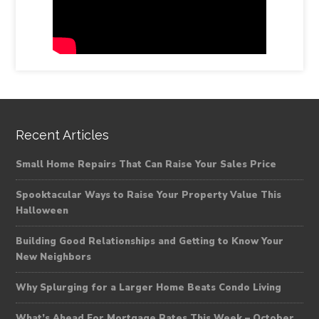
Recent Articles
Small Home Repairs That Can Raise Your Sales Price
Spooktacular Ways to Raise Your Property Value This
Halloween
Building Good Relationships and Getting to Know Your
New Neighbors
Why Splurging for a Larger Home Beats Condo Living
What’s Ahead For Mortgage Rates This Week – October