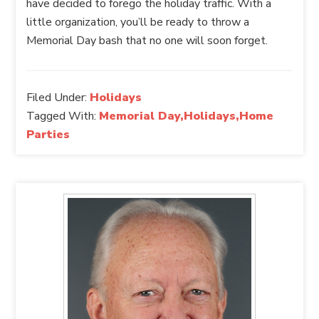
have decided to forego the holiday traffic. With a
little organization, you’ll be ready to throw a
Memorial Day bash that no one will soon forget.
Filed Under:
Holidays
Tagged With:
Memorial Day,Holidays,Home
Parties