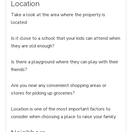
Location
Take a look at the area where the property is
located.
Is it close to a school that your kids can attend when
they are old enough?
Is there a playground where they can play with their
friends?
Are you near any convenient shopping areas or
stores for picking up groceries?
Location is one of the most important factors to
consider when choosing a place to raise your family.