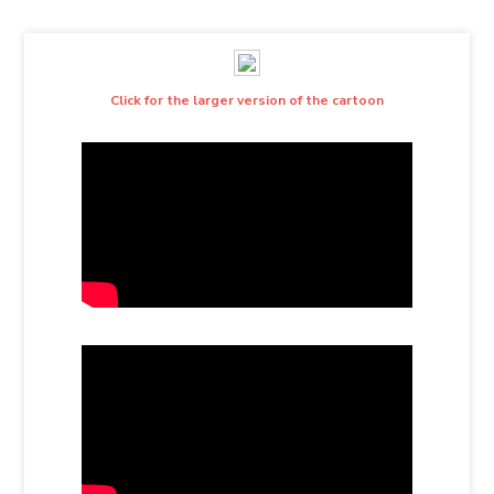
Click for the larger version of the cartoon