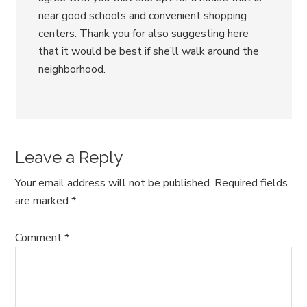
near good schools and convenient shopping
centers. Thank you for also suggesting here
that it would be best if she’ll walk around the
neighborhood.
Leave a Reply
Your email address will not be published.
Required fields
are marked
*
Comment
*