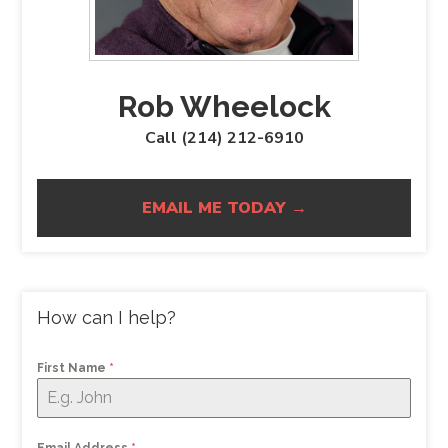
Rob Wheelock
Call (214) 212-6910
EMAIL ME TODAY →
How can I help?
First Name
*