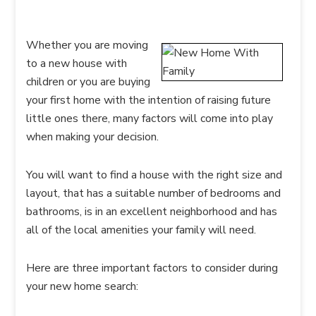
Whether you are moving
to a new house with
children or you are buying
your first home with the intention of raising future
little ones there, many factors will come into play
when making your decision.
You will want to find a house with the right size and
layout, that has a suitable number of bedrooms and
bathrooms, is in an excellent neighborhood and has
all of the local amenities your family will need.
Here are three important factors to consider during
your new home search: