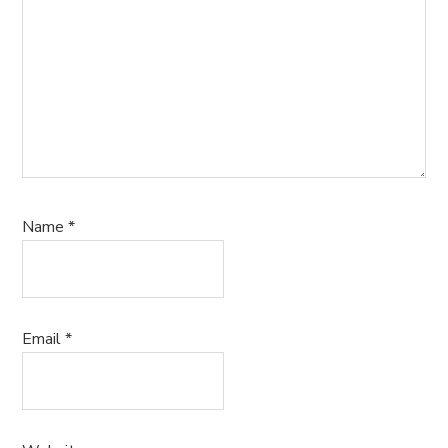
Name
*
Email
*