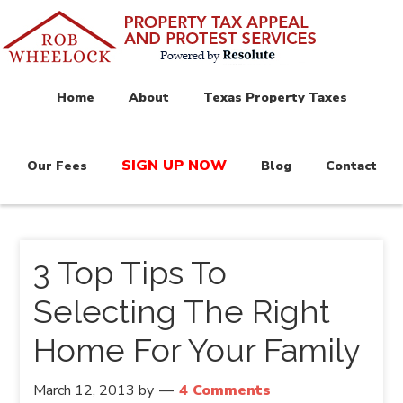
Home
About
Texas Property Taxes
SIGN UP NOW
Our Fees
Blog
Contact
3 Top Tips To
Selecting The Right
Home For Your Family
March 12, 2013
by
4 Comments