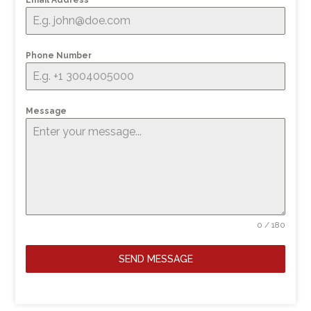
Email Address
*
Phone Number
Message
0 / 180
SEND MESSAGE