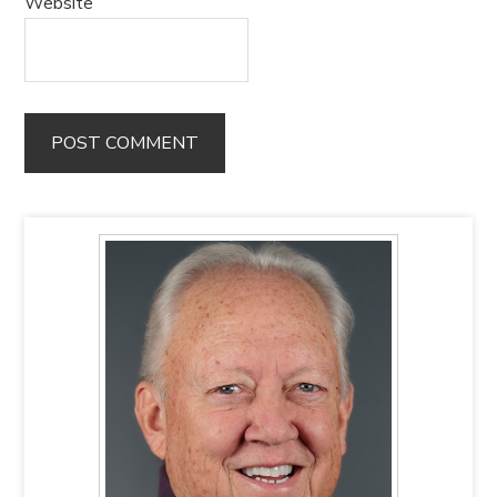
Website