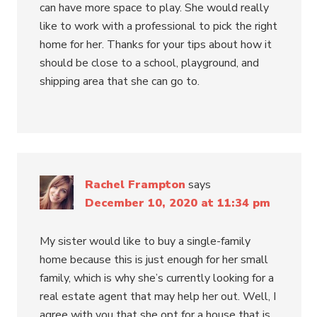
can have more space to play. She would really
like to work with a professional to pick the right
home for her. Thanks for your tips about how it
should be close to a school, playground, and
shipping area that she can go to.
Rachel Frampton
says
December 10, 2020 at 11:34 pm
My sister would like to buy a single-family
home because this is just enough for her small
family, which is why she’s currently looking for a
real estate agent that may help her out. Well, I
agree with you that she opt for a house that is