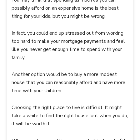
You may think that spending as much as you can
possibly afford on an expensive home is the best
thing for your kids, but you might be wrong.
In fact, you could end up stressed out from working
too hard to make your mortgage payments and feel
like you never get enough time to spend with your
family.
Another option would be to buy a more modest
house that you can reasonably afford and have more
time with your children.
Choosing the right place to live is difficult. It might
take a while to find the right house, but when you do,
it will be worth it.