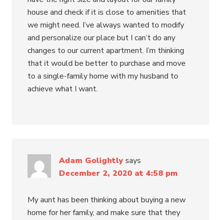
house and check if it is close to amenities that
we might need. I’ve always wanted to modify
and personalize our place but I can’t do any
changes to our current apartment. I’m thinking
that it would be better to purchase and move
to a single-family home with my husband to
achieve what I want.
Adam Golightly
says
December 2, 2020 at 4:58 pm
My aunt has been thinking about buying a new
home for her family, and make sure that they