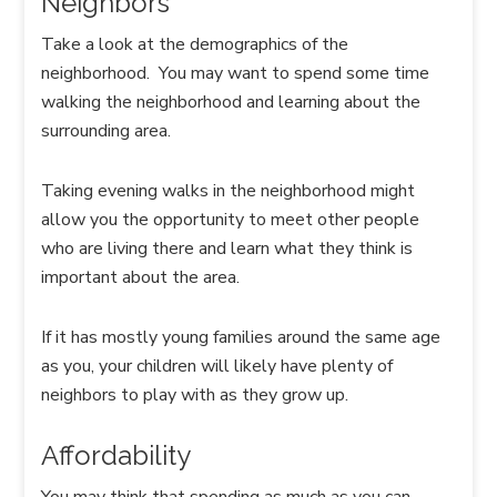
Neighbors
Take a look at the demographics of the
neighborhood. You may want to spend some time
walking the neighborhood and learning about the
surrounding area.
Taking evening walks in the neighborhood might
allow you the opportunity to meet other people
who are living there and learn what they think is
important about the area.
If it has mostly young families around the same age
as you, your children will likely have plenty of
neighbors to play with as they grow up.
Affordability