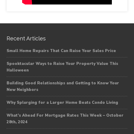
Recent Articles
Small Home Repairs That Can Raise Your Sales Price
Spooktacular Ways to Raise Your Property Value This
Halloween
Building Good Relationships and Getting to Know Your
New Neighbors
Why Splurging for a Larger Home Beats Condo Living
What’s Ahead For Mortgage Rates This Week – October
28th, 2024