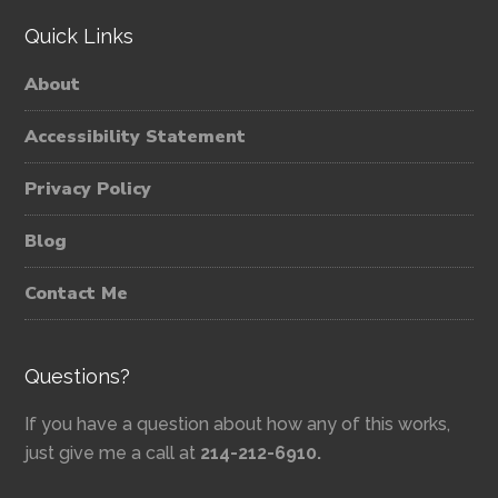
Quick Links
About
Accessibility Statement
Privacy Policy
Blog
Contact Me
Questions?
If you have a question about how any of this works,
just give me a call at
214-212-6910.