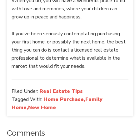
When you do, you will have a wonderful place to fill
with love and memories, where your children can
grow up in peace and happiness.
If you’ve been seriously contemplating purchasing
your first home, or possibly the next home, the best
thing you can do is contact a licensed real estate
professional to determine what is available in the
market that would fit your needs.
Filed Under:
Real Estate Tips
Tagged With:
Home Purchase,Family
Home,New Home
Comments