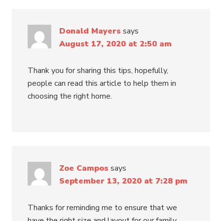
Donald Mayers
says
August 17, 2020 at 2:50 am
Thank you for sharing this tips, hopefully,
people can read this article to help them in
choosing the right home.
Zoe Campos
says
September 13, 2020 at 7:28 pm
Thanks for reminding me to ensure that we
have the right size and layout for our family