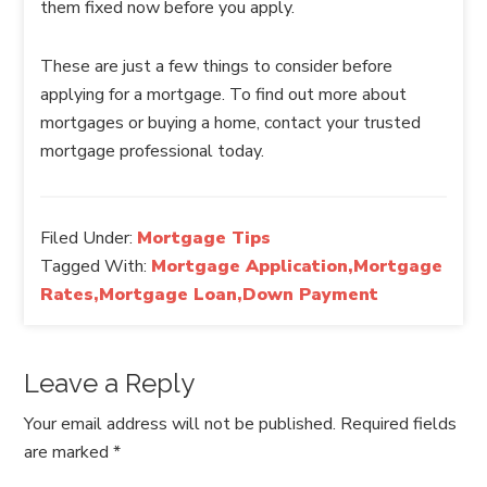
them fixed now before you apply.
These are just a few things to consider before
applying for a mortgage. To find out more about
mortgages or buying a home, contact your trusted
mortgage professional today.
Filed Under:
Mortgage Tips
Tagged With:
Mortgage Application,Mortgage
Rates,Mortgage Loan,Down Payment
Leave a Reply
Your email address will not be published.
Required fields
are marked
*