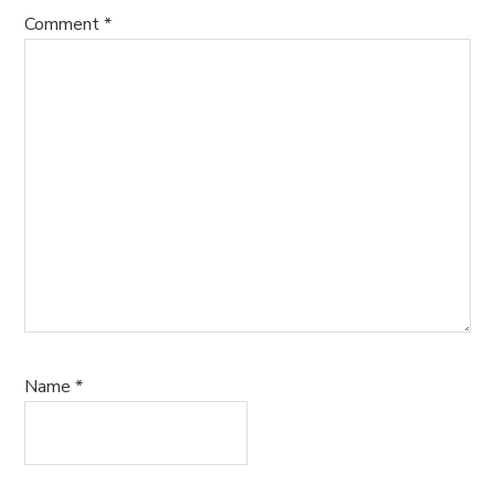
Comment
*
Name
*