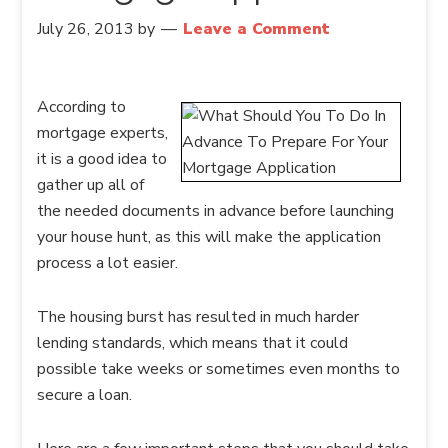
July 26, 2013
by
Leave a Comment
According to
mortgage experts,
it is a good idea to
gather up all of
the needed documents in advance before launching
your house hunt, as this will make the application
process a lot easier.
The housing burst has resulted in much harder
lending standards, which means that it could
possible take weeks or sometimes even months to
secure a loan.