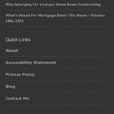
Why Splurging for a Larger Home Beats Condo Living
What’s Ahead For Mortgage Rates This Week – October
28th, 2024
Quick Links
About
Accessibility Statement
Privacy Policy
Blog
Contact Me