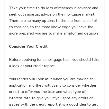
Take your time to do lots of research in advance and
seek out impartial advice on the mortgage market.
There are so many options to choose from and a lot
to consider, so the more knowledge you have the
more prepared you are to make an informed decision.
Consider Your Credit
Before applying for a mortgage loan, you should take
a look at your credit report.
Your lender will look at it when you are making an
application and they will use it to consider whether
or not to offer you the loan and what type of
interest rate to give you. If you spot any errors or
issues with the credit report, it is a good idea to get