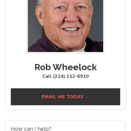
Rob Wheelock
Call (214) 212-6910
EMAIL ME TODAY →
How can I help?