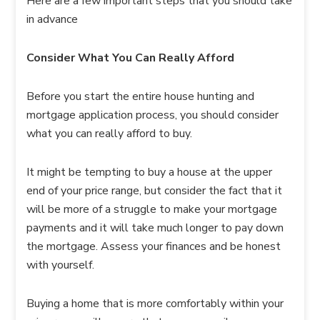
Here are a few important steps that you should take
in advance
Consider What You Can Really Afford
Before you start the entire house hunting and
mortgage application process, you should consider
what you can really afford to buy.
It might be tempting to buy a house at the upper
end of your price range, but consider the fact that it
will be more of a struggle to make your mortgage
payments and it will take much longer to pay down
the mortgage. Assess your finances and be honest
with yourself.
Buying a home that is more comfortably within your