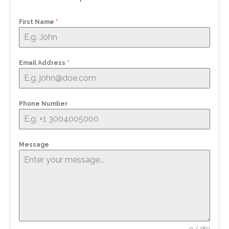
First Name
*
Email Address
*
Phone Number
Message
0 / 180