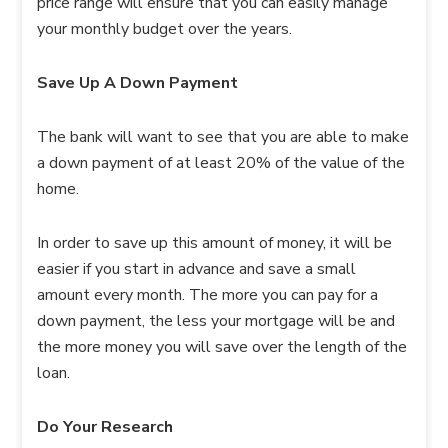
price range will ensure that you can easily manage
your monthly budget over the years.
Save Up A Down Payment
The bank will want to see that you are able to make
a down payment of at least 20% of the value of the
home.
In order to save up this amount of money, it will be
easier if you start in advance and save a small
amount every month. The more you can pay for a
down payment, the less your mortgage will be and
the more money you will save over the length of the
loan.
Do Your Research