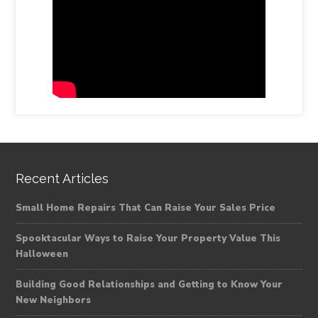
Recent Articles
Small Home Repairs That Can Raise Your Sales Price
Spooktacular Ways to Raise Your Property Value This
Halloween
Building Good Relationships and Getting to Know Your
New Neighbors