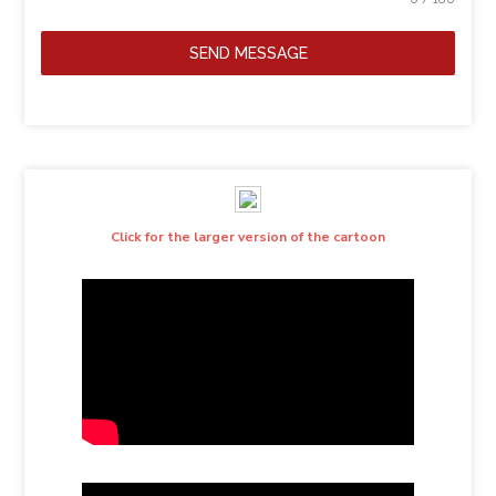
SEND MESSAGE
Click for the larger version of the cartoon