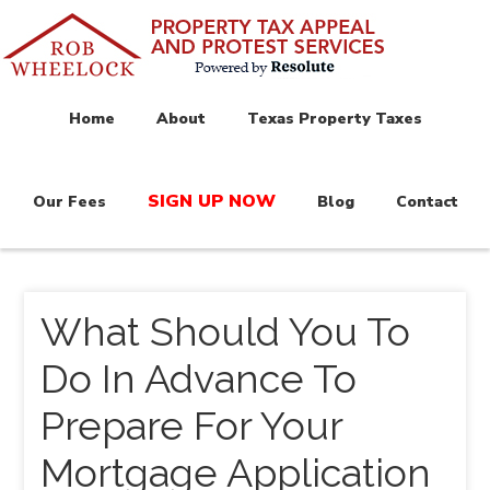
Home
About
Texas Property Taxes
SIGN UP NOW
Our Fees
Blog
Contact
What Should You To
Do In Advance To
Prepare For Your
Mortgage Application