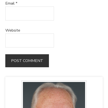
Email
*
Website