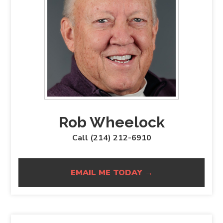
Rob Wheelock
Call (214) 212-6910
EMAIL ME TODAY →