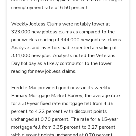
unemployment rate of 6.50 percent.
Weekly Jobless Claims were notably lower at
323,000 new jobless claims as compared to the
prior week’s reading of 344,000 new jobless claims.
Analysts and investors had expected a reading of
334,000 new jobs. Analysts noted the Veterans
Day holiday as a likely contributor to the lower
reading for new jobless claims.
Freddie Mac provided good news in its weekly
Primary Mortgage Market Survey; the average rate
for a 30-year fixed rate mortgage fell from 4.35
percent to 4.22 percent with discount points
unchanged at 0.70 percent. The rate for a 15-year
mortgage fell from 3.35 percent to 3.27 percent
with discount points unchanged at 0.70 percent.