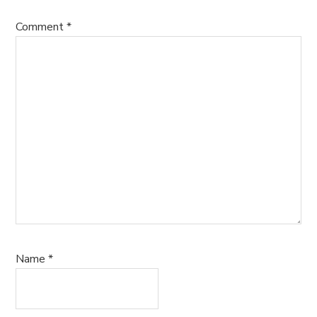
Comment
*
Name
*