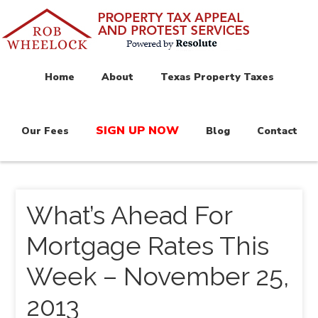
Home
About
Texas Property Taxes
SIGN UP NOW
Our Fees
Blog
Contact
What’s Ahead For
Mortgage Rates This
Week – November 25,
2013