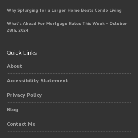
Why Splurging for a Larger Home Beats Condo Living
What’s Ahead For Mortgage Rates This Week – October
28th, 2024
Quick Links
About
Accessibility Statement
Privacy Policy
Blog
Contact Me