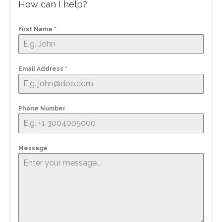
How can I help?
First Name
*
Email Address
*
Phone Number
Message