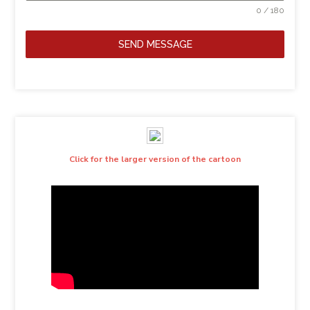
0 / 180
SEND MESSAGE
Click for the larger version of the cartoon