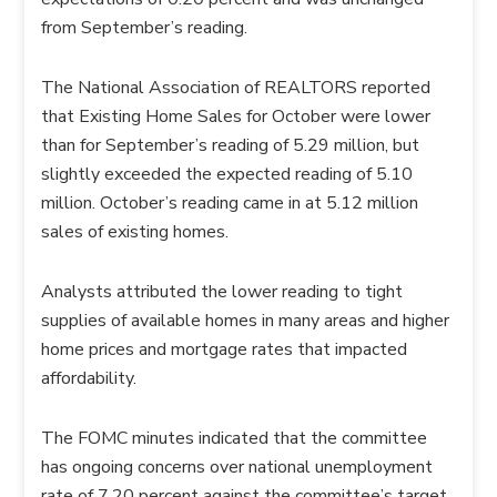
from September’s reading.
The National Association of REALTORS reported
that Existing Home Sales for October were lower
than for September’s reading of 5.29 million, but
slightly exceeded the expected reading of 5.10
million. October’s reading came in at 5.12 million
sales of existing homes.
Analysts attributed the lower reading to tight
supplies of available homes in many areas and higher
home prices and mortgage rates that impacted
affordability.
The FOMC minutes indicated that the committee
has ongoing concerns over national unemployment
rate of 7.20 percent against the committee’s target