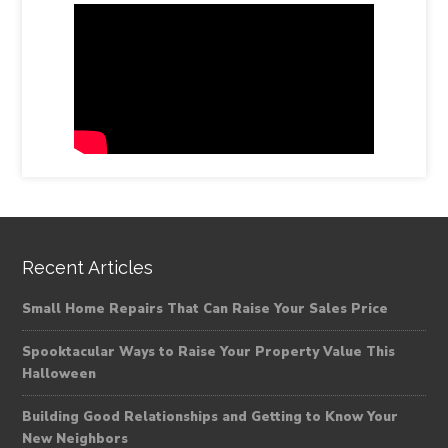
Recent Articles
Small Home Repairs That Can Raise Your Sales Price
Spooktacular Ways to Raise Your Property Value This
Halloween
Building Good Relationships and Getting to Know Your
New Neighbors