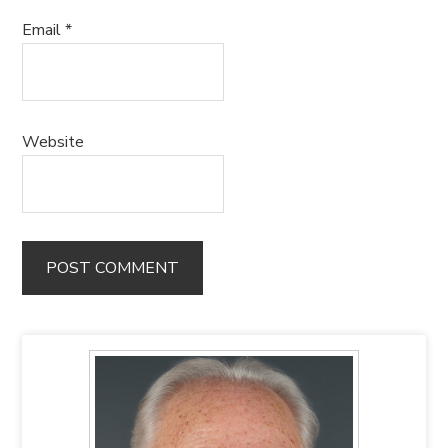
Email
*
Website