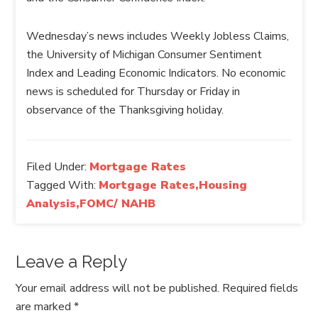
Wednesday’s news includes Weekly Jobless Claims,
the University of Michigan Consumer Sentiment
Index and Leading Economic Indicators. No economic
news is scheduled for Thursday or Friday in
observance of the Thanksgiving holiday.
Filed Under:
Mortgage Rates
Tagged With:
Mortgage Rates,Housing
Analysis,FOMC/ NAHB
Leave a Reply
Your email address will not be published.
Required fields
are marked
*