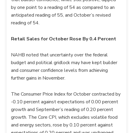
by one point to a reading of 54 as compared to an
anticipated reading of 55, and October’s revised
reading of 54.
Retail Sales for October Rose By 0.4 Percent
NAHB noted that uncertainty over the federal
budget and political gridlock may have kept builder
and consumer confidence levels from achieving
further gains in November.
The Consumer Price Index for October contracted by
-0.10 percent against expectations of 0.00 percent
growth and September’s reading of 0.20 percent
growth. The Core CPI, which excludes volatile food
and energy sectors, rose by 0.10 percent against
expectations of 0.20 percent and was unchanged