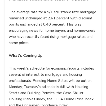
The average rate for a 5/1 adjustable rate mortgage
remained unchanged at 2.61 percent with discount
points unchanged at 0.40 percent. This was
encouraging news for home buyers and homeowners
who have recently faced rising mortgage rates and
home prices.
What’s Coming Up
This week’s schedule for economic reports includes
several of interest to mortgage and housing
professionals. Pending Home Sales will be out on
Monday; Tuesday’s calendar is full with Housing
Starts and Building Permits, the Case-Shiller
Housing Market Index, the FHFA Home Price Index
and the Consumer Confidence Index.