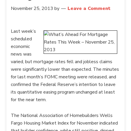
November 25, 2013
by
Leave a Comment
Last week’s
scheduled
economic
news was
varied, but mortgage rates fell and jobless claims
were significantly lower than expected. The minutes
for last month’s FOMC meeting were released, and
confirmed the Federal Reserve’s intention to leave
its quantitative easing program unchanged at least
for the near term.
The National Association of Homebuilders Wells
Fargo Housing Market Index for November indicated
that builder confidence, while still positive, dipped