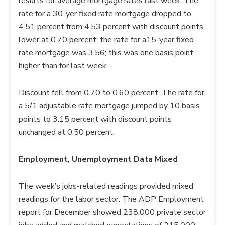
results for average mortgage rates last week. The
rate for a 30-yer fixed rate mortgage dropped to
4.51 percent from 4.53 percent with discount points
lower at 0.70 percent; the rate for a15-year fixed
rate mortgage was 3.56; this was one basis point
higher than for last week.
Discount fell from 0.70 to 0.60 percent. The rate for
a 5/1 adjustable rate mortgage jumped by 10 basis
points to 3.15 percent with discount points
unchanged at 0.50 percent.
Employment, Unemployment Data Mixed
The week’s jobs-related readings provided mixed
readings for the labor sector. The ADP Employment
report for December showed 238,000 private sector