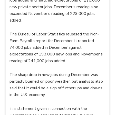
jobs added and matched expectations of 215,000
new private sector jobs. December’s reading also
exceeded November’s reading of 229,000 jobs
added.
The Bureau of Labor Statistics released the Non-
Farm Payrolls report for December; it reported
74,000 jobs added in December against
expectations of 193,000 new jobs and November’s
reading of 241,000 jobs added.
The sharp drop in new jobs during December was
partially blamed on poor weather, but analysts also
said that it could be a sign of further ups and downs
in the U.S. economy.
In a statement given in connection with the