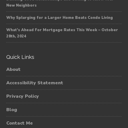
New Neighbors
Why Splurging for a Larger Home Beats Condo Living
What’s Ahead For Mortgage Rates This Week – October
28th, 2024
Quick Links
About
Accessibility Statement
Privacy Policy
Blog
Contact Me