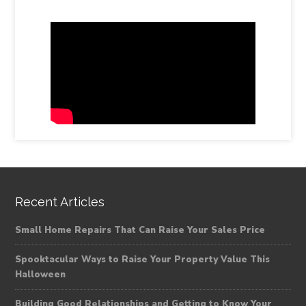
Recent Articles
Small Home Repairs That Can Raise Your Sales Price
Spooktacular Ways to Raise Your Property Value This
Halloween
Building Good Relationships and Getting to Know Your