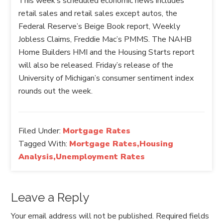
This week’s scheduled economic news includes
retail sales and retail sales except autos, the
Federal Reserve’s Beige Book report, Weekly
Jobless Claims, Freddie Mac’s PMMS. The NAHB
Home Builders HMI and the Housing Starts report
will also be released. Friday’s release of the
University of Michigan’s consumer sentiment index
rounds out the week.
Filed Under:
Mortgage Rates
Tagged With:
Mortgage Rates,Housing
Analysis,Unemployment Rates
Leave a Reply
Your email address will not be published.
Required fields