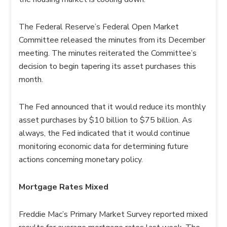
The Federal Reserve’s Federal Open Market
Committee released the minutes from its December
meeting. The minutes reiterated the Committee’s
decision to begin tapering its asset purchases this
month.
The Fed announced that it would reduce its monthly
asset purchases by $10 billion to $75 billion. As
always, the Fed indicated that it would continue
monitoring economic data for determining future
actions concerning monetary policy.
Mortgage Rates Mixed
Freddie Mac’s Primary Market Survey reported mixed