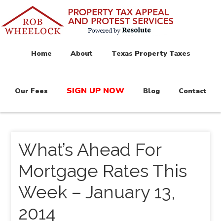
Home
About
Texas Property Taxes
SIGN UP NOW
Our Fees
Blog
Contact
What’s Ahead For
Mortgage Rates This
Week – January 13,
2014