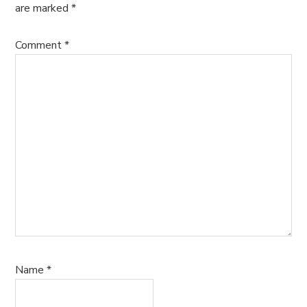
are marked
*
Comment
*
Name
*