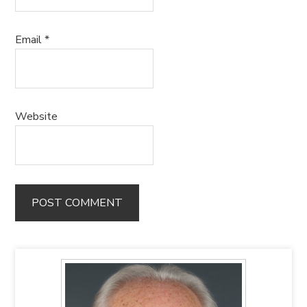
Email
*
Website