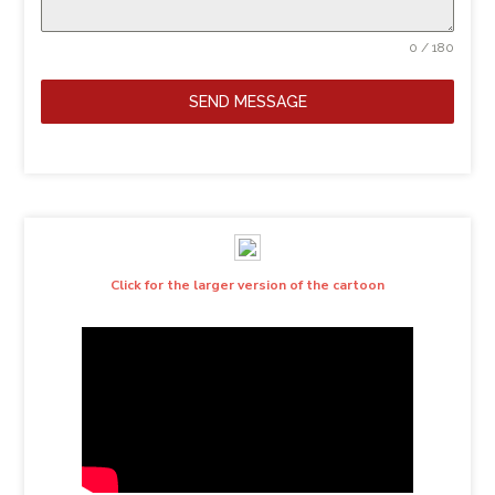
0 / 180
SEND MESSAGE
Click for the larger version of the cartoon