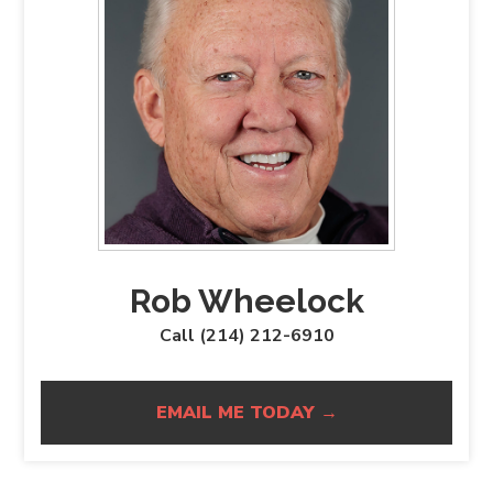
Rob Wheelock
Call (214) 212-6910
EMAIL ME TODAY →