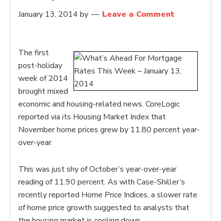
January 13, 2014
by
Leave a Comment
The first
post-holiday
week of 2014
brought mixed
economic and housing-related news. CoreLogic
reported via its Housing Market Index that
November home prices grew by 11.80 percent year-
over-year.
This was just shy of October’s year-over-year
reading of 11.90 percent. As with Case-Shiller’s
recently reported Home Price Indices, a slower rate
of home price growth suggested to analysts that
the housing market is cooling down.