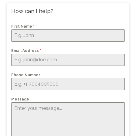
How can I help?
First Name
*
Email Address
*
Phone Number
Message