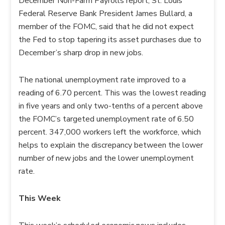
December Non-Farm Payrolls report, St. Louis
Federal Reserve Bank President James Bullard, a
member of the FOMC, said that he did not expect
the Fed to stop tapering its asset purchases due to
December’s sharp drop in new jobs.
The national unemployment rate improved to a
reading of 6.70 percent. This was the lowest reading
in five years and only two-tenths of a percent above
the FOMC’s targeted unemployment rate of 6.50
percent. 347,000 workers left the workforce, which
helps to explain the discrepancy between the lower
number of new jobs and the lower unemployment
rate.
This Week